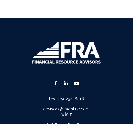
Fax:
319-234-6218
advisors@fraonline.com
Visit
816 Tower Park Drive
Waterloo,
IA
50701