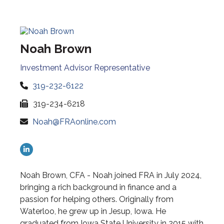
Noah Brown
Investment Advisor Representative
319-232-6122
319-234-6218
Noah@FRAonline.com
Noah Brown, CFA - Noah joined FRA in July 2024,
bringing a rich background in finance and a
passion for helping others. Originally from
Waterloo, he grew up in Jesup, Iowa. He
graduated from Iowa State University in 2015 with