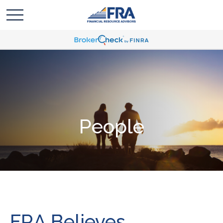
People
FRA Believes...