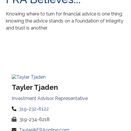
Knowing where to turn for financial advice is one thing;
knowing the advice stands on a foundation of integrity
and trust is another.
Tayler Tjaden
Investment Advisor Representative
319-232-6122
319-234-6218
Tayler@FRAonline.com