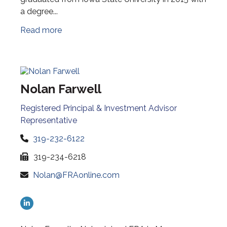
a degree...
Read more
Nolan Farwell
Registered Principal & Investment Advisor
Representative
319-232-6122
319-234-6218
Nolan@FRAonline.com