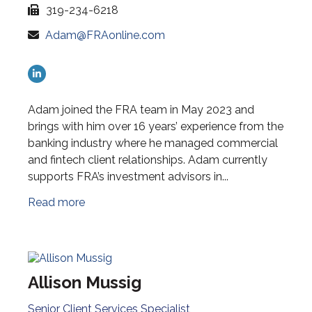
319-234-6218
Adam@FRAonline.com
Adam joined the FRA team in May 2023 and
brings with him over 16 years’ experience from the
banking industry where he managed commercial
and fintech client relationships. Adam currently
supports FRA’s investment advisors in...
Read more
Allison Mussig
Senior Client Services Specialist