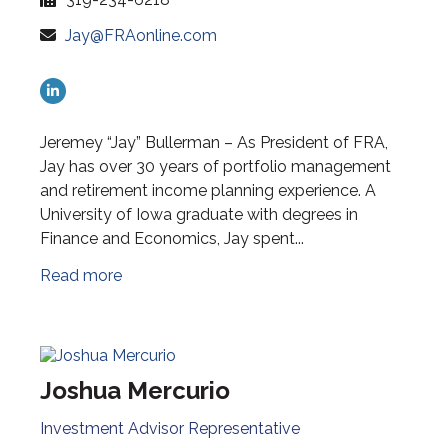
Jay@FRAonline.com
Jeremey “Jay” Bullerman – As President of FRA,
Jay has over 30 years of portfolio management
and retirement income planning experience. A
University of Iowa graduate with degrees in
Finance and Economics, Jay spent...
Read more
Joshua Mercurio
Investment Advisor Representative