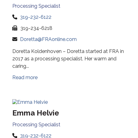
Processing Specialist
319-232-6122
319-234-6218
Doretta@FRAonline.com
Doretta Koldenhoven – Doretta started at FRA in
2017 as a processing specialist. Her warm and
caring...
Read more
Emma Helvie
Processing Specialist
319-232-6122