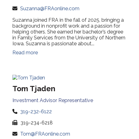
Suzanna@FRAonline.com
Suzanna joined FRA in the fall of 2025, bringing a
background in nonprofit work and a passion for
helping others. She earned her bachelor’s degree
in Family Services from the University of Northern
Iowa. Suzanna is passionate about...
Read more
Tom Tjaden
Investment Advisor Representative
319-232-6122
319-234-6218
Tom@FRAonline.com