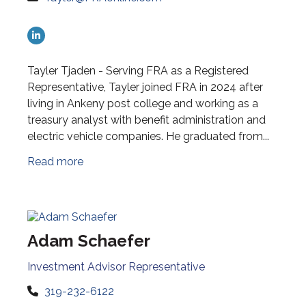
Tayler Tjaden - Serving FRA as a Registered
Representative, Tayler joined FRA in 2024 after
living in Ankeny post college and working as a
treasury analyst with benefit administration and
electric vehicle companies. He graduated from...
Read more
Adam Schaefer
Investment Advisor Representative
319-232-6122