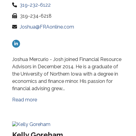
319-232-6122
319-234-6218
Joshua@FRAonline.com
Joshua Mercurio - Josh joined Financial Resource
Advisors in December 2014. He is a graduate of
the University of Northern Iowa with a degree in
economics and finance minor. His passion for
financial advising grew...
Read more
Kelly Goreham