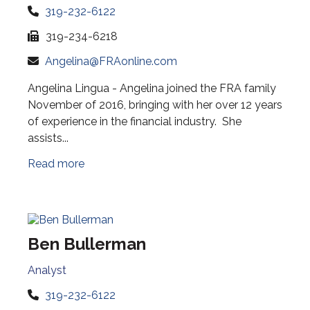
319-232-6122
319-234-6218
Angelina@FRAonline.com
Angelina Lingua - Angelina joined the FRA family
November of 2016, bringing with her over 12 years
of experience in the financial industry. She
assists...
Read more
Ben Bullerman
Analyst
319-232-6122