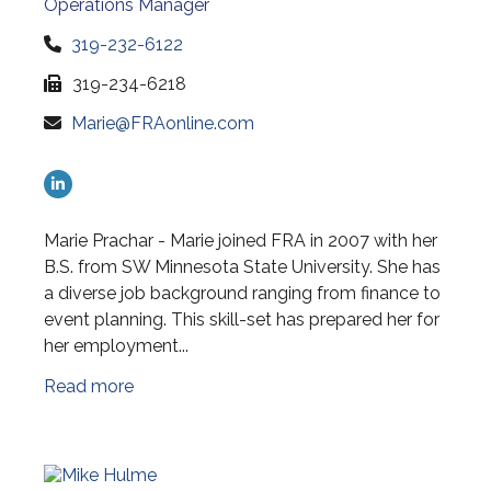
Operations Manager
319-232-6122
319-234-6218
Marie@FRAonline.com
Marie Prachar - Marie joined FRA in 2007 with her
B.S. from SW Minnesota State University. She has
a diverse job background ranging from finance to
event planning. This skill-set has prepared her for
her employment...
Read more