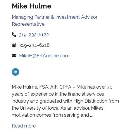
Mike Hulme
Managing Partner & Investment Advisor
Representative
319-232-6122
319-234-6218
MikeH@FRAonline.com
Mike Hulme, FSA, AIF, CPFA – Mike has over 30
years of experience in the financial services
industry and graduated with High Distinction from
the University of Iowa. As an advisor, Mike’s
motivation comes from serving and ...
Read more