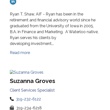
Ryan T. Shaw, AIF - Ryan has been in the
retirement and financial advisory world since he
graduated from the University of Iowa in 2005,
B.A. in Finance and Marketing. A Waterloo native,
Ryan serves his clients by
developing investment...
Read more
Suzanna Groves
Client Services Specialist
319-232-6122
319-234-6218