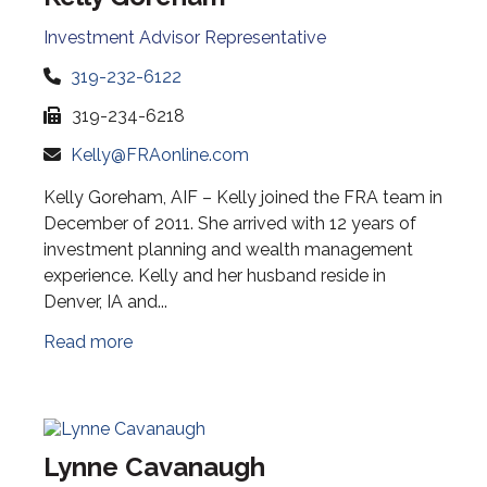
Investment Advisor Representative
319-232-6122
319-234-6218
Kelly@FRAonline.com
Kelly Goreham, AIF – Kelly joined the FRA team in
December of 2011. She arrived with 12 years of
investment planning and wealth management
experience. Kelly and her husband reside in
Denver, IA and...
Read more
Lynne Cavanaugh