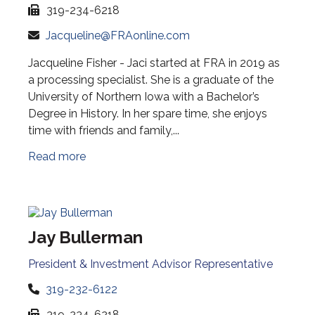
319-234-6218
Jacqueline@FRAonline.com
Jacqueline Fisher - Jaci started at FRA in 2019 as
a processing specialist. She is a graduate of the
University of Northern Iowa with a Bachelor’s
Degree in History. In her spare time, she enjoys
time with friends and family,...
Read more
Jay Bullerman
President & Investment Advisor Representative
319-232-6122
319-234-6218