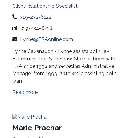
Client Relationship Specialist
319-232-6122
319-234-6218
Lynne@FRAonline.com
Lynne Cavanaugh - Lynne assists both Jay
Bullerman and Ryan Shaw. She has been with
FRA since 1992 and served as Administrative
Manager from 1999-2010 while assisting both
Ivan...
Read more
Marie Prachar