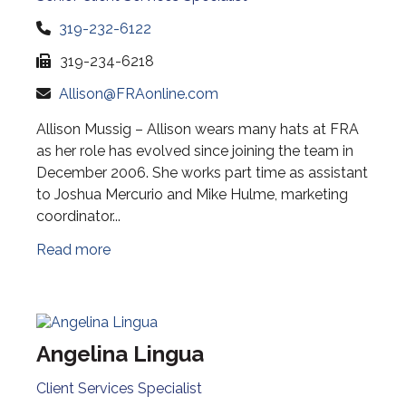
319-232-6122
319-234-6218
Allison@FRAonline.com
Allison Mussig – Allison wears many hats at FRA
as her role has evolved since joining the team in
December 2006. She works part time as assistant
to Joshua Mercurio and Mike Hulme, marketing
coordinator...
Read more
Angelina Lingua
Client Services Specialist