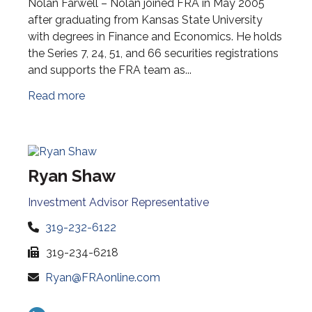
Nolan Farwell – Nolan joined FRA in May 2005
after graduating from Kansas State University
with degrees in Finance and Economics. He holds
the Series 7, 24, 51, and 66 securities registrations
and supports the FRA team as...
Read more
Ryan Shaw
Investment Advisor Representative
319-232-6122
319-234-6218
Ryan@FRAonline.com