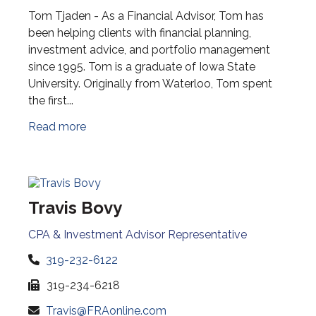
Tom Tjaden - As a Financial Advisor, Tom has
been helping clients with financial planning,
investment advice, and portfolio management
since 1995. Tom is a graduate of Iowa State
University. Originally from Waterloo, Tom spent
the first...
Read more
Travis Bovy
CPA & Investment Advisor Representative
319-232-6122
319-234-6218
Travis@FRAonline.com