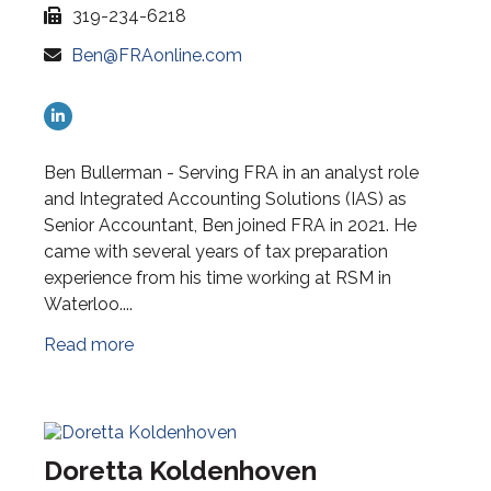
319-234-6218
Ben@FRAonline.com
Ben Bullerman - Serving FRA in an analyst role
and Integrated Accounting Solutions (IAS) as
Senior Accountant, Ben joined FRA in 2021. He
came with several years of tax preparation
experience from his time working at RSM in
Waterloo....
Read more
Doretta Koldenhoven