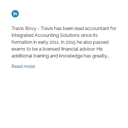
Travis Bovy - Travis has been lead accountant for
Integrated Accounting Solutions since its
formation in early 2011. In 2015 he also passed
exams to be a licensed financial advisor. His
additional training and knowledge has greatly...
Read more