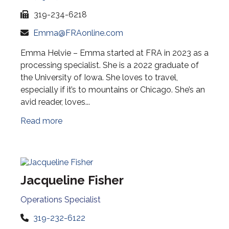
319-234-6218
Emma@FRAonline.com
Emma Helvie – Emma started at FRA in 2023 as a
processing specialist. She is a 2022 graduate of
the University of Iowa. She loves to travel,
especially if it’s to mountains or Chicago. She’s an
avid reader, loves...
Read more
Jacqueline Fisher
Operations Specialist
319-232-6122