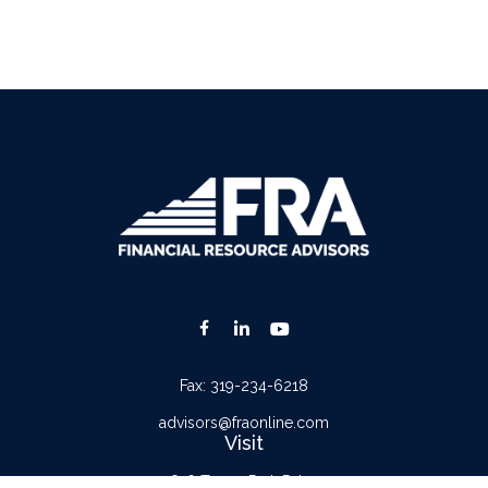
Fax:
319-234-6218
advisors@fraonline.com
Visit
816 Tower Park Drive