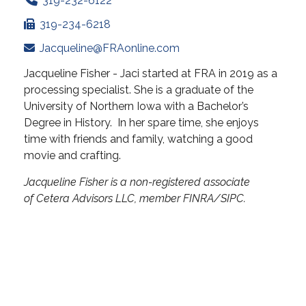
319-232-6122
319-234-6218
Jacqueline@FRAonline.com
Jacqueline Fisher - Jaci started at FRA in 2019 as a
processing specialist. She is a graduate of the
University of Northern Iowa with a Bachelor’s
Degree in History. In her spare time, she enjoys
time with friends and family, watching a good
movie and crafting.
Jacqueline Fisher is a non-registered associate
of Cetera Advisors LLC, member FINRA/SIPC.