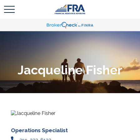
Jacqueline Fisher
Operations Specialist