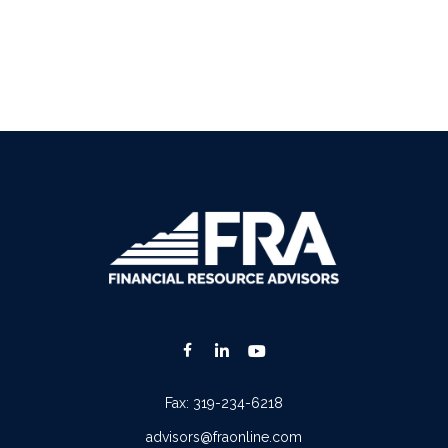
Fax:
319-234-6218
advisors@fraonline.com