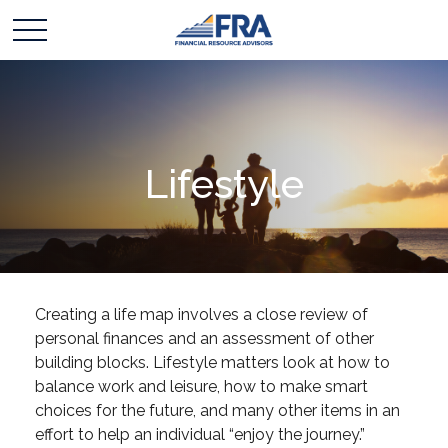
Lifestyle
Creating a life map involves a close review of
personal finances and an assessment of other
building blocks. Lifestyle matters look at how to
balance work and leisure, how to make smart
choices for the future, and many other items in an
effort to help an individual “enjoy the journey.”