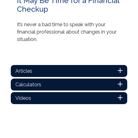
It May Be Time for a Financial
Checkup
It’s never a bad time to speak with your
financial professional about changes in your
situation.
Articles
Calculators
Videos