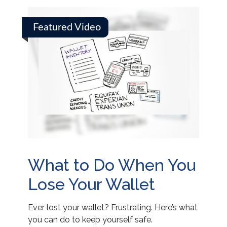
Featured Video
What to Do When You
Lose Your Wallet
Ever lost your wallet? Frustrating. Here’s what
you can do to keep yourself safe.