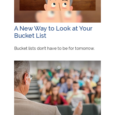
A New Way to Look at Your
Bucket List
Bucket lists don’t have to be for tomorrow.