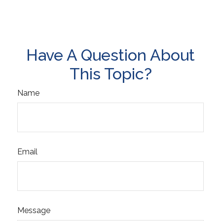
Have A Question About
This Topic?
Name
Email
Message