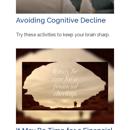
Avoiding Cognitive Decline
Try these activities to keep your brain sharp.