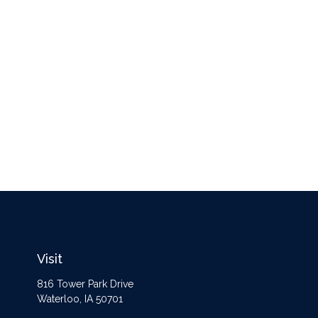
Visit
816 Tower Park Drive
Waterloo,
IA
50701