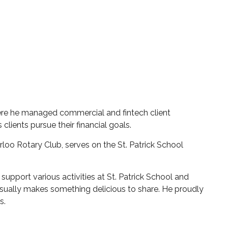
ere he managed commercial and fintech client
 clients pursue their financial goals.
loo Rotary Club, serves on the St. Patrick School
support various activities at St. Patrick School and
usually makes something delicious to share. He proudly
rs.