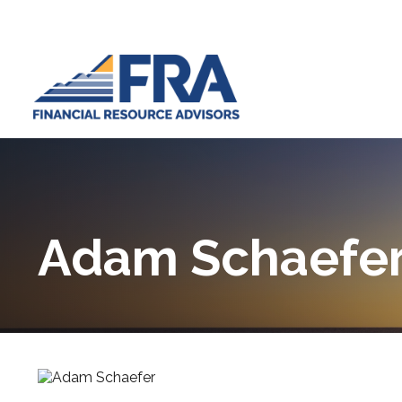
Adam Schaefe