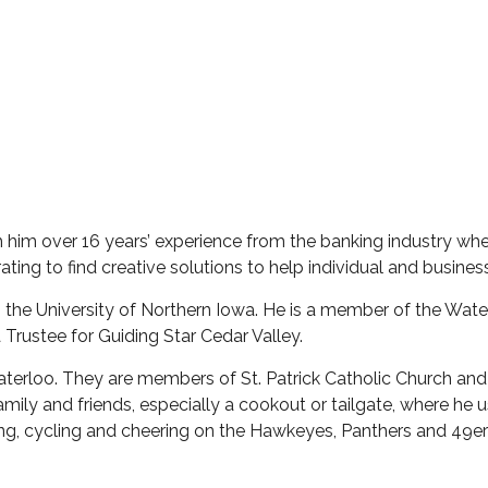
 him over 16 years’ experience from the banking industry wh
ating to find creative solutions to help individual and business
the University of Northern Iowa. He is a member of the Water
 Trustee for Guiding Star Cedar Valley.
Waterloo. They are members of St. Patrick Catholic Church and 
ly and friends, especially a cookout or tailgate, where he 
olfing, cycling and cheering on the Hawkeyes, Panthers and 49e