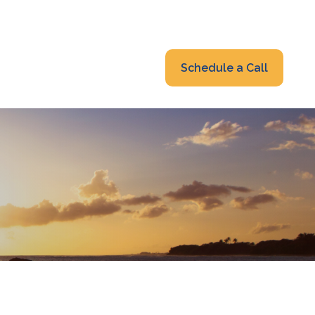
319-232-6122
advisors@fraonline.com
Client Portal
Schedule a Call
nsights
Blog