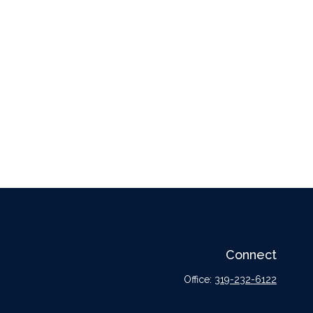
Connect
Office:
319-232-6122