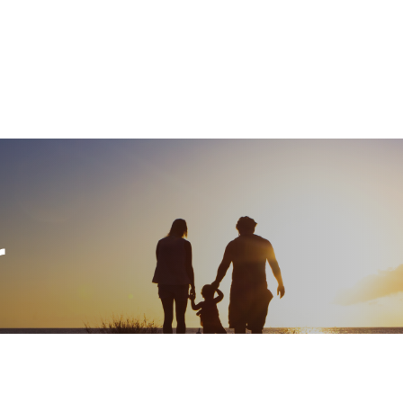
What We Do
About
I
r