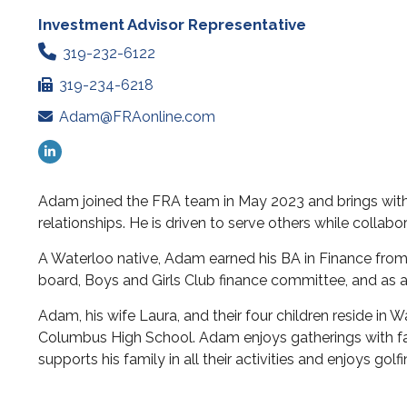
Investment Advisor Representative
319-232-6122
319-234-6218
Adam@FRAonline.com
Adam joined the FRA team in May 2023 and brings with
relationships. He is driven to serve others while collabor
A Waterloo native, Adam earned his BA in Finance from 
board, Boys and Girls Club finance committee, and as a
Adam, his wife Laura, and their four children reside in 
Columbus High School. Adam enjoys gatherings with fami
supports his family in all their activities and enjoys g