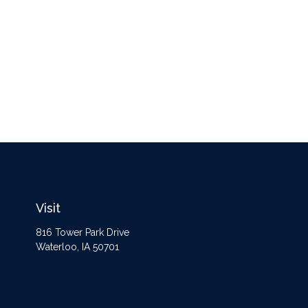
Visit
816 Tower Park Drive
Waterloo,
IA
50701