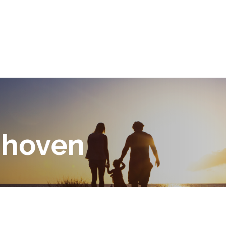
What We Do
About
I
nhoven