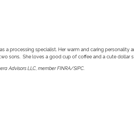
s a processing specialist. Her warm and caring personality 
wo sons. She loves a good cup of coffee and a cute dollar st
etera Advisors LLC, member FINRA/SIPC.