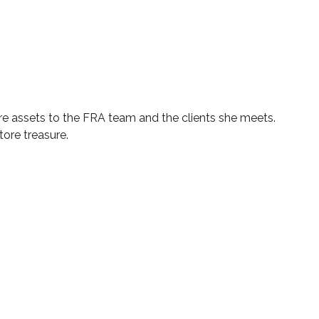
are assets to the FRA team and the clients she meets.
ore treasure.