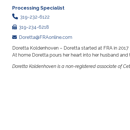
Processing Specialist
319-232-6122
319-234-6218
Doretta@FRAonline.com
Doretta Koldenhoven – Doretta started at FRA in 2017 a
At home Doretta pours her heart into her husband and t
Doretta Koldenhoven is a non-registered associate of C