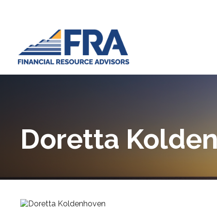
Doretta Kolde