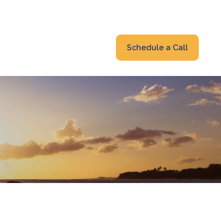
319-232-6122
advisors@fraonline.com
Client Portal
Schedule a Call
nsights
Blog