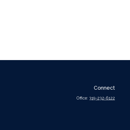
Connect
Office:
319-232-6122