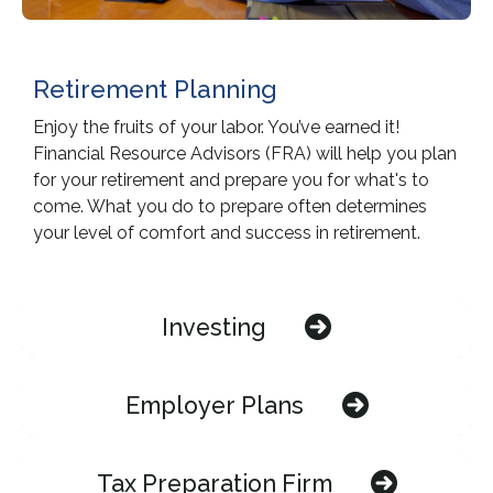
Retirement Planning
Enjoy the fruits of your labor. You’ve earned it!
Financial Resource Advisors (FRA) will help you plan
for your retirement and prepare you for what's to
come. What you do to prepare often determines
your level of comfort and success in retirement.
Investing
Employer Plans
Tax Preparation Firm