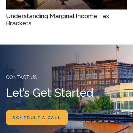
Understanding Marginal Income Tax
Brackets
CONTACT US
Let’s Get Started
SCHEDULE A CALL