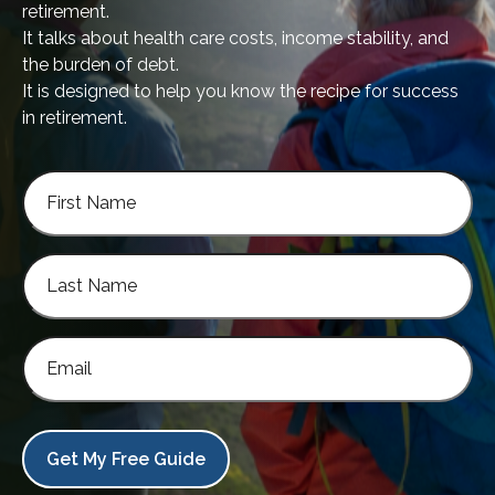
retirement.
It talks about health care costs, income stability, and
the burden of debt.
It is designed to help you know the recipe for success
in retirement.
Get My Free Guide