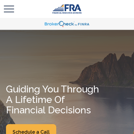
Guiding You Through
A Lifetime Of
Financial Decisions
Schedule a Call