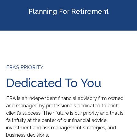
Planning For Retirement
FRA’S PRIORITY
Dedicated To You
FRA is an independent financial advisory firm owned
and managed by professionals dedicated to each
client’s success. Their future is our priority and that is
faithfully at the center of our financial advice,
investment and risk management strategies, and
business decisions.