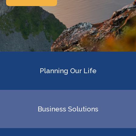
Planning Our Life
Business Solutions