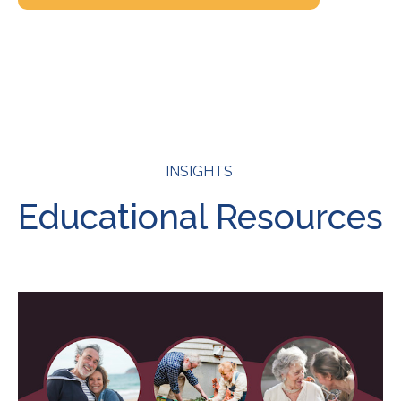
INSIGHTS
Educational Resources