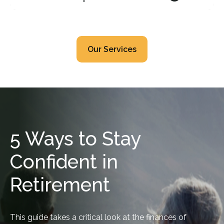
Our Services
5 Ways to Stay
Confident in
Retirement
This guide takes a critical look at the finances of