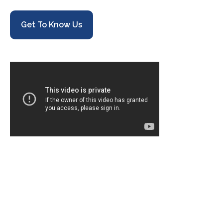
Get To Know Us