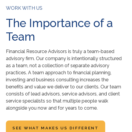
WORK WITH US
The Importance of a
Team
Financial Resource Advisors is truly a team-based
advisory firm. Our company is intentionally structured
as a team, not a collection of separate advisory
practices. A team approach to financial planning,
investing and business consulting increases the
benefits and value we deliver to our clients. Our team
consists of lead advisors, service advisors, and client
service specialists so that multiple people walk
alongside you now and for years to come.
SEE WHAT MAKES US DIFFERENT