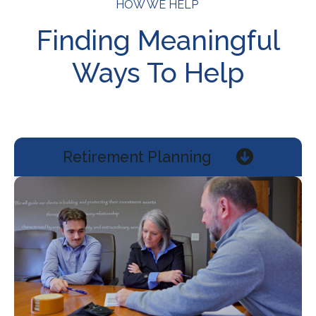
HOW WE HELP
Finding Meaningful
Ways To Help
Retirement Planning