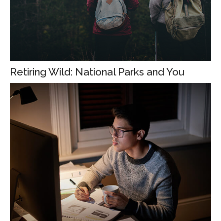
Retiring Wild: National Parks and You