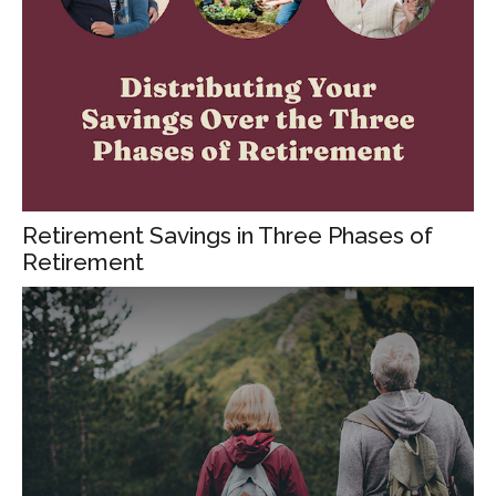
Retirement Savings in Three Phases of
Retirement