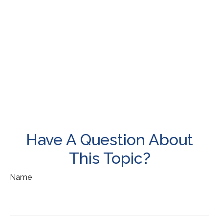
Have A Question About
This Topic?
Name