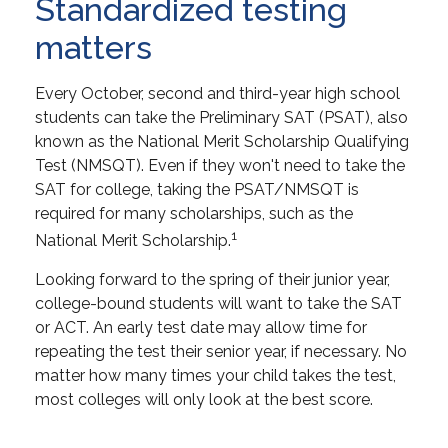
Standardized testing
matters
Every October, second and third-year high school
students can take the Preliminary SAT (PSAT), also
known as the National Merit Scholarship Qualifying
Test (NMSQT). Even if they won't need to take the
SAT for college, taking the PSAT/NMSQT is
required for many scholarships, such as the
1
National Merit Scholarship.
Looking forward to the spring of their junior year,
college-bound students will want to take the SAT
or ACT. An early test date may allow time for
repeating the test their senior year, if necessary. No
matter how many times your child takes the test,
most colleges will only look at the best score.