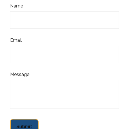
Name
Email
Message