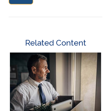
Related Content