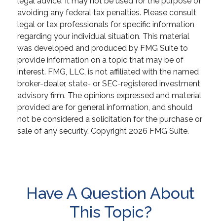
legal advice. It may not be used for the purpose of
avoiding any federal tax penalties. Please consult
legal or tax professionals for specific information
regarding your individual situation. This material
was developed and produced by FMG Suite to
provide information on a topic that may be of
interest. FMG, LLC, is not affiliated with the named
broker-dealer, state- or SEC-registered investment
advisory firm. The opinions expressed and material
provided are for general information, and should
not be considered a solicitation for the purchase or
sale of any security. Copyright
2026 FMG Suite.
Have A Question About
This Topic?