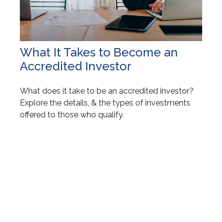
What It Takes to Become an
Accredited Investor
What does it take to be an accredited investor?
Explore the details, & the types of investments
offered to those who qualify.