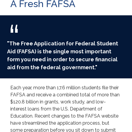
A Fresh FAFSA
"The Free Application for Federal Student
Aid (FAFSA) is the single most important
form you need in order to secure financial
aid from the federal government."
Each year, more than 17.6 million students file their
FAFSA and receive a combined total of more than
$120.8 billion in grants, work study, and low-
interest loans from the U.S. Department of
Education. Recent changes to the FAFSA website
have streamlined the application process, but
some preparation before you sit down to submit