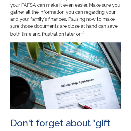
your FAFSA can make it even easier. Make sure you
gather all the information you can regarding your
and your family's finances. Pausing now to make
sure those documents are close at hand can save
2
both time and frustration later on.
Don't forget about "gift