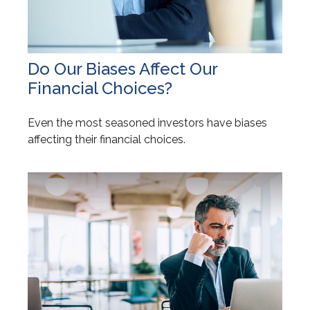
Do Our Biases Affect Our
Financial Choices?
Even the most seasoned investors have biases
affecting their financial choices.