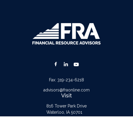
Fax:
319-234-6218
advisors@fraonline.com
Visit
816 Tower Park Drive
Waterloo,
IA
50701
Connect