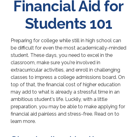
Financial Aid for
Students 101
Preparing for college while still in high school can
be difficult for even the most academically-minded
student. These days, you need to excel in the
classroom, make sure you're involved in
extracurricular activities, and enroll in challenging
classes to impress a college admissions board. On
top of that, the financial cost of higher education
may add to what is already a stressful time in an
ambitious student's life. Luckily, with a little
preparation, you may be able to make applying for
financial aid painless and stress-free. Read on to
learn more.