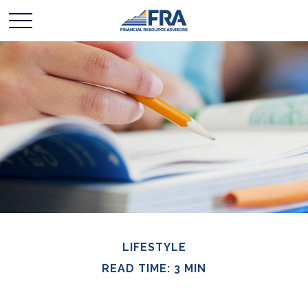
LIFESTYLE
READ TIME: 3 MIN