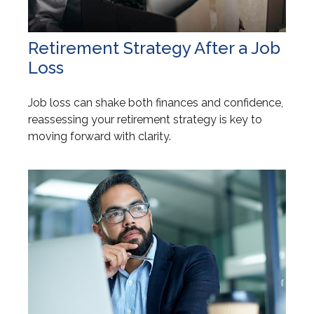
Retirement Strategy After a Job
Loss
Job loss can shake both finances and confidence,
reassessing your retirement strategy is key to
moving forward with clarity.