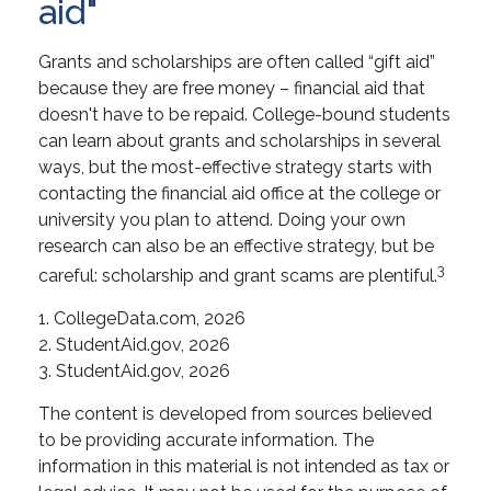
aid"
Grants and scholarships are often called “gift aid”
because they are free money – financial aid that
doesn't have to be repaid. College-bound students
can learn about grants and scholarships in several
ways, but the most-effective strategy starts with
contacting the financial aid office at the college or
university you plan to attend. Doing your own
research can also be an effective strategy, but be
3
careful: scholarship and grant scams are plentiful.
1. CollegeData.com, 2026
2. StudentAid.gov, 2026
3. StudentAid.gov, 2026
The content is developed from sources believed
to be providing accurate information. The
information in this material is not intended as tax or