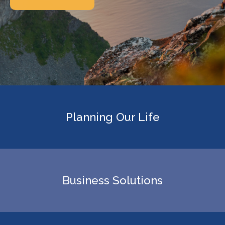
Planning Our Life
Business Solutions