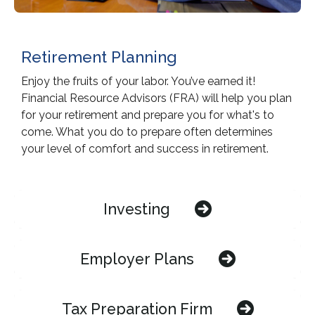
Retirement Planning
Enjoy the fruits of your labor. You’ve earned it!
Financial Resource Advisors (FRA) will help you plan
for your retirement and prepare you for what's to
come. What you do to prepare often determines
your level of comfort and success in retirement.
Investing
Employer Plans
Tax Preparation Firm