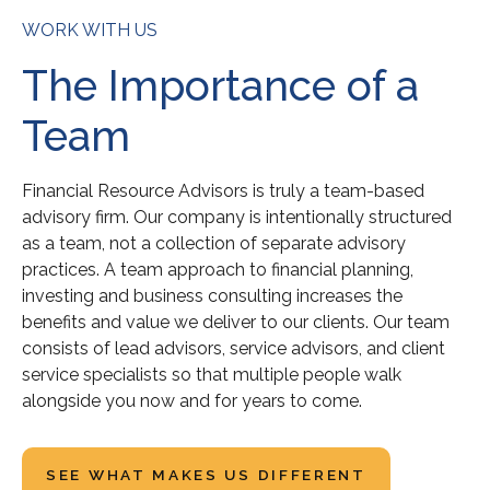
WORK WITH US
The Importance of a
Team
Financial Resource Advisors is truly a team-based
advisory firm. Our company is intentionally structured
as a team, not a collection of separate advisory
practices. A team approach to financial planning,
investing and business consulting increases the
benefits and value we deliver to our clients. Our team
consists of lead advisors, service advisors, and client
service specialists so that multiple people walk
alongside you now and for years to come.
SEE WHAT MAKES US DIFFERENT