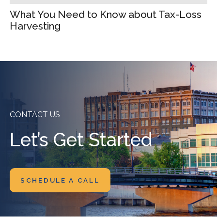
What You Need to Know about Tax-Loss
Harvesting
CONTACT US
Let’s Get Started
SCHEDULE A CALL