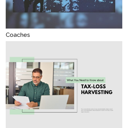
Coaches