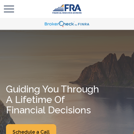
Guiding You Through
A Lifetime Of
Financial Decisions
Schedule a Call