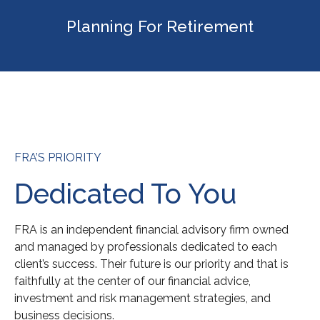
Planning For Retirement
FRA’S PRIORITY
Dedicated To You
FRA is an independent financial advisory firm owned
and managed by professionals dedicated to each
client’s success. Their future is our priority and that is
faithfully at the center of our financial advice,
investment and risk management strategies, and
business decisions.