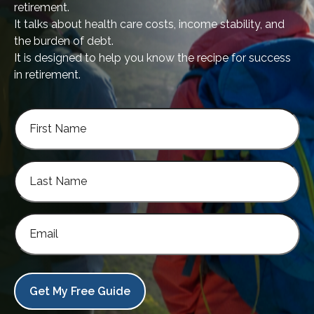
retirement.
It talks about health care costs, income stability, and
the burden of debt.
It is designed to help you know the recipe for success
in retirement.
Get My Free Guide