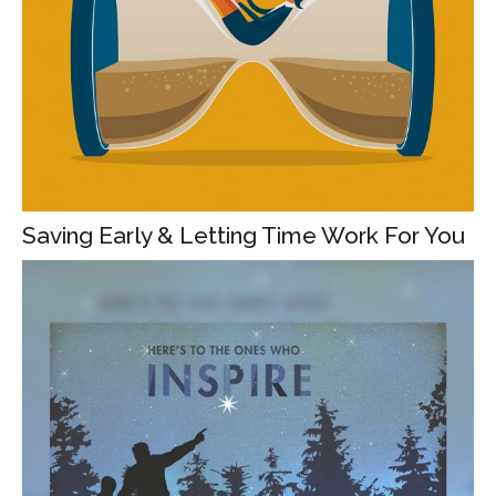
Saving Early & Letting Time Work For You