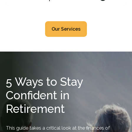
Our Services
5 Ways to Stay
Confident in
Retirement
This guide takes a critical look at the finances of