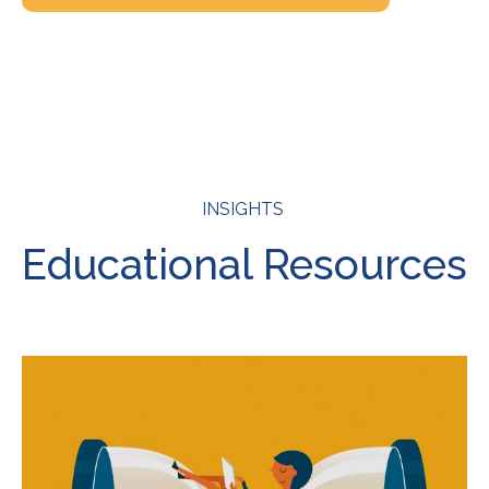
INSIGHTS
Educational Resources