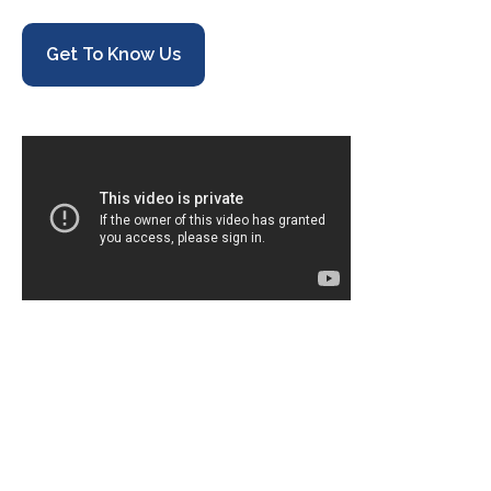
Get To Know Us