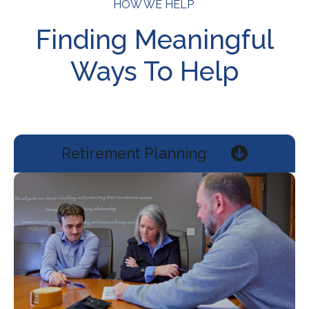
HOW WE HELP
Finding Meaningful
Ways To Help
Retirement Planning