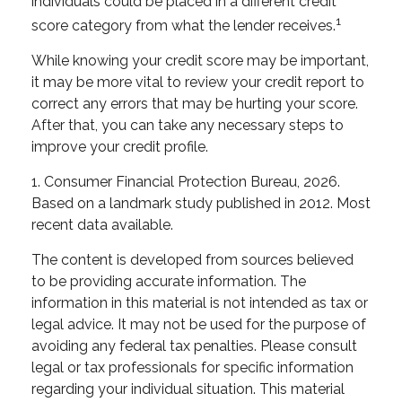
individuals could be placed in a different credit
1
score category from what the lender receives.
While knowing your credit score may be important,
it may be more vital to review your credit report to
correct any errors that may be hurting your score.
After that, you can take any necessary steps to
improve your credit profile.
1. Consumer Financial Protection Bureau, 2026.
Based on a landmark study published in 2012. Most
recent data available.
The content is developed from sources believed
to be providing accurate information. The
information in this material is not intended as tax or
legal advice. It may not be used for the purpose of
avoiding any federal tax penalties. Please consult
legal or tax professionals for specific information
regarding your individual situation. This material