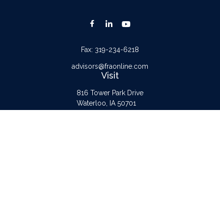
Fax:
319-234-6218
advisors@fraonline.com
Visit
816 Tower Park Drive
Waterloo,
IA
50701
Connect
Office:
319-232-6122
Check the background of your financial professional on FINRA's
BrokerCheck
.
The content is developed from sources believed to be providing accurate
information. The information in this material is not intended as tax or legal advice.
Please consult legal or tax professionals for specific information regarding your
individual situation. Some of this material was developed and produced by FMG
Suite to provide information on a topic that may be of interest. FMG Suite is not
affiliated with the named representative, broker - dealer, state - or SEC -