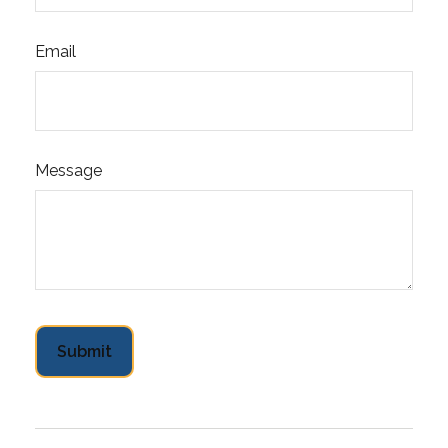
Email
Message