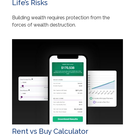
Life’s Risks
Building wealth requires protection from the
forces of wealth destruction.
Rent vs Buy Calculator