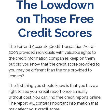
The Lowdown
on Those Free
Credit Scores
The Fair and Accurate Credit Transaction Act of
2003 provided individuals with valuable rights to
the credit information companies keep on them,
but did you know that the credit score provided to
you may be different than the one provided to
lenders?
The first thing you should know is that you have a
right to see your credit report once annually
without cost. You can find free credit reports online.
The report will contain important information that
may affect your credit score.