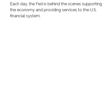
Each day, the Fed is behind the scenes supporting
the economy and providing services to the U.S.
financial system.