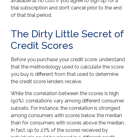
available at no cost if you agree to sign up for a
trial subscription and don’t cancel prior to the end
of that trial period.
The Dirty Little Secret of
Credit Scores
Before you purchase your credit score, understand
that the methodology used to calculate the score
you buy is different from that used to determine
the credit score lenders receive.
While the correlation between the scores is high
(90%), correlations vary among different consumer
subsets. For instance, the correlation is strongest
among consumers with scores below the median
than for consumers with scores above the median.
In fact, up to 27% of the scores received by