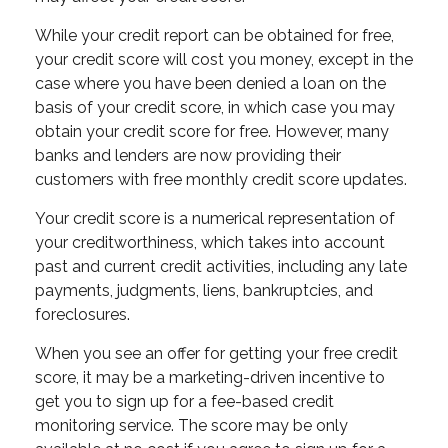
While your credit report can be obtained for free,
your credit score will cost you money, except in the
case where you have been denied a loan on the
basis of your credit score, in which case you may
obtain your credit score for free. However, many
banks and lenders are now providing their
customers with free monthly credit score updates.
Your credit score is a numerical representation of
your creditworthiness, which takes into account
past and current credit activities, including any late
payments, judgments, liens, bankruptcies, and
foreclosures.
When you see an offer for getting your free credit
score, it may be a marketing-driven incentive to
get you to sign up for a fee-based credit
monitoring service. The score may be only