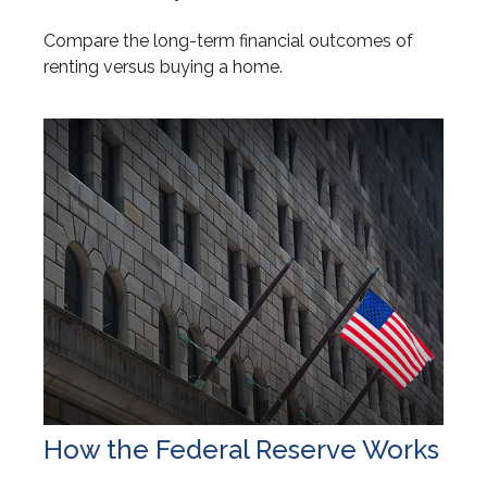
Compare the long-term financial outcomes of
renting versus buying a home.
How the Federal Reserve Works