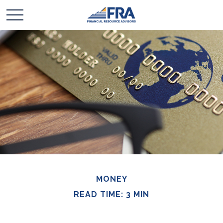
MONEY
READ TIME: 3 MIN