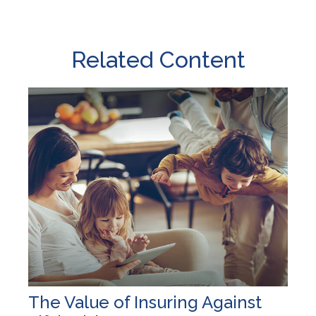
Related Content
The Value of Insuring Against