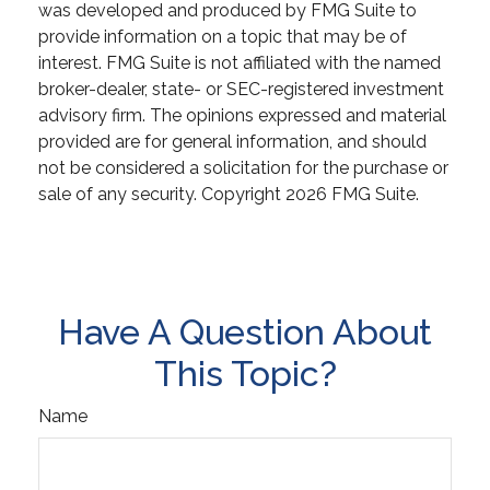
was developed and produced by FMG Suite to
provide information on a topic that may be of
interest. FMG Suite is not affiliated with the named
broker-dealer, state- or SEC-registered investment
advisory firm. The opinions expressed and material
provided are for general information, and should
not be considered a solicitation for the purchase or
sale of any security. Copyright
2026 FMG Suite.
Have A Question About
This Topic?
Name