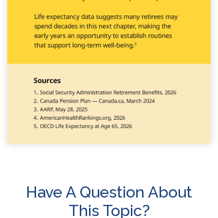
Have A Question About
This Topic?