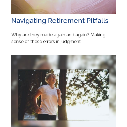
Navigating Retirement Pitfalls
Why are they made again and again? Making
sense of these errors in judgment.