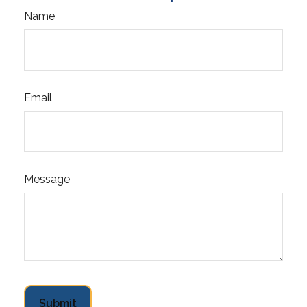
Name
Email
Message