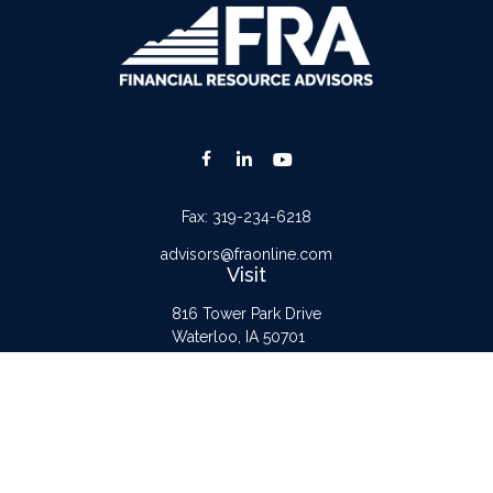
Fax:
319-234-6218
advisors@fraonline.com
Visit
816 Tower Park Drive
Waterloo,
IA
50701
Connect
Office:
319-232-6122
Check the background of your financial professional on FINRA's
BrokerCheck
.