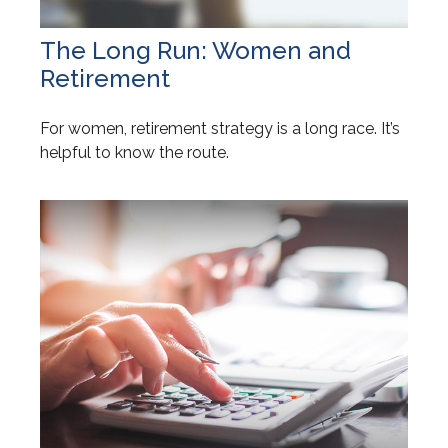
The Long Run: Women and
Retirement
For women, retirement strategy is a long race. It’s
helpful to know the route.