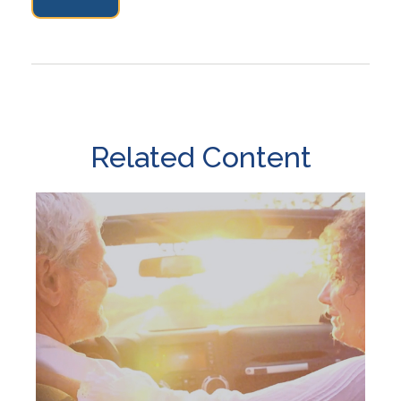
Related Content