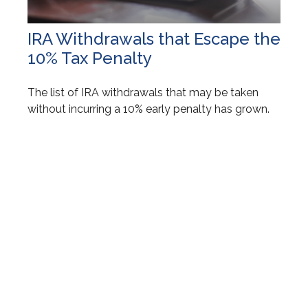
IRA Withdrawals that Escape the
10% Tax Penalty
The list of IRA withdrawals that may be taken
without incurring a 10% early penalty has grown.