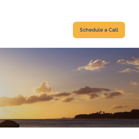
319-232-6122
advisors@fraonline.com
Client Portal
Schedule a Call
nsights
Blog