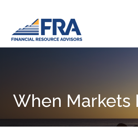
When Markets 