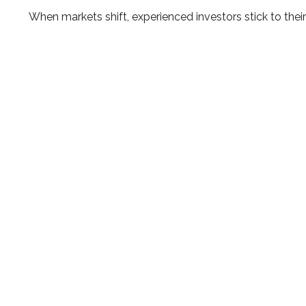
When markets shift, experienced investors stick to their