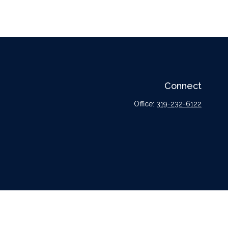
Connect
Office:
319-232-6122
l or tax professionals for specific information regarding your individual situation.