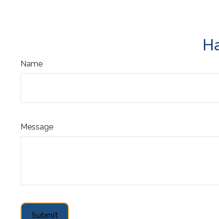
Ha
Name
Message