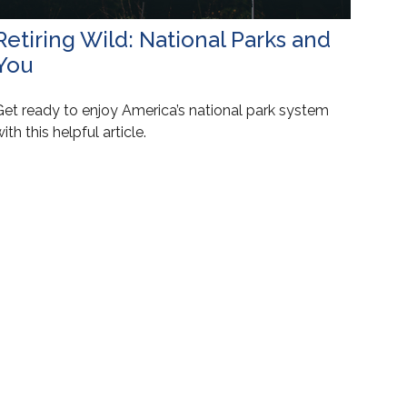
Retiring Wild: National Parks and
You
Get ready to enjoy America’s national park system
ith this helpful article.