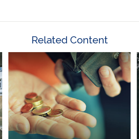
Related Content