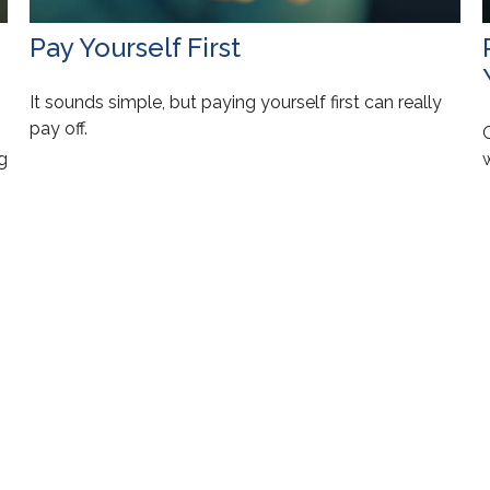
Pay Yourself First
It sounds simple, but paying yourself first can really
pay off.
g
w