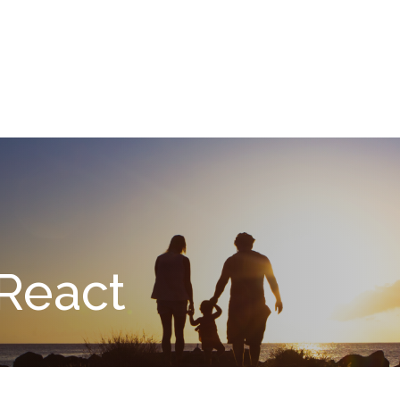
What We Do
About
I
React