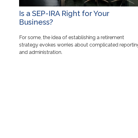
Is a SEP-IRA Right for Your
Business?
For some, the idea of establishing a retirement
strategy evokes worries about complicated reportin
and administration.