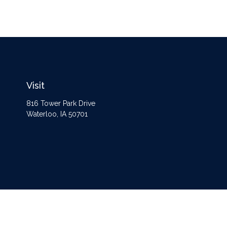
Visit
816 Tower Park Drive
Waterloo,
IA
50701
The content is developed from sources believed to be providing accurate information