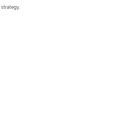
 strategy.