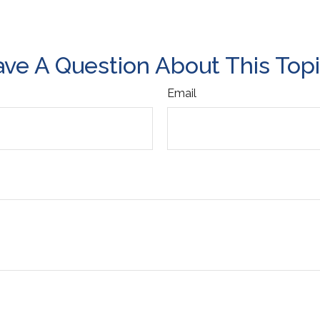
ve A Question About This Top
Email