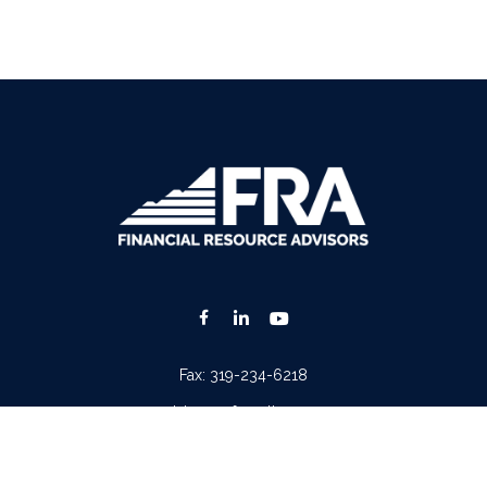
Fax:
319-234-6218
advisors@fraonline.com
Check the background of your financial professional on FINRA's
BrokerCheck
.
. The information in this material is not intended as tax or legal advice. Please consult lega