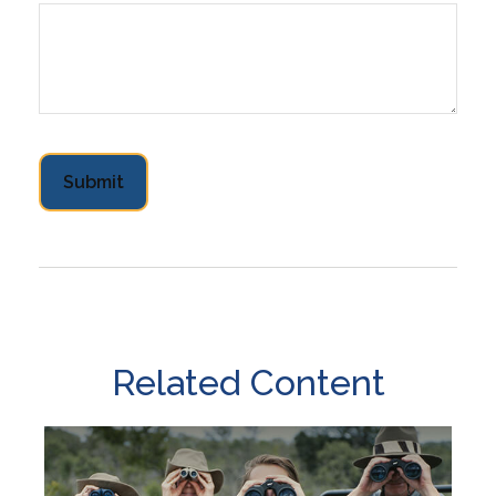
Related Content