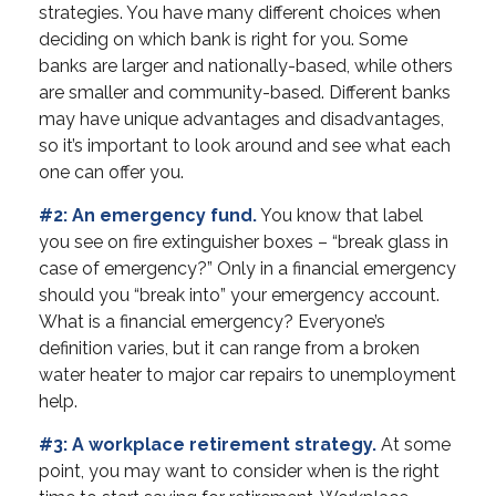
strategies. You have many different choices when
deciding on which bank is right for you. Some
banks are larger and nationally-based, while others
are smaller and community-based. Different banks
may have unique advantages and disadvantages,
so it’s important to look around and see what each
one can offer you.
#2: An emergency fund.
You know that label
you see on fire extinguisher boxes – “break glass in
case of emergency?” Only in a financial emergency
should you “break into” your emergency account.
What is a financial emergency? Everyone’s
definition varies, but it can range from a broken
water heater to major car repairs to unemployment
help.
#3: A workplace retirement strategy.
At some
point, you may want to consider when is the right