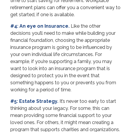
time to start saving for retirement. Workplace
retirement plans can offer you a convenient way to
get started, if one is available.
#4: An eye on Insurance.
Like the other
decisions you’ll need to make while building your
financial foundation, choosing the appropriate
insurance program is going to be influenced by
your own individual life circumstances. For
example, if you’re supporting a family, you may
want to look into an insurance program that is
designed to protect you in the event that
something happens to you or prevents you from
working for a period of time.
#5: Estate Strategy.
It’s never too early to start
thinking about your legacy. For some, this can
mean providing some financial support to your
loved ones. For others, it might mean creating a
program that supports charities and organizations.