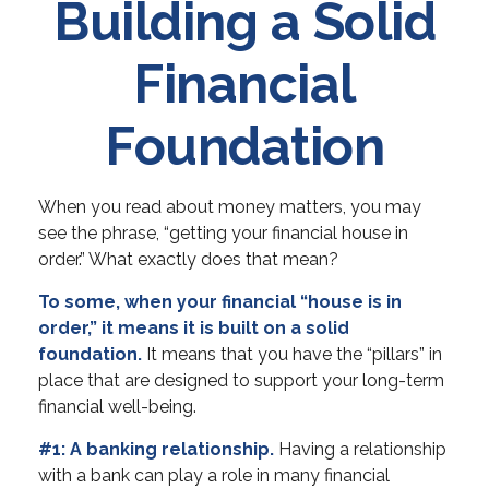
Building a Solid
Financial
Foundation
When you read about money matters, you may
see the phrase, “getting your financial house in
order.” What exactly does that mean?
To some, when your financial “house is in
order,” it means it is built on a solid
foundation.
It means that you have the “pillars” in
place that are designed to support your long-term
financial well-being.
#1: A banking relationship.
Having a relationship
with a bank can play a role in many financial