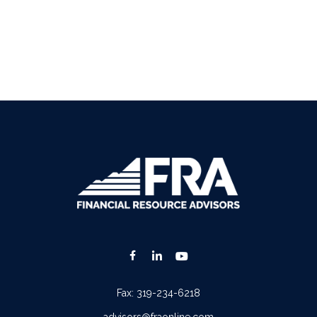
Fax:
319-234-6218
advisors@fraonline.com