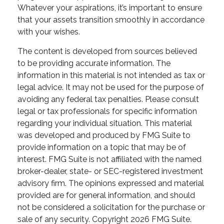
Whatever your aspirations, it’s important to ensure
that your assets transition smoothly in accordance
with your wishes.
The content is developed from sources believed
to be providing accurate information. The
information in this material is not intended as tax or
legal advice. It may not be used for the purpose of
avoiding any federal tax penalties. Please consult
legal or tax professionals for specific information
regarding your individual situation. This material
was developed and produced by FMG Suite to
provide information on a topic that may be of
interest. FMG Suite is not affiliated with the named
broker-dealer, state- or SEC-registered investment
advisory firm. The opinions expressed and material
provided are for general information, and should
not be considered a solicitation for the purchase or
sale of any security. Copyright
2026 FMG Suite.