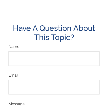
Have A Question About
This Topic?
Name
Email
Message