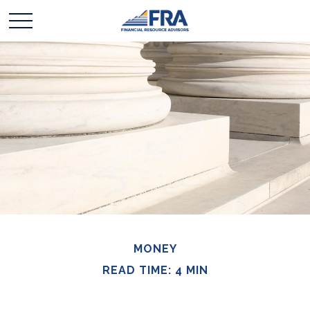
MONEY
READ TIME: 4 MIN