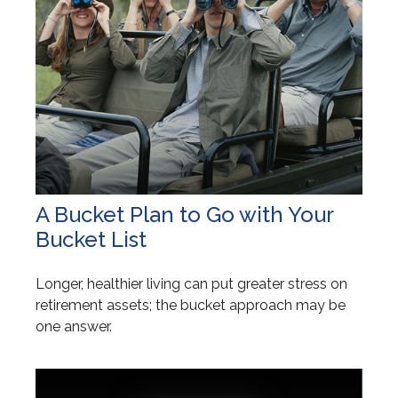
A Bucket Plan to Go with Your
Bucket List
Longer, healthier living can put greater stress on
retirement assets; the bucket approach may be
one answer.