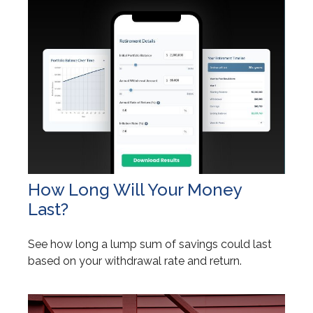
How Long Will Your Money
Last?
See how long a lump sum of savings could last
based on your withdrawal rate and return.