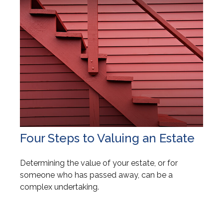
Four Steps to Valuing an Estate
Determining the value of your estate, or for
someone who has passed away, can be a
complex undertaking.