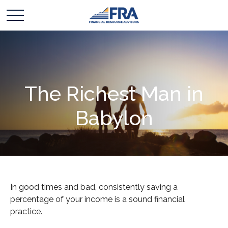
The Richest Man in
Babylon
In good times and bad, consistently saving a
percentage of your income is a sound financial
practice.