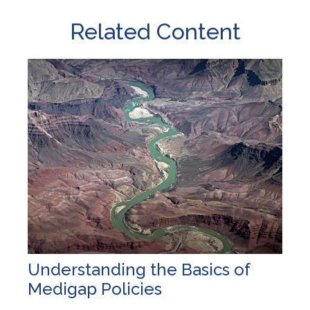
Related Content
Understanding the Basics of
Medigap Policies