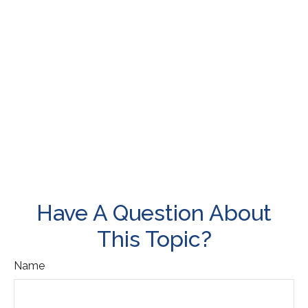
Have A Question About
This Topic?
Name