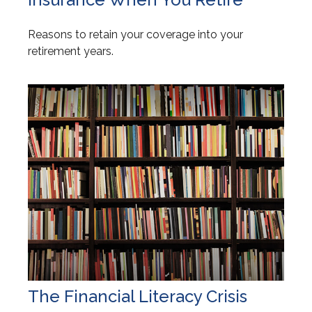
Reasons to retain your coverage into your
retirement years.
The Financial Literacy Crisis