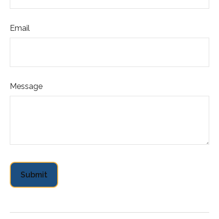
Email
Message