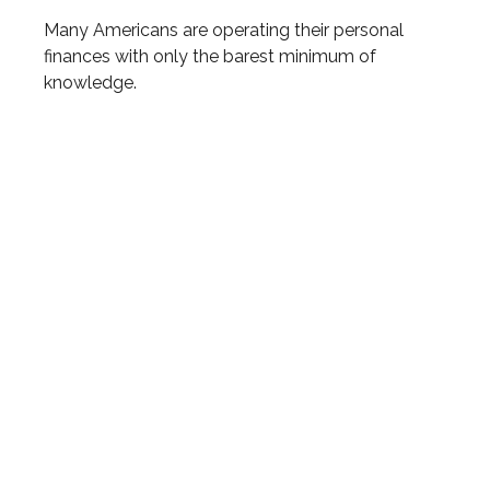
Many Americans are operating their personal
finances with only the barest minimum of
knowledge.