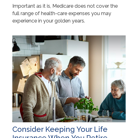
Important as it is, Medicare does not cover the
full range of health-care expenses you may
experience in your golden years.
Consider Keeping Your Life
Insurance When You Retire