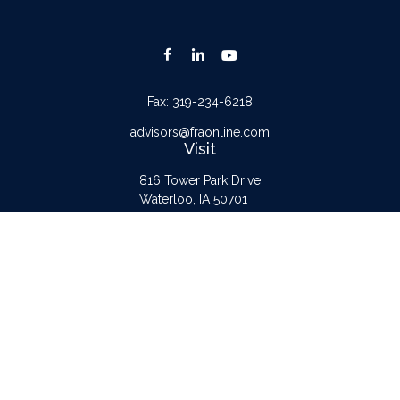
Fax:
319-234-6218
advisors@fraonline.com
Visit
816 Tower Park Drive
Waterloo,
IA
50701
Connect
Office:
319-232-6122
Check the background of your financial professional on FINRA's
BrokerCheck
.
The content is developed from sources believed to be providing accurate
information. The information in this material is not intended as tax or legal advice.
Please consult legal or tax professionals for specific information regarding your
individual situation. Some of this material was developed and produced by FMG
Suite to provide information on a topic that may be of interest. FMG Suite is not