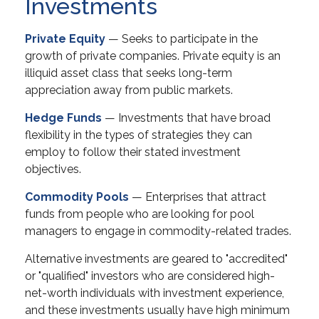
Investments
Private Equity
— Seeks to participate in the
growth of private companies. Private equity is an
illiquid asset class that seeks long-term
appreciation away from public markets.
Hedge Funds
— Investments that have broad
flexibility in the types of strategies they can
employ to follow their stated investment
objectives.
Commodity Pools
— Enterprises that attract
funds from people who are looking for pool
managers to engage in commodity-related trades.
Alternative investments are geared to "accredited"
or "qualified" investors who are considered high-
net-worth individuals with investment experience,
and these investments usually have high minimum