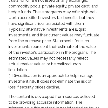
trusts, which are not listed on any exchange),
commodity pools, private equity, private debt, and
hedge funds. These programs may offer high-net-
worth accredited investors tax benefits, but they
have significant risks associated with them.
Typically, alternative investments are illiquid
investments, and their current values may fluctuate
from the purchase price. Statements for such
investments represent their estimate of the value
of the investor's participation in the program. The
estimated values may not necessarily reflect
actual market values or be realized upon
liquidation.
3. Diversification is an approach to help manage
investment risk. It does not eliminate the risk of
loss if security prices decline.
The content is developed from sources believed
to be providing accurate information. The