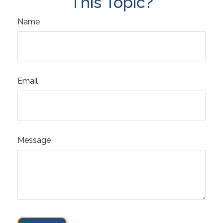
This Topic?
Name
Email
Message