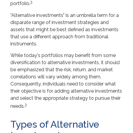
3
portfolio.
"Alternative investments" is an umbrella term for a
disparate range of investment strategies and
assets that might be best defined as investments
that use a different approach from traditional
instruments.
While today's portfolios may benefit from some
diversification to alternative investments, it should
be emphasized that the risk, return, and market
correlations will vary widely among them.
Consequently, individuals need to consider what
their objective is for adding alternative investments
and select the appropriate strategy to pursue their
3
needs.
Types of Alternative