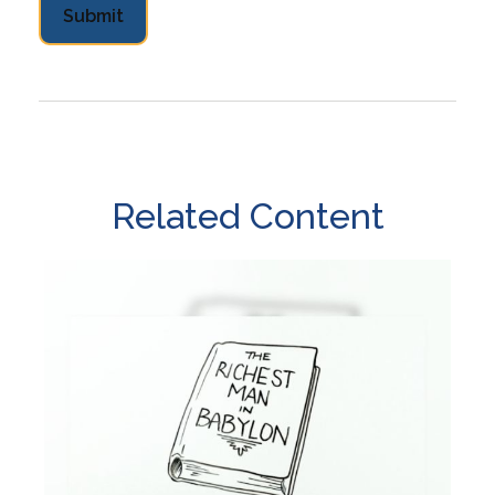
Related Content