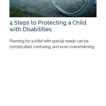
4 Steps to Protecting a Child
with Disabilities
Planning for a child with special needs can be
complicated, confusing, and even overwhelming.