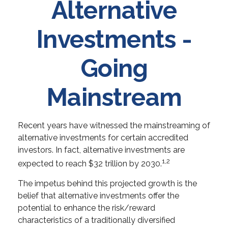
Alternative
Investments -
Going
Mainstream
Recent years have witnessed the mainstreaming of
alternative investments for certain accredited
investors. In fact, alternative investments are
1,2
expected to reach $32 trillion by 2030.
The impetus behind this projected growth is the
belief that alternative investments offer the
potential to enhance the risk/reward
characteristics of a traditionally diversified