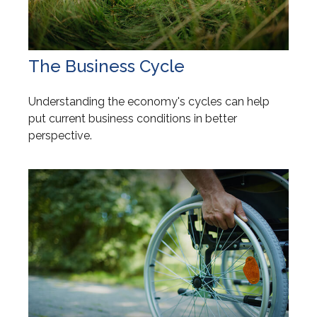
The Business Cycle
Understanding the economy's cycles can help
put current business conditions in better
perspective.