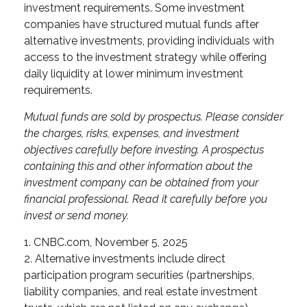
investment requirements. Some investment
companies have structured mutual funds after
alternative investments, providing individuals with
access to the investment strategy while offering
daily liquidity at lower minimum investment
requirements.
Mutual funds are sold by prospectus. Please consider
the charges, risks, expenses, and investment
objectives carefully before investing. A prospectus
containing this and other information about the
investment company can be obtained from your
financial professional. Read it carefully before you
invest or send money.
1. CNBC.com, November 5, 2025
2. Alternative investments include direct
participation program securities (partnerships,
liability companies, and real estate investment