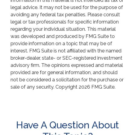
information in this material is not intended as tax or
legal advice. It may not be used for the purpose of
avoiding any federal tax penalties. Please consult
legal or tax professionals for specific information
regarding your individual situation. This material
was developed and produced by FMG Suite to
provide information on a topic that may be of
interest. FMG Suite is not affiliated with the named
broker-dealer, state- or SEC-registered investment
advisory firm. The opinions expressed and material
provided are for general information, and should
not be considered a solicitation for the purchase or
sale of any security. Copyright
2026 FMG Suite.
Have A Question About