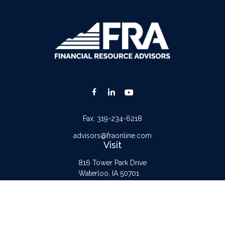
Fax:
319-234-6218
advisors@fraonline.com
Visit
816 Tower Park Drive
Waterloo,
IA
50701
Connect
Office:
319-232-6122