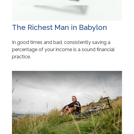
The Richest Man in Babylon
In good times and bad, consistently saving a
percentage of your income is a sound financial
practice.