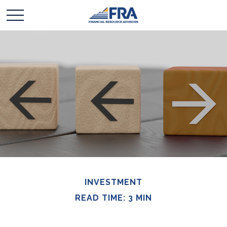
INVESTMENT
READ TIME: 3 MIN