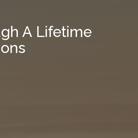
gh A Lifetime
ions