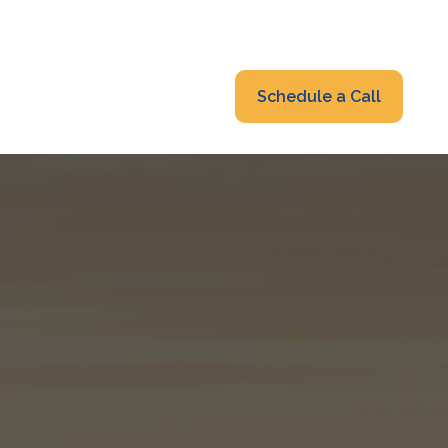
319-232-6122
advisors@fraonline.com
Client Portal
Schedule a Call
nsights
Blog