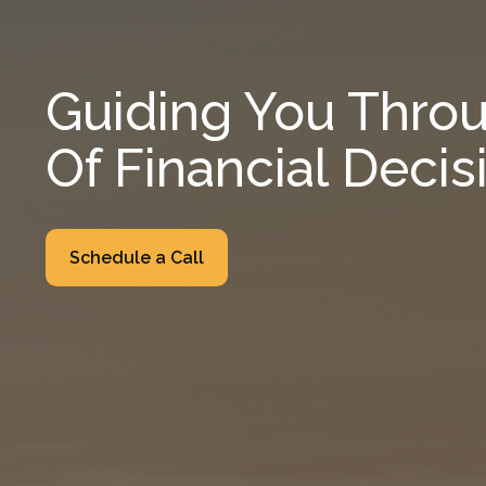
Guiding You Throu
Of Financial Decis
Schedule a Call