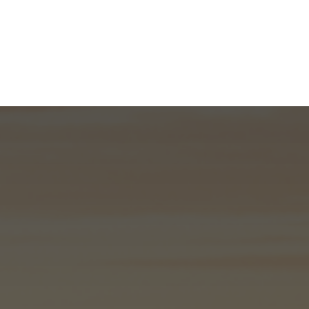
What We Do
About
I