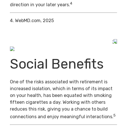
4
direction in your later years.
4. WebMD.com, 2025
Social Benefits
One of the risks associated with retirement is
increased isolation, which in terms of its impact
on your health, has been equated with smoking
fifteen cigarettes a day. Working with others
reduces this risk, giving you a chance to build
5
connections and enjoy meaningful interactions.