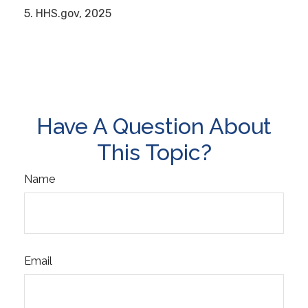
5. HHS.gov, 2025
Have A Question About
This Topic?
Name
Email