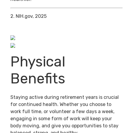
2. NIH.gov, 2025
Physical
Benefits
Staying active during retirement years is crucial
for continued health. Whether you choose to
work full time, or volunteer a few days a week,
engaging in some form of work will keep your
body moving, and give you opportunities to stay
balanced, strong, and healthy.