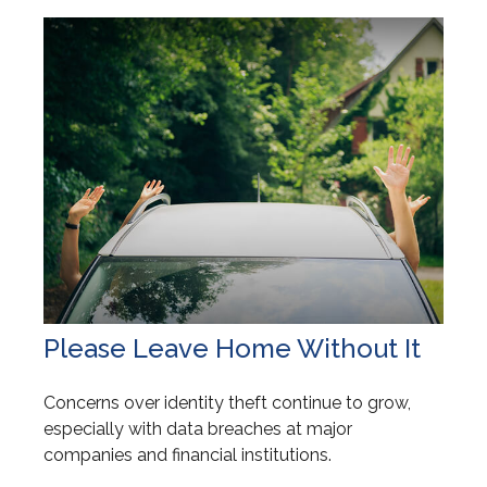
Please Leave Home Without It
Concerns over identity theft continue to grow,
especially with data breaches at major
companies and financial institutions.