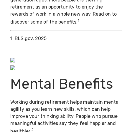
retirement as an opportunity to enjoy the
rewards of work in a whole new way. Read on to
1
discover some of the benefits.
1. BLS.gov, 2025
Mental Benefits
Working during retirement helps maintain mental
agility as you learn new skills, which can help
improve your thinking ability. People who pursue
meaningful activities say they feel happier and
2
healthier.