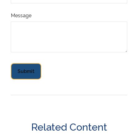
Message
Related Content