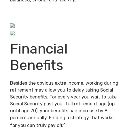
Financial
Benefits
Besides the obvious extra income, working during
retirement may allow you to delay taking Social
Security benefits. For every year you wait to take
Social Security past your full retirement age (up
until age 70), your benefits can increase by 8
percent annually. Finding a strategy that works
3
for you can truly pay off.