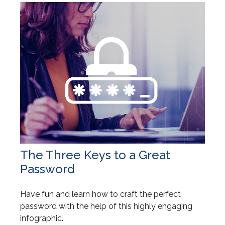
The Three Keys to a Great
Password
Have fun and learn how to craft the perfect
password with the help of this highly engaging
infographic.