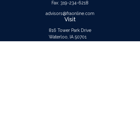
Fax:
319-234-6218
advisors@fraonline.com
Visit
816 Tower Park Drive
Waterloo,
IA
50701
Connect
Office:
319-232-6122
Check the background of your financial professional on FINRA's
BrokerCheck
.
The content is developed from sources believed to be providing accurate
information. The information in this material is not intended as tax or legal advice.
Please consult legal or tax professionals for specific information regarding your
individual situation. Some of this material was developed and produced by FMG
Suite to provide information on a topic that may be of interest. FMG Suite is not
affiliated with the named representative, broker - dealer, state - or SEC -
registered investment advisory firm. The opinions expressed and material provided
are for general information, and should not be considered a solicitation for the
purchase or sale of any security.
Copyright 2026 FMG Suite.