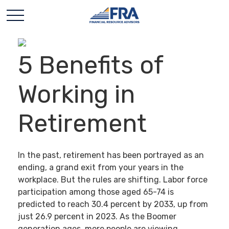
5 Benefits of
Working in
Retirement
In the past, retirement has been portrayed as an
ending, a grand exit from your years in the
workplace. But the rules are shifting. Labor force
participation among those aged 65-74 is
predicted to reach 30.4 percent by 2033, up from
just 26.9 percent in 2023. As the Boomer
generation ages, more people are viewing