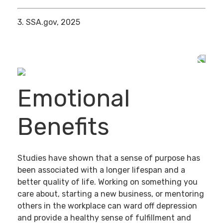
3. SSA.gov, 2025
Emotional
Benefits
Studies have shown that a sense of purpose has
been associated with a longer lifespan and a
better quality of life. Working on something you
care about, starting a new business, or mentoring
others in the workplace can ward off depression
and provide a healthy sense of fulfillment and