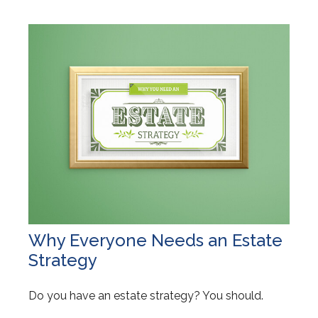
Why Everyone Needs an Estate
Strategy
Do you have an estate strategy? You should.