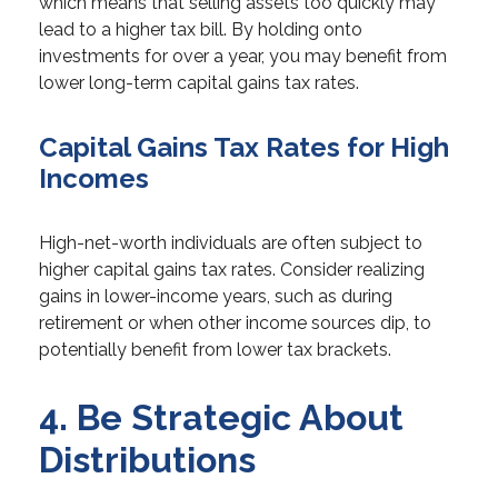
which means that selling assets too quickly may
lead to a higher tax bill. By holding onto
investments for over a year, you may benefit from
lower long-term capital gains tax rates.
Capital Gains Tax Rates for High
Incomes
High-net-worth individuals are often subject to
higher capital gains tax rates. Consider realizing
gains in lower-income years, such as during
retirement or when other income sources dip, to
potentially benefit from lower tax brackets.
4. Be Strategic About
Distributions