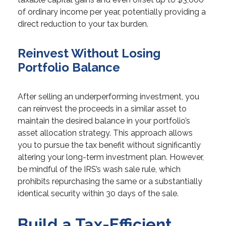
of ordinary income per year, potentially providing a
direct reduction to your tax burden.
Reinvest Without Losing
Portfolio Balance
After selling an underperforming investment, you
can reinvest the proceeds in a similar asset to
maintain the desired balance in your portfolio’s
asset allocation strategy. This approach allows
you to pursue the tax benefit without significantly
altering your long-term investment plan. However,
be mindful of the IRS’s wash sale rule, which
prohibits repurchasing the same or a substantially
identical security within 30 days of the sale.
Build a Tax-Efficient