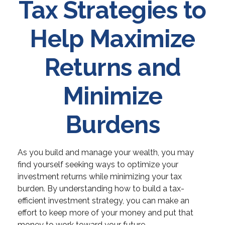
Tax Strategies to
Help Maximize
Returns and
Minimize
Burdens
As you build and manage your wealth, you may
find yourself seeking ways to optimize your
investment returns while minimizing your tax
burden. By understanding how to build a tax-
efficient investment strategy, you can make an
effort to keep more of your money and put that
money to work toward your future.