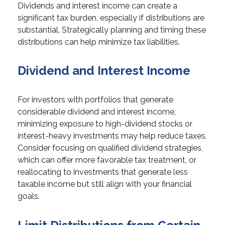
Dividends and interest income can create a
significant tax burden, especially if distributions are
substantial. Strategically planning and timing these
distributions can help minimize tax liabilities.
Dividend and Interest Income
For investors with portfolios that generate
considerable dividend and interest income,
minimizing exposure to high-dividend stocks or
interest-heavy investments may help reduce taxes.
Consider focusing on qualified dividend strategies,
which can offer more favorable tax treatment, or
reallocating to investments that generate less
taxable income but still align with your financial
goals.