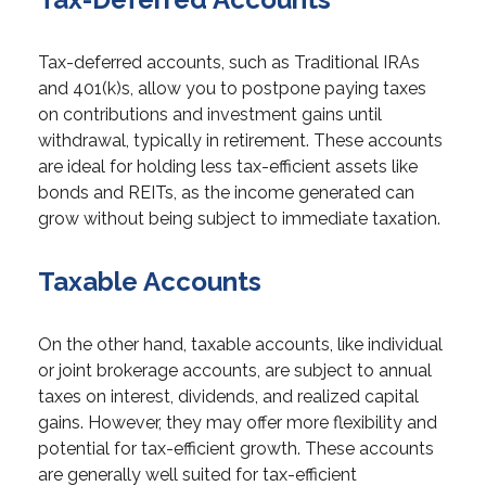
Tax-deferred accounts, such as Traditional IRAs
and 401(k)s, allow you to postpone paying taxes
on contributions and investment gains until
withdrawal, typically in retirement. These accounts
are ideal for holding less tax-efficient assets like
bonds and REITs, as the income generated can
grow without being subject to immediate taxation.
Taxable Accounts
On the other hand, taxable accounts, like individual
or joint brokerage accounts, are subject to annual
taxes on interest, dividends, and realized capital
gains. However, they may offer more flexibility and
potential for tax-efficient growth. These accounts
are generally well suited for tax-efficient