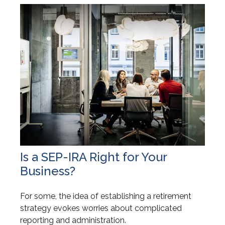
Is a SEP-IRA Right for Your
Business?
For some, the idea of establishing a retirement
strategy evokes worries about complicated
reporting and administration.