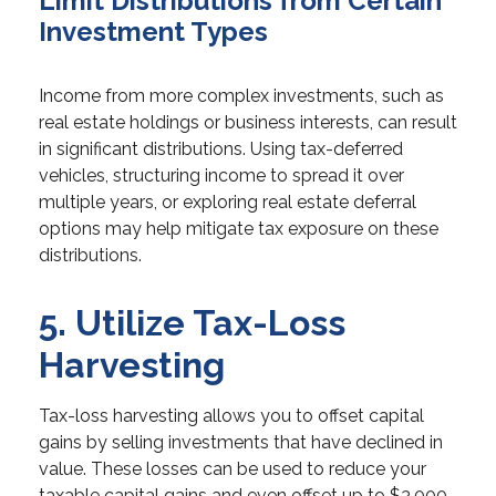
Limit Distributions from Certain
Investment Types
Income from more complex investments, such as
real estate holdings or business interests, can result
in significant distributions. Using tax-deferred
vehicles, structuring income to spread it over
multiple years, or exploring real estate deferral
options may help mitigate tax exposure on these
distributions.
5. Utilize Tax-Loss
Harvesting
Tax-loss harvesting allows you to offset capital
gains by selling investments that have declined in
value. These losses can be used to reduce your
taxable capital gains and even offset up to $3,000