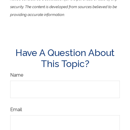
security. The content is developed from sources believed to be
providing accurate information.
Have A Question About
This Topic?
Name
Email