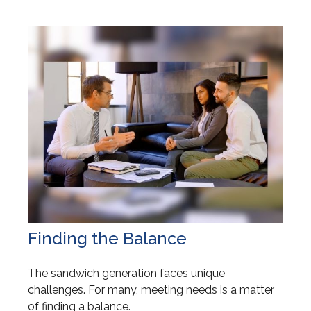
Finding the Balance
The sandwich generation faces unique
challenges. For many, meeting needs is a matter
of finding a balance.