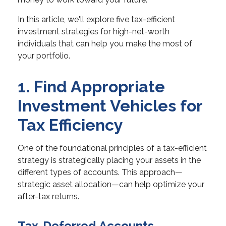
In this article, we'll explore five tax-efficient
investment strategies for high-net-worth
individuals that can help you make the most of
your portfolio.
1. Find Appropriate
Investment Vehicles for
Tax Efficiency
One of the foundational principles of a tax-efficient
strategy is strategically placing your assets in the
different types of accounts. This approach—
strategic asset allocation—can help optimize your
after-tax returns.
Tax-Deferred Accounts