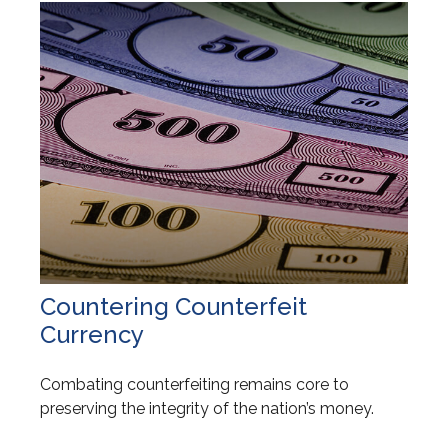
Countering Counterfeit
Currency
Combating counterfeiting remains core to
preserving the integrity of the nation’s money.