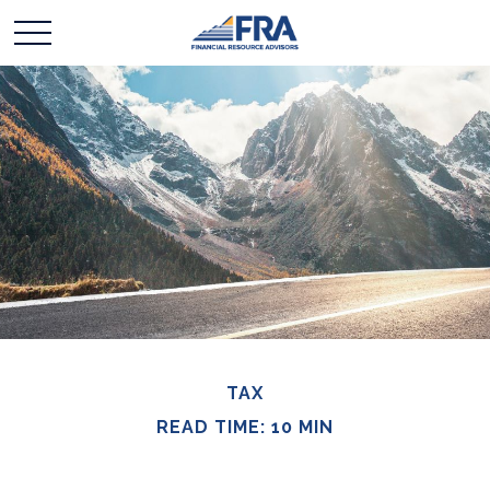
TAX
READ TIME: 10 MIN