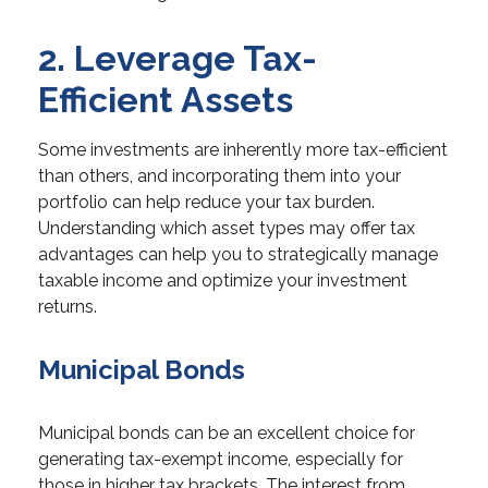
2. Leverage Tax-
Efficient Assets
Some investments are inherently more tax-efficient
than others, and incorporating them into your
portfolio can help reduce your tax burden.
Understanding which asset types may offer tax
advantages can help you to strategically manage
taxable income and optimize your investment
returns.
Municipal Bonds
Municipal bonds can be an excellent choice for
generating tax-exempt income, especially for
those in higher tax brackets. The interest from