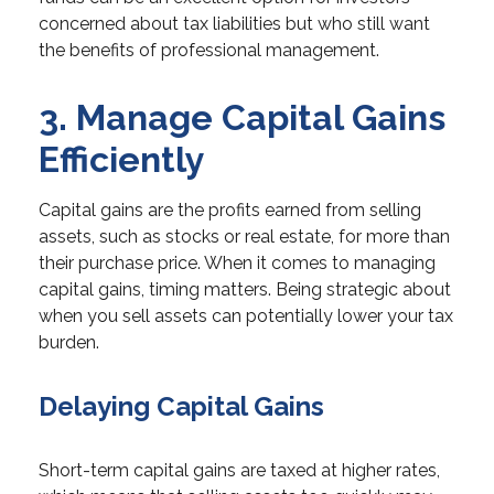
concerned about tax liabilities but who still want
the benefits of professional management.
3. Manage Capital Gains
Efficiently
Capital gains are the profits earned from selling
assets, such as stocks or real estate, for more than
their purchase price. When it comes to managing
capital gains, timing matters. Being strategic about
when you sell assets can potentially lower your tax
burden.
Delaying Capital Gains
Short-term capital gains are taxed at higher rates,