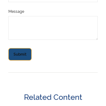
Message
Related Content