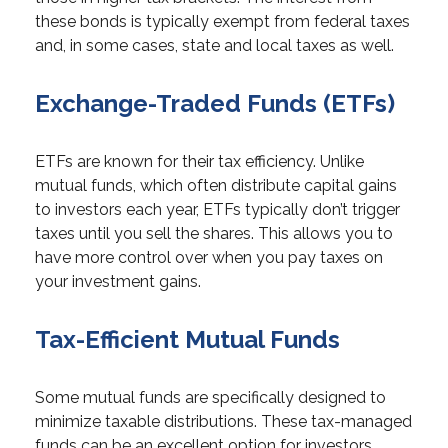
these bonds is typically exempt from federal taxes
and, in some cases, state and local taxes as well.
Exchange-Traded Funds (ETFs)
ETFs are known for their tax efficiency. Unlike
mutual funds, which often distribute capital gains
to investors each year, ETFs typically don’t trigger
taxes until you sell the shares. This allows you to
have more control over when you pay taxes on
your investment gains.
Tax-Efficient Mutual Funds
Some mutual funds are specifically designed to
minimize taxable distributions. These tax-managed
funds can be an excellent option for investors