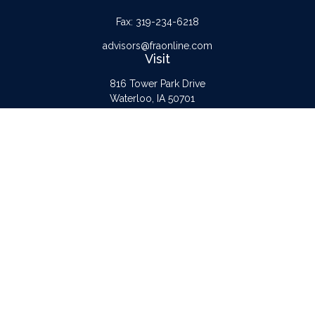
Fax:
319-234-6218
advisors@fraonline.com
Visit
816 Tower Park Drive
Waterloo,
IA
50701
Connect
Office:
319-232-6122
Check the background of your financial professional on FINRA's
BrokerCheck
.
The content is developed from sources believed to be providing accurate
information. The information in this material is not intended as tax or legal advice.
Please consult legal or tax professionals for specific information regarding your
individual situation. Some of this material was developed and produced by FMG
Suite to provide information on a topic that may be of interest. FMG Suite is not
affiliated with the named representative, broker - dealer, state - or SEC -
registered investment advisory firm. The opinions expressed and material provided
are for general information, and should not be considered a solicitation for the
purchase or sale of any security.
Copyright 2026 FMG Suite.