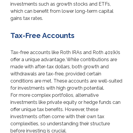
investments such as growth stocks and ETFs,
which can benefit from lower long-term capital
gains tax rates.
Tax-Free Accounts
Tax-free accounts like Roth IRAs and Roth 401(k)s
offer a unique advantage. While contributions are
made with after-tax dollars, both growth and
withdrawals are tax-free, provided certain
conditions are met. These accounts are well-suited
for investments with high growth potential.
For more complex portfolios, alternative
investments like private equity or hedge funds can
offer unique tax benefits. However, these
investments often come with their own tax
complexities, so understanding their structure
before investing is crucial.