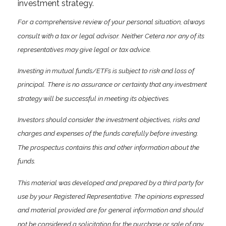
investment strategy.
For a comprehensive review of your personal situation, always
consult with a tax or legal advisor. Neither Cetera nor any of its
representatives may give legal or tax advice.
Investing in mutual funds/ETFs is subject to risk and loss of
principal. There is no assurance or certainty that any investment
strategy will be successful in meeting its objectives.
Investors should consider the investment objectives, risks and
charges and expenses of the funds carefully before investing.
The prospectus contains this and other information about the
funds.
This material was developed and prepared by a third party for
use by your Registered Representative. The opinions expressed
and material provided are for general information and should
not be considered a solicitation for the purchase or sale of any