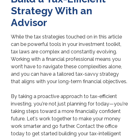
Strategy With an
Advisor
While the tax strategies touched on in this article
can be powerful tools in your investment toolkit,
tax laws are complex and constantly evolving.
Working with a financial professional means you
won’t have to navigate these complexities alone,
and you can have a tailored tax-savvy strategy
that aligns with your long-term financial objectives.
By taking a proactive approach to tax-efficient
investing, you're not just planning for today—you're
taking steps toward a more financially confident
future. Let's work together to make your money
work smarter and go further. Contact the office
today to get started building your tax-intelligent