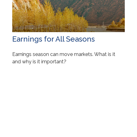
Earnings for All Seasons
Earnings season can move markets. What is it
and why is it important?