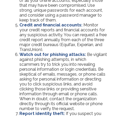
of all your online accounts, especially those
that may have been compromised. Use
strong, unique passwords for each account,
and consider using a password manager to
keep track of them.
Credit and financial accounts:
Monitor
your credit reports and financial accounts for
any suspicious activity. You can request a free
credit report annually from each of the three
major credit bureaus (Equifax, Experian, and
TransUnion).
Watch out for phishing attacks:
Be vigilant
against phishing attempts, in which
scammers try to trick you into revealing
personal information or login credentials. Be
skeptical of emails, messages, or phone calls
asking for personal information or directing
you to click suspicious links, and avoid
clicking those links or providing sensitive
information through email or phone calls.
When in doubt, contact the organization
directly through its official website or phone
number to verify the request.
Report identity theft:
If you suspect you