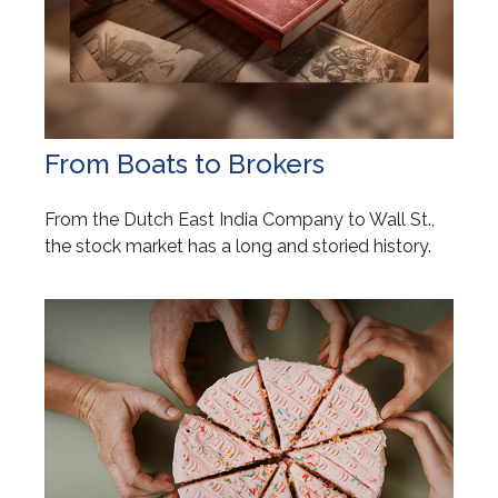
From Boats to Brokers
From the Dutch East India Company to Wall St.,
the stock market has a long and storied history.