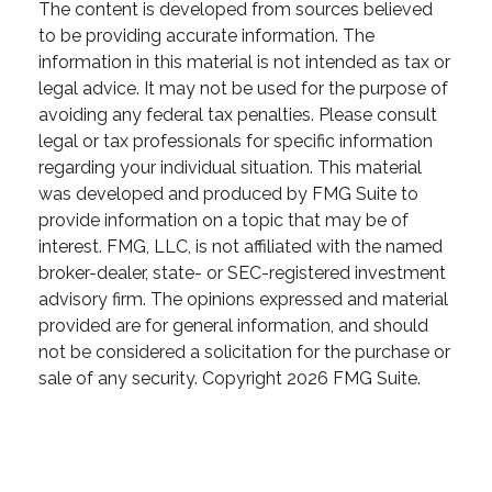
The content is developed from sources believed
to be providing accurate information. The
information in this material is not intended as tax or
legal advice. It may not be used for the purpose of
avoiding any federal tax penalties. Please consult
legal or tax professionals for specific information
regarding your individual situation. This material
was developed and produced by FMG Suite to
provide information on a topic that may be of
interest. FMG, LLC, is not affiliated with the named
broker-dealer, state- or SEC-registered investment
advisory firm. The opinions expressed and material
provided are for general information, and should
not be considered a solicitation for the purchase or
sale of any security. Copyright
2026 FMG Suite.