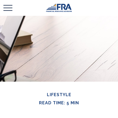
LIFESTYLE
READ TIME: 5 MIN