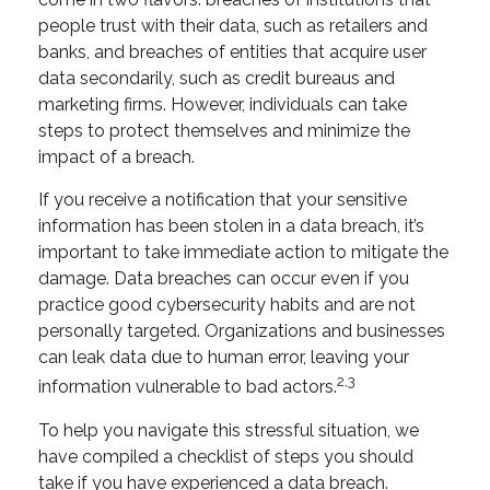
people trust with their data, such as retailers and
banks, and breaches of entities that acquire user
data secondarily, such as credit bureaus and
marketing firms. However, individuals can take
steps to protect themselves and minimize the
impact of a breach.
If you receive a notification that your sensitive
information has been stolen in a data breach, it’s
important to take immediate action to mitigate the
damage. Data breaches can occur even if you
practice good cybersecurity habits and are not
personally targeted. Organizations and businesses
can leak data due to human error, leaving your
2,3
information vulnerable to bad actors.
To help you navigate this stressful situation, we
have compiled a checklist of steps you should
take if you have experienced a data breach.