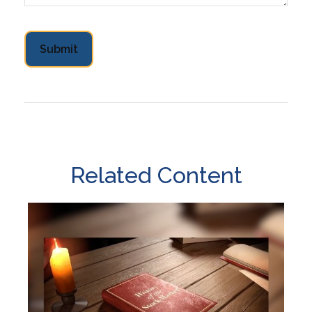
Related Content