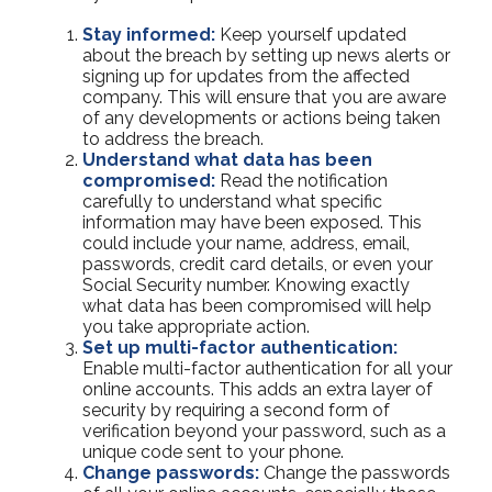
Stay informed:
Keep yourself updated
about the breach by setting up news alerts or
signing up for updates from the affected
company. This will ensure that you are aware
of any developments or actions being taken
to address the breach.
Understand what data has been
compromised:
Read the notification
carefully to understand what specific
information may have been exposed. This
could include your name, address, email,
passwords, credit card details, or even your
Social Security number. Knowing exactly
what data has been compromised will help
you take appropriate action.
Set up multi-factor authentication:
Enable multi-factor authentication for all your
online accounts. This adds an extra layer of
security by requiring a second form of
verification beyond your password, such as a
unique code sent to your phone.
Change passwords:
Change the passwords