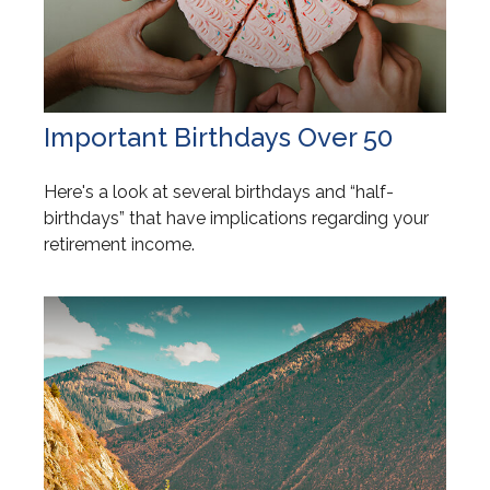
Important Birthdays Over 50
Here's a look at several birthdays and “half-
birthdays” that have implications regarding your
retirement income.