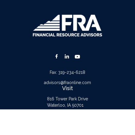
Fax:
319-234-6218
advisors@fraonline.com
Visit
816 Tower Park Drive
Waterloo,
IA
50701
Connect
Office:
319-232-6122