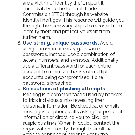
are a victim of identity theft, report it
immediately to the Federal Trade
Commission (FTC) through its website
IdentityTheft.gov. This resource will guide you
through the necessary steps to recover from
identity theft and protect yourself from
further harm.
Use strong, unique passwords:
Avoid
using common or easily guessable
passwords. Instead, use a combination of
letters, numbers, and symbols. Additionally,
use a different password for each online
account to minimize the risk of multiple
accounts being compromised if one
password is breached.
Be cautious of phishing attempts:
Phishing is a common tactic used by hackers
to trick individuals into revealing their
personal information. Be skeptical of emails,
messages, or phone calls asking for personal
information or directing you to click on
suspicious links. When in doubt, contact the
organization directly through their official
website or phone number to verify the