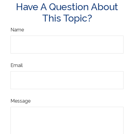
Have A Question About
This Topic?
Name
Email
Message