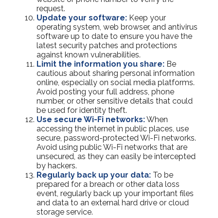
request.
Update your software:
Keep your
operating system, web browser, and antivirus
software up to date to ensure you have the
latest security patches and protections
against known vulnerabilities.
Limit the information you share:
Be
cautious about sharing personal information
online, especially on social media platforms.
Avoid posting your full address, phone
number, or other sensitive details that could
be used for identity theft.
Use secure Wi-Fi networks:
When
accessing the internet in public places, use
secure, password-protected Wi-Fi networks.
Avoid using public Wi-Fi networks that are
unsecured, as they can easily be intercepted
by hackers.
Regularly back up your data:
To be
prepared for a breach or other data loss
event, regularly back up your important files
and data to an external hard drive or cloud
storage service.