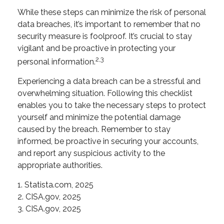
While these steps can minimize the risk of personal
data breaches, it’s important to remember that no
security measure is foolproof. It’s crucial to stay
vigilant and be proactive in protecting your
2,3
personal information.
Experiencing a data breach can be a stressful and
overwhelming situation. Following this checklist
enables you to take the necessary steps to protect
yourself and minimize the potential damage
caused by the breach. Remember to stay
informed, be proactive in securing your accounts,
and report any suspicious activity to the
appropriate authorities.
1. Statista.com, 2025
2. CISA.gov, 2025
3. CISA.gov, 2025