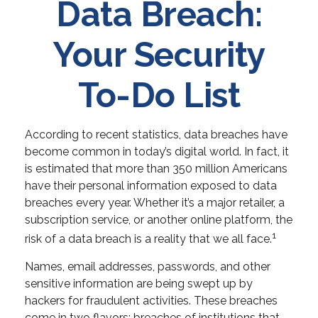
Data Breach:
Your Security
To-Do List
According to recent statistics, data breaches have
become common in today’s digital world. In fact, it
is estimated that more than 350 million Americans
have their personal information exposed to data
breaches every year. Whether it’s a major retailer, a
subscription service, or another online platform, the
1
risk of a data breach is a reality that we all face.
Names, email addresses, passwords, and other
sensitive information are being swept up by
hackers for fraudulent activities. These breaches
come in two flavors: breaches of institutions that