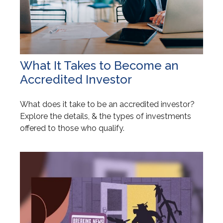
What It Takes to Become an
Accredited Investor
What does it take to be an accredited investor?
Explore the details, & the types of investments
offered to those who qualify.