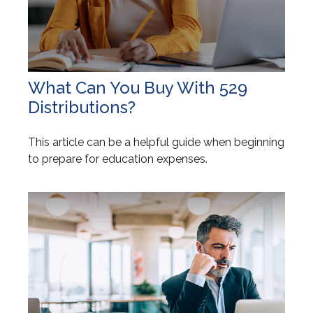
What Can You Buy With 529
Distributions?
This article can be a helpful guide when beginning
to prepare for education expenses.