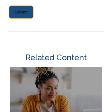
Related Content