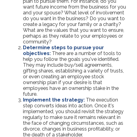
plan to pursue them. For instance, do you
want future income from the business for you
and your spouse? What level of involvement
do you want in the business? Do you want to
create a legacy for your family or a charity?
What are the values that you want to ensure,
perhaps as they relate to your employees or
community?
Determine steps to pursue your
objectives:
There are a number of tools to
help you follow the goals you've identified.
They may include buy/sell agreements,
gifting shares, establishing a variety of trusts,
or even creating an employee stock
ownership plan if your desire is that
employees have an ownership stake in the
future.
Implement the strategy:
The execution
step converts ideas into action. Once it's
implemented, you should revisit the strategy
regularly to make sure it remains relevant in
the face of changing circumstances, such as
divorce, changes in business profitability, or
the death of a stakeholder.