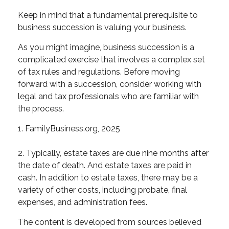
Keep in mind that a fundamental prerequisite to
business succession is valuing your business.
As you might imagine, business succession is a
complicated exercise that involves a complex set
of tax rules and regulations. Before moving
forward with a succession, consider working with
legal and tax professionals who are familiar with
the process.
1. FamilyBusiness.org, 2025
2. Typically, estate taxes are due nine months after
the date of death. And estate taxes are paid in
cash. In addition to estate taxes, there may be a
variety of other costs, including probate, final
expenses, and administration fees.
The content is developed from sources believed