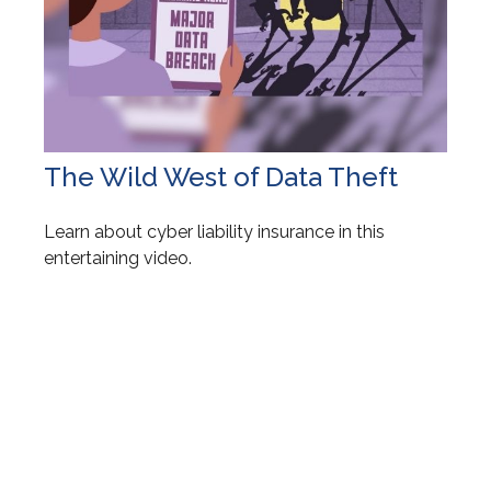
The Wild West of Data Theft
Learn about cyber liability insurance in this
entertaining video.