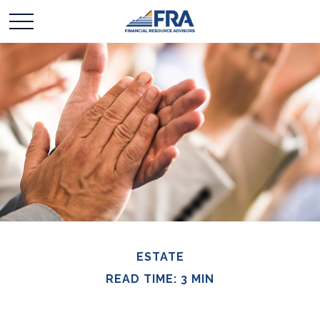
ESTATE
READ TIME: 3 MIN