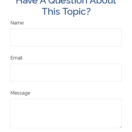
Have A Question About
This Topic?
Name
Email
Message