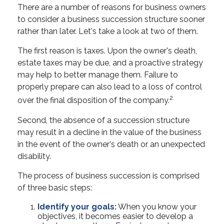
There are a number of reasons for business owners
to consider a business succession structure sooner
rather than later. Let's take a look at two of them.
The first reason is taxes. Upon the owner's death,
estate taxes may be due, and a proactive strategy
may help to better manage them. Failure to
properly prepare can also lead to a loss of control
2
over the final disposition of the company.
Second, the absence of a succession structure
may result in a decline in the value of the business
in the event of the owner's death or an unexpected
disability.
The process of business succession is comprised
of three basic steps:
Identify your goals:
When you know your
objectives, it becomes easier to develop a