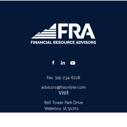
Fax:
319-234-6218
advisors@fraonline.com
Visit
816 Tower Park Drive
Waterloo,
IA
50701
Connect