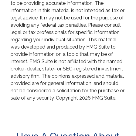
to be providing accurate information. The
information in this material is not intended as tax or
legal advice. It may not be used for the purpose of
avoiding any federal tax penalties. Please consult
legal or tax professionals for specific information
regarding your individual situation. This material
was developed and produced by FMG Suite to
provide information on a topic that may be of
interest. FMG Suite is not affiliated with the named
broker-dealer, state- or SEC-registered investment
advisory firm. The opinions expressed and material
provided are for general information, and should
not be considered a solicitation for the purchase or
sale of any security. Copyright
2026 FMG Suite.