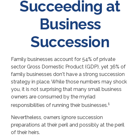
Succeeding at
Business
Succession
Family businesses account for 54% of private
sector Gross Domestic Product (GDP), yet 36% of
family businesses don't have a strong succession
strategy in place. While those numbers may shock
you, it is not surprising that many small business
owners are consumed by the myriad
1
responsibilities of running their businesses.
Nevertheless, owners ignore succession
preparations at their peril and possibly at the peril
of their heirs.