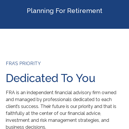
Planning For Retirement
FRA’S PRIORITY
Dedicated To You
FRA is an independent financial advisory firm owned
and managed by professionals dedicated to each
client’s success. Their future is our priority and that is
faithfully at the center of our financial advice,
investment and risk management strategies, and
business decisions.