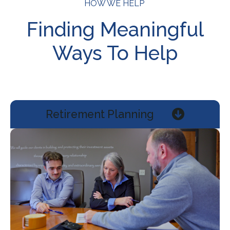
HOW WE HELP
Finding Meaningful
Ways To Help
Retirement Planning