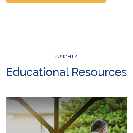
INSIGHTS
Educational Resources