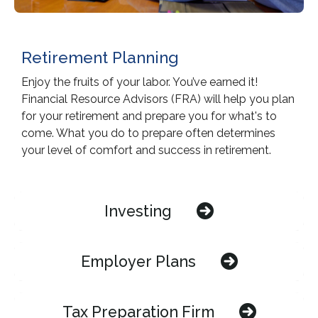
Retirement Planning
Enjoy the fruits of your labor. You’ve earned it!
Financial Resource Advisors (FRA) will help you plan
for your retirement and prepare you for what's to
come. What you do to prepare often determines
your level of comfort and success in retirement.
Investing
Employer Plans
Tax Preparation Firm