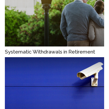
Systematic Withdrawals in Retirement