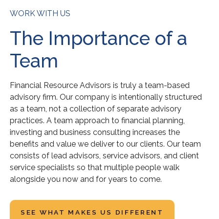
WORK WITH US
The Importance of a
Team
Financial Resource Advisors is truly a team-based
advisory firm. Our company is intentionally structured
as a team, not a collection of separate advisory
practices. A team approach to financial planning,
investing and business consulting increases the
benefits and value we deliver to our clients. Our team
consists of lead advisors, service advisors, and client
service specialists so that multiple people walk
alongside you now and for years to come.
SEE WHAT MAKES US DIFFERENT