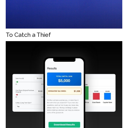
To Catch a Thief