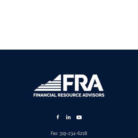
Fax:
319-234-6218