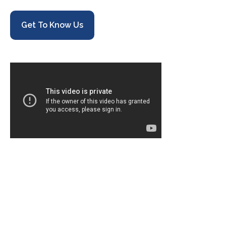
Get To Know Us