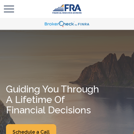
Guiding You Through
A Lifetime Of
Financial Decisions
Schedule a Call