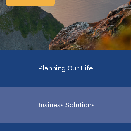
Planning Our Life
Business Solutions