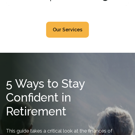
Our Services
5 Ways to Stay
Confident in
Retirement
This guide takes a critical look at the finances of