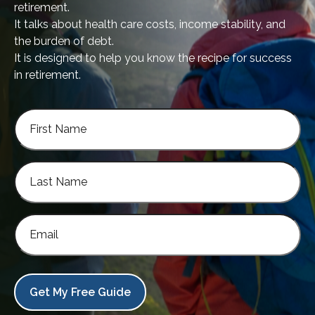
retirement.
It talks about health care costs, income stability, and
the burden of debt.
It is designed to help you know the recipe for success
in retirement.
Get My Free Guide