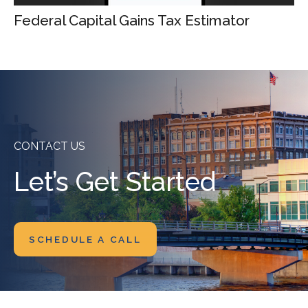
Federal Capital Gains Tax Estimator
CONTACT US
Let’s Get Started
SCHEDULE A CALL