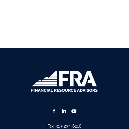
Fax:
319-234-6218