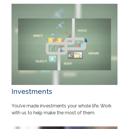
Investments
You’ve made investments your whole life. Work
with us to help make the most of them.