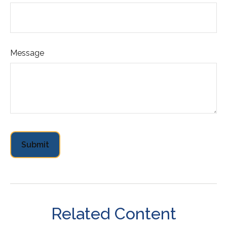
Message
Related Content