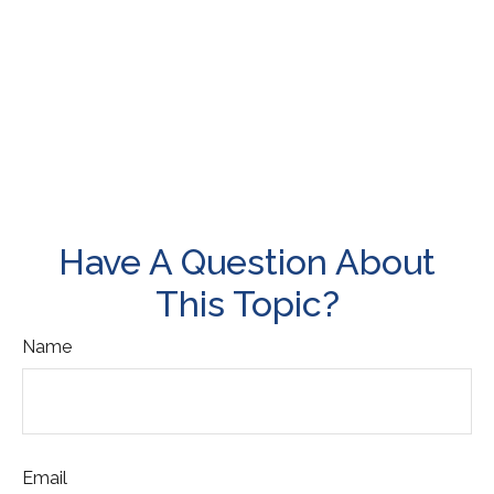
Have A Question About
This Topic?
Name
Email