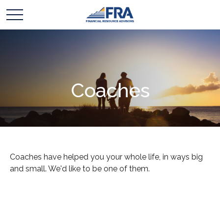
Coaches
Coaches have helped you your whole life, in ways big
and small. We'd like to be one of them.