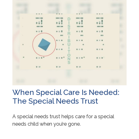
When Special Care Is Needed:
The Special Needs Trust
A special needs trust helps care for a special
needs child when you’re gone.