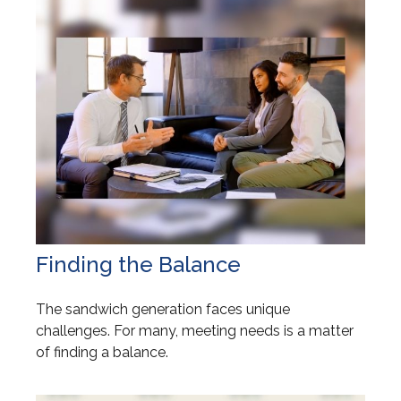
Finding the Balance
The sandwich generation faces unique
challenges. For many, meeting needs is a matter
of finding a balance.