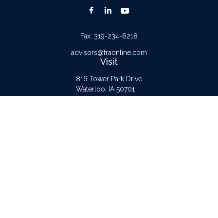
Fax:
319-234-6218
advisors@fraonline.com
Visit
816 Tower Park Drive
Waterloo,
IA
50701
Connect
Office:
319-232-6122
Check the background of your financial professional on FINRA's
BrokerCheck
.
The content is developed from sources believed to be providing accurate
information. The information in this material is not intended as tax or legal advice.
Please consult legal or tax professionals for specific information regarding your
individual situation. Some of this material was developed and produced by FMG
Suite to provide information on a topic that may be of interest. FMG Suite is not
affiliated with the named representative, broker - dealer, state - or SEC -
registered investment advisory firm. The opinions expressed and material provided
are for general information, and should not be considered a solicitation for the