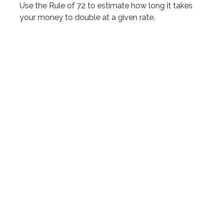
Use the Rule of 72 to estimate how long it takes
your money to double at a given rate.