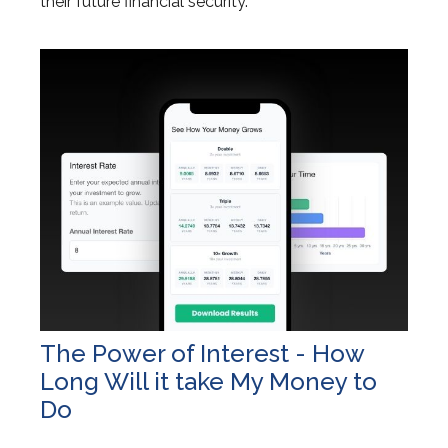
their future financial security.
The Power of Interest - How
Long Will it take My Money to
Do