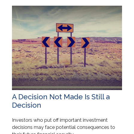
A Decision Not Made Is Still a
Decision
Investors who put off important investment
decisions may face potential consequences to