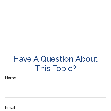
Have A Question About
This Topic?
Name
Email