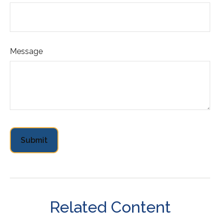
Message
Related Content