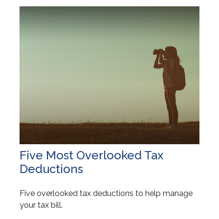
Five Most Overlooked Tax
Deductions
Five overlooked tax deductions to help manage
your tax bill.