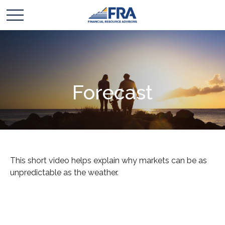
Forecast
This short video helps explain why markets can be as
unpredictable as the weather.