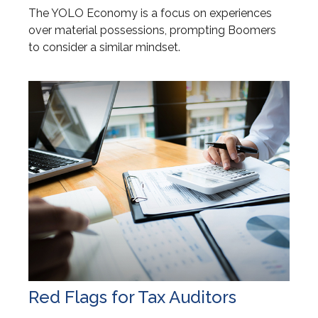
The YOLO Economy is a focus on experiences
over material possessions, prompting Boomers
to consider a similar mindset.
Red Flags for Tax Auditors