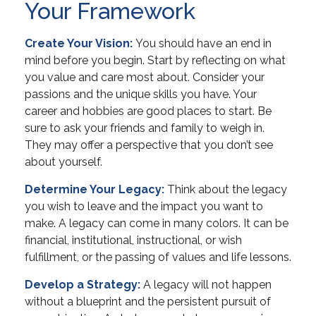
Your Framework
Create Your Vision:
You should have an end in
mind before you begin. Start by reflecting on what
you value and care most about. Consider your
passions and the unique skills you have. Your
career and hobbies are good places to start. Be
sure to ask your friends and family to weigh in.
They may offer a perspective that you don’t see
about yourself.
Determine Your Legacy:
Think about the legacy
you wish to leave and the impact you want to
make. A legacy can come in many colors. It can be
financial, institutional, instructional, or wish
fulfillment, or the passing of values and life lessons.
Develop a Strategy:
A legacy will not happen
without a blueprint and the persistent pursuit of