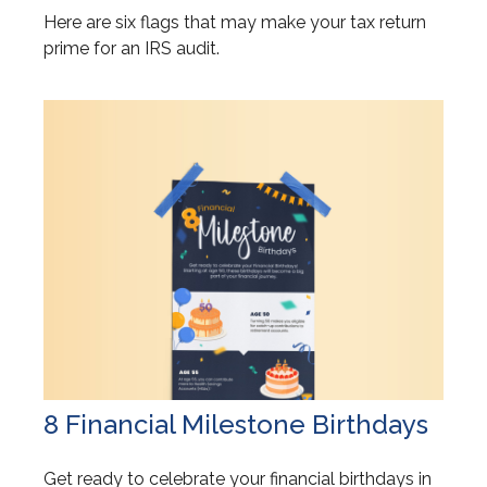
Here are six flags that may make your tax return
prime for an IRS audit.
8 Financial Milestone Birthdays
Get ready to celebrate your financial birthdays in