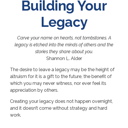
Building Your
Legacy
Carve your name on hearts, not tombstones. A
legacy is etched into the minds of others and the
stories they share about you.
Shannon L. Alder
The desire to leave a legacy may be the height of
altruism for it is a gift to the future, the benefit of
which you may never witness, nor ever feel its
appreciation by others.
Creating your legacy does not happen overnight,
and it doesn’t come without strategy and hard
work.