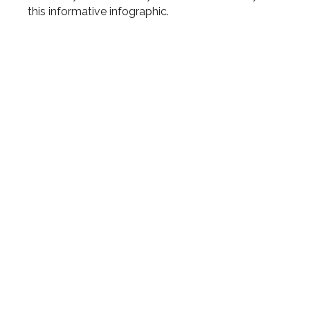
this informative infographic.