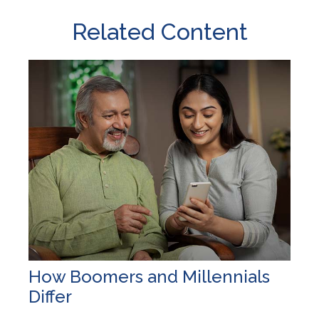
Related Content
How Boomers and Millennials
Differ