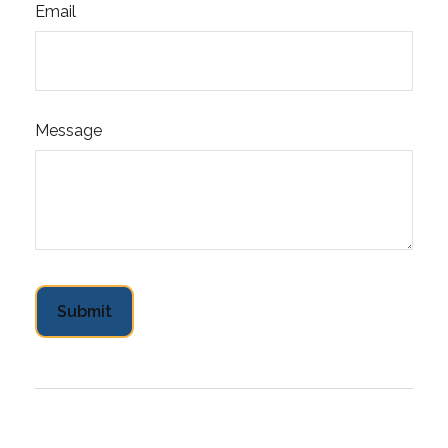
Email
Message