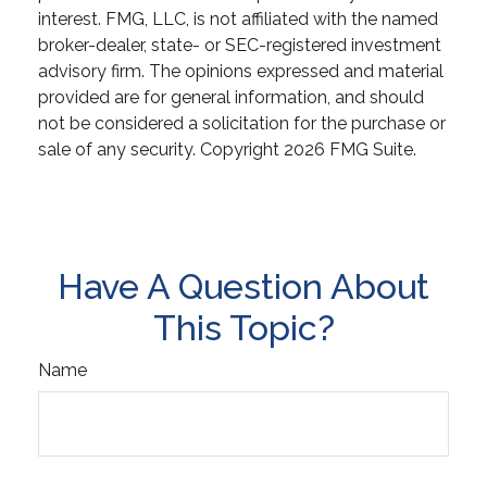
interest. FMG, LLC, is not affiliated with the named
broker-dealer, state- or SEC-registered investment
advisory firm. The opinions expressed and material
provided are for general information, and should
not be considered a solicitation for the purchase or
sale of any security. Copyright
2026 FMG Suite.
Have A Question About
This Topic?
Name