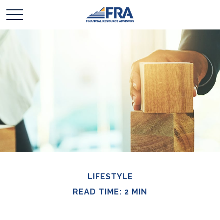
LIFESTYLE
READ TIME: 2 MIN