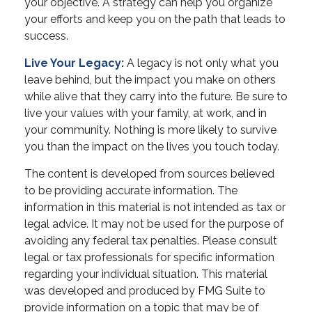
your objective. A strategy can help you organize
your efforts and keep you on the path that leads to
success.
Live Your Legacy:
A legacy is not only what you
leave behind, but the impact you make on others
while alive that they carry into the future. Be sure to
live your values with your family, at work, and in
your community. Nothing is more likely to survive
you than the impact on the lives you touch today.
The content is developed from sources believed
to be providing accurate information. The
information in this material is not intended as tax or
legal advice. It may not be used for the purpose of
avoiding any federal tax penalties. Please consult
legal or tax professionals for specific information
regarding your individual situation. This material
was developed and produced by FMG Suite to
provide information on a topic that may be of