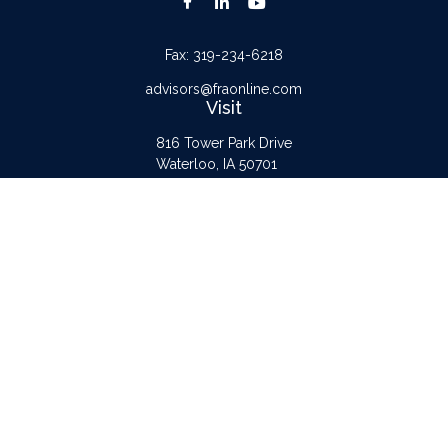
Fax:
319-234-6218
advisors@fraonline.com
Visit
816 Tower Park Drive
Waterloo,
IA
50701
Connect
Office:
319-232-6122
Check the background of your financial professional on FINRA's
BrokerCheck
.
The content is developed from sources believed to be providing accurate
information. The information in this material is not intended as tax or legal advice.
Please consult legal or tax professionals for specific information regarding your
individual situation. Some of this material was developed and produced by FMG
Suite to provide information on a topic that may be of interest. FMG Suite is not
affiliated with the named representative, broker - dealer, state - or SEC -
registered investment advisory firm. The opinions expressed and material provided
are for general information, and should not be considered a solicitation for the
purchase or sale of any security.