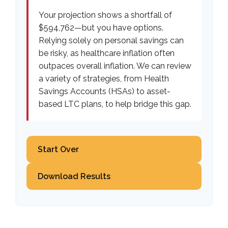
Your projection shows a shortfall of
$594,762—but you have options.
Relying solely on personal savings can
be risky, as healthcare inflation often
outpaces overall inflation. We can review
a variety of strategies, from Health
Savings Accounts (HSAs) to asset-
based LTC plans, to help bridge this gap.
Start Over
Download Results