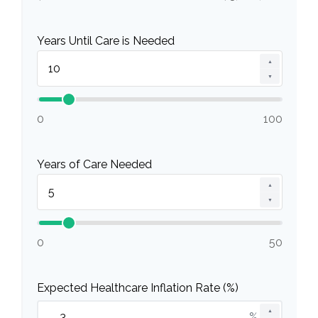
Years Until Care is Needed
▲
▼
0
100
Years of Care Needed
▲
▼
0
50
Expected Healthcare Inflation Rate (%)
▲
%