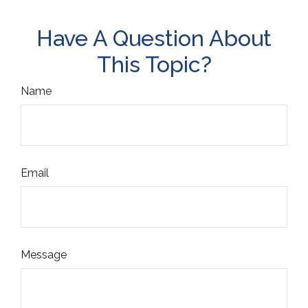
Have A Question About
This Topic?
Name
Email
Message