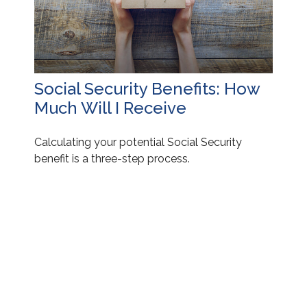
Social Security Benefits: How
Much Will I Receive
Calculating your potential Social Security
benefit is a three-step process.