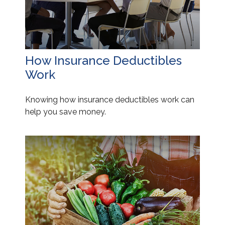
How Insurance Deductibles
Work
Knowing how insurance deductibles work can
help you save money.