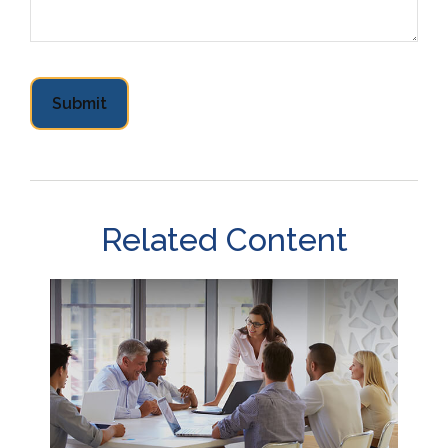
Related Content