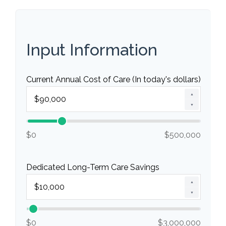
Input Information
Current Annual Cost of Care (In today's dollars)
▲
▼
$0
$500,000
Dedicated Long-Term Care Savings
▲
▼
$0
$3,000,000