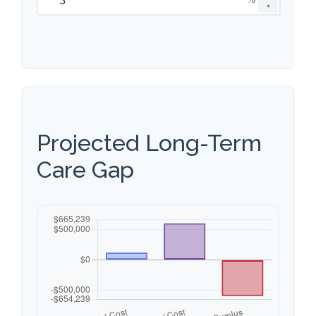
▼
Projected Long-Term
Care Gap