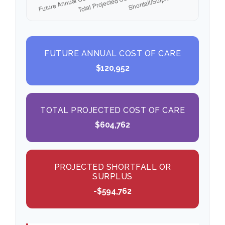
FUTURE ANNUAL COST OF CARE
$120,952
TOTAL PROJECTED COST OF CARE
$604,762
PROJECTED SHORTFALL OR
SURPLUS
-$594,762