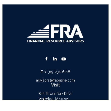
Fax:
319-234-6218
advisors@fraonline.com
Visit
816 Tower Park Drive
Waterloo,
IA
50701