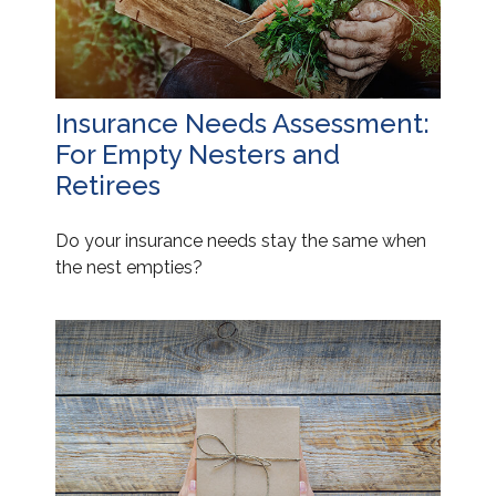
Insurance Needs Assessment:
For Empty Nesters and
Retirees
Do your insurance needs stay the same when
the nest empties?