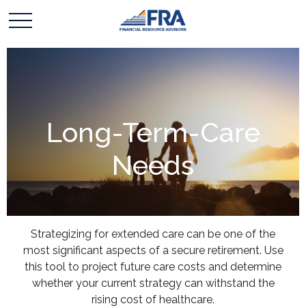
Long-Term-Care
Needs
Strategizing for extended care can be one of the
most significant aspects of a secure retirement. Use
this tool to project future care costs and determine
whether your current strategy can withstand the
rising cost of healthcare.