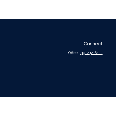
Connect
Office:
319-232-6122
l or tax professionals for specific information regarding your individual situation.