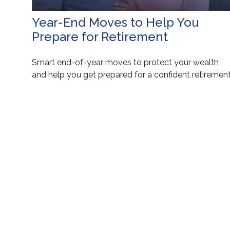
Year-End Moves to Help You
Prepare for Retirement
Smart end-of-year moves to protect your wealth
and help you get prepared for a confident retirement