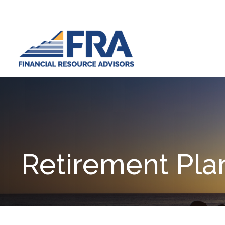
Retirement Pla