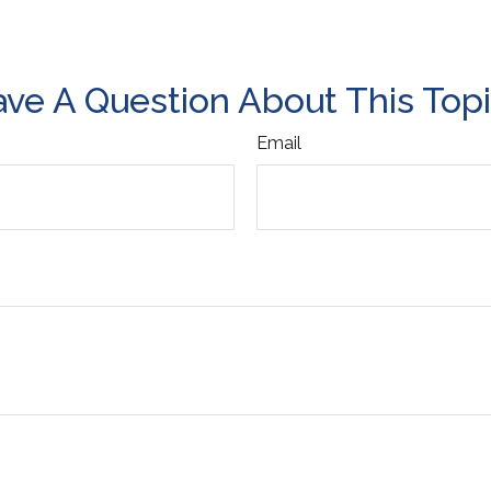
ve A Question About This Top
Email