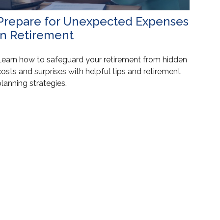
Prepare for Unexpected Expenses
in Retirement
Learn how to safeguard your retirement from hidden
osts and surprises with helpful tips and retirement
lanning strategies.