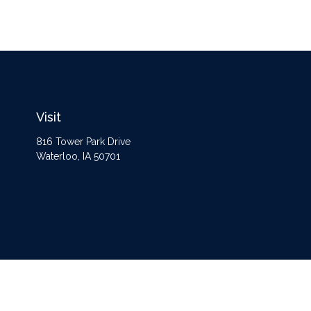
Visit
816 Tower Park Drive
Waterloo,
IA
50701
The content is developed from sources believed to be providing accurate information