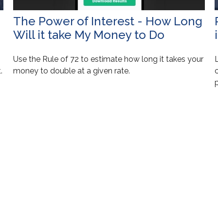
The Power of Interest - How Long
Will it take My Money to Do
Use the Rule of 72 to estimate how long it takes your
.
money to double at a given rate.
c
p