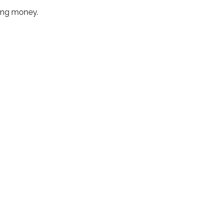
sing money.