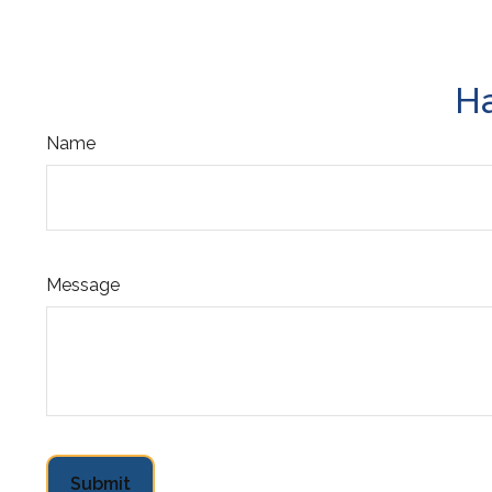
Ha
Name
Message