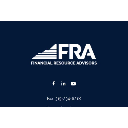
Fax:
319-234-6218
advisors@fraonline.com
Check the background of your financial professional on FINRA's
BrokerCheck
.
. The information in this material is not intended as tax or legal advice. Please consult lega