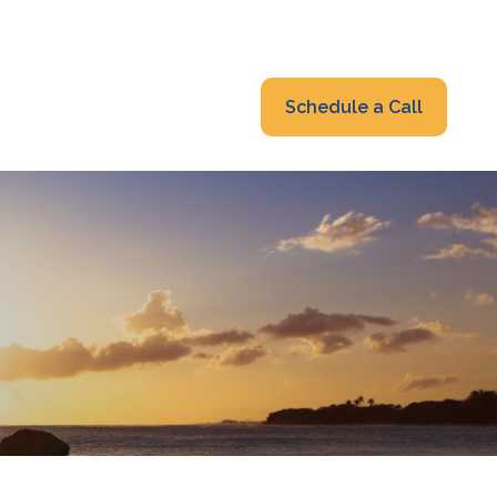
319-232-6122
advisors@fraonline.com
Client Portal
Schedule a Call
nsights
Blog