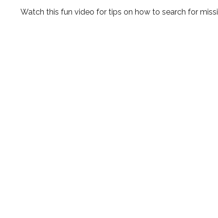
Watch this fun video for tips on how to search for mis