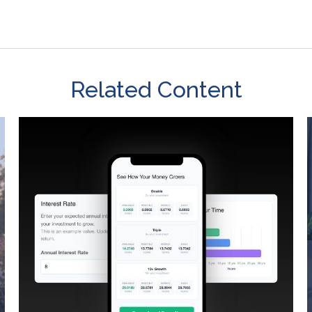
Related Content