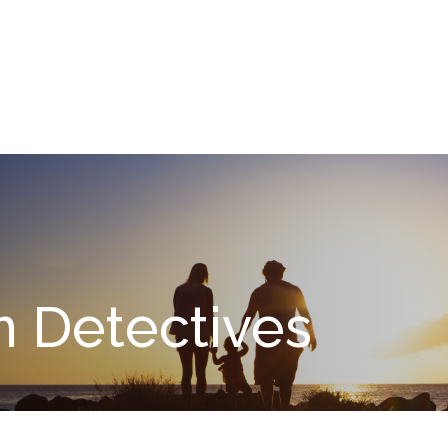
What We Do
About
I
n Detectives