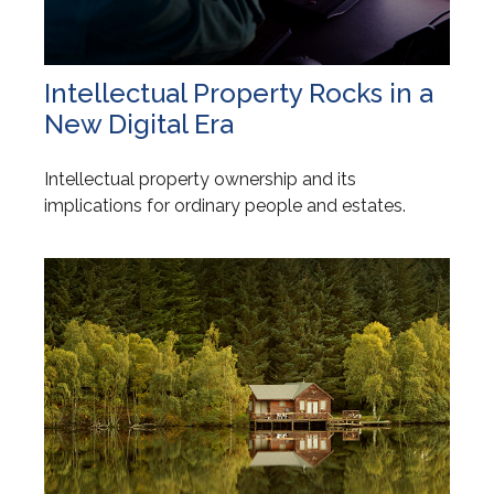
Intellectual Property Rocks in a
New Digital Era
Intellectual property ownership and its
implications for ordinary people and estates.