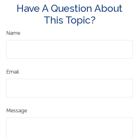
Have A Question About
This Topic?
Name
Email
Message