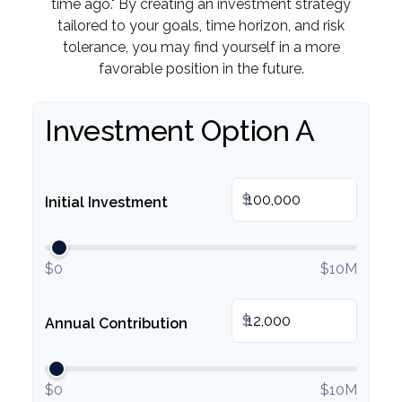
time ago." By creating an investment strategy
tailored to your goals, time horizon, and risk
tolerance, you may find yourself in a more
favorable position in the future.
Investment Option A
$
Initial Investment
$0
$10M
$
Annual Contribution
$0
$10M