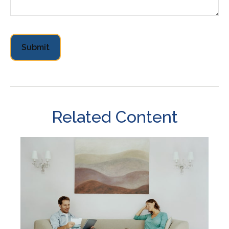
Related Content