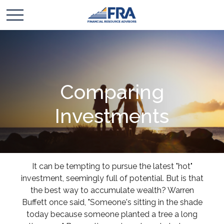
Comparing
Investments
It can be tempting to pursue the latest "hot"
investment, seemingly full of potential. But is that
the best way to accumulate wealth? Warren
Buffett once said, "Someone's sitting in the shade
today because someone planted a tree a long