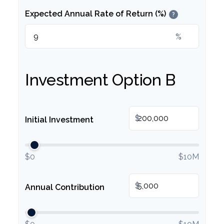
Expected Annual Rate of Return (%)
?
%
Investment Option B
$
Initial Investment
$0
$10M
$
Annual Contribution