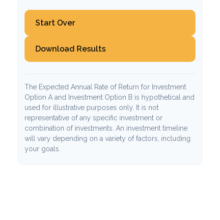
Start Over
Download Results
The Expected Annual Rate of Return for Investment
Option A and Investment Option B is hypothetical and
used for illustrative purposes only. It is not
representative of any specific investment or
combination of investments. An investment timeline
will vary depending on a variety of factors, including
your goals.