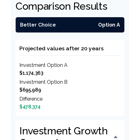
Comparison Results
Better Choice
Option A
Projected values after 20 years
Investment Option A
$1,174,363
Investment Option B
$695,989
Difference
$478,374
Investment Growth