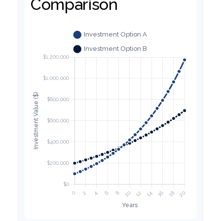
Comparison