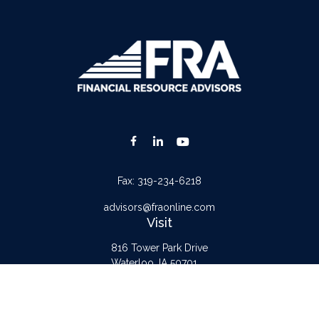
Fax:
319-234-6218
advisors@fraonline.com
Visit
816 Tower Park Drive
Waterloo,
IA
50701
Connect