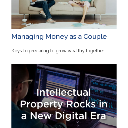
Managing Money as a Couple
Keys to preparing to grow wealthy together.