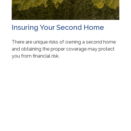
Insuring Your Second Home
There are unique risks of owning a second home
and obtaining the proper coverage may protect
you from financial risk.