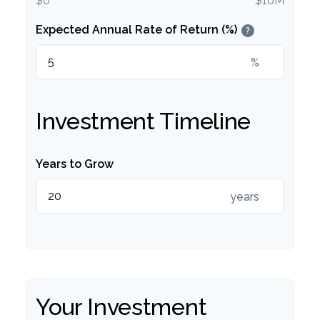
$0
$10M
Expected Annual Rate of Return (%)
?
%
Investment Timeline
Years to Grow
years
Your Investment