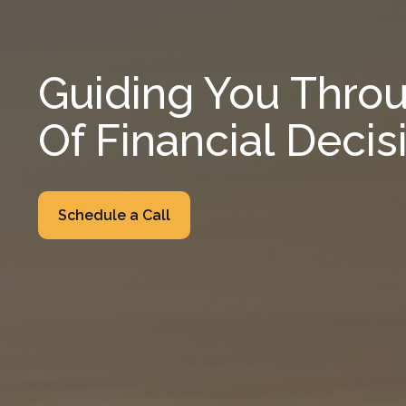
Guiding You Throu
Of Financial Decis
Schedule a Call