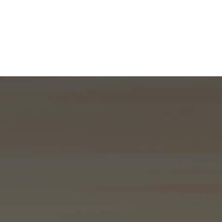
What We Do
About
I