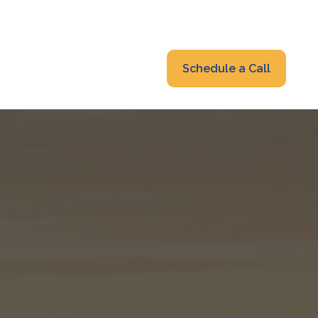
319-232-6122
advisors@fraonline.com
Client Portal
Schedule a Call
nsights
Blog