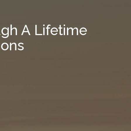
gh A Lifetime
ions