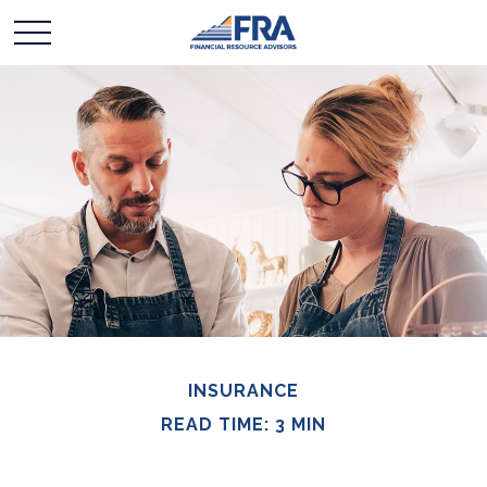
INSURANCE
READ TIME: 3 MIN