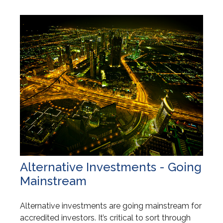
Alternative Investments - Going
Mainstream
Alternative investments are going mainstream for
accredited investors. It’s critical to sort through