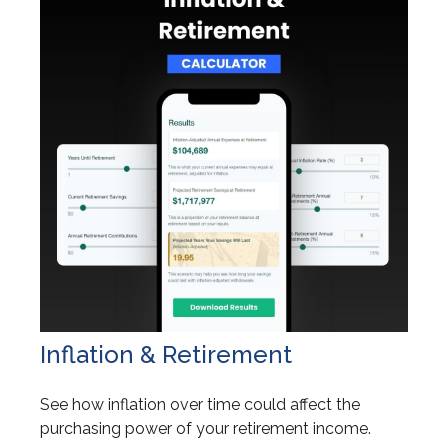
Inflation & Retirement
See how inflation over time could affect the
purchasing power of your retirement income.