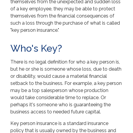
themselves from the unexpected and sudden loss
of a key employee, they may be able to protect
themselves from the financial consequences of
such a loss through the purchase of what is called
"key person insurance."
Who's Key?
There is no legal definition for who a key person is,
but he or she is someone whose loss, due to death
or disability, would cause a material financial
setback to the business. For example, a key person
may be a top salesperson whose production
would take considerable time to replace. Or
perhaps it's someone who is guaranteeing the
business access to needed future capital.
Key person insurance is a standard insurance
policy that is usually owned by the business and