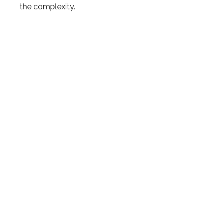
the complexity.