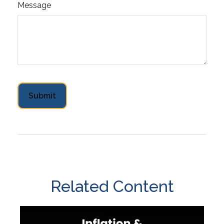
Message
Related Content