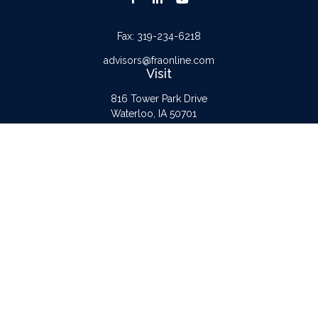
Fax:
319-234-6218
advisors@fraonline.com
Visit
816 Tower Park Drive
Waterloo,
IA
50701
Connect
Office:
319-232-6122
Check the background of your financial professional on FINRA's
BrokerCheck
.
The content is developed from sources believed to be providing accurate
information. The information in this material is not intended as tax or legal advice.
Please consult legal or tax professionals for specific information regarding your
individual situation. Some of this material was developed and produced by FMG
Suite to provide information on a topic that may be of interest. FMG Suite is not
affiliated with the named representative, broker - dealer, state - or SEC -
registered investment advisory firm. The opinions expressed and material provided
are for general information, and should not be considered a solicitation for the
purchase or sale of any security.