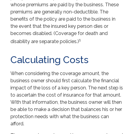
whose premiums are paid by the business. These
premiums are generally non-deductible. The
benefits of the policy are paid to the business in
the event that the insured key person dies or
becomes disabled. (Coverage for death and
1
disability are separate policies.)
Calculating Costs
When considering the coverage amount, the
business owner should first calculate the financial
impact of the loss of a key person. The next step is
to ascertain the cost of insurance for that amount.
With that information, the business owner will then
be able to make a decision that balances his or her
protection needs with what the business can
afford.