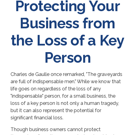
Protecting Your
Business from
the Loss of a Key
Person
Charles de Gaulle once remarked, "The graveyards
are full of indispensable men." While we know that
life goes on regardless of the loss of any
"indispensable" person, for a small business, the
loss of a key person is not only a human tragedy,
but it can also represent the potential for
significant financial loss.
Though business owners cannot protect