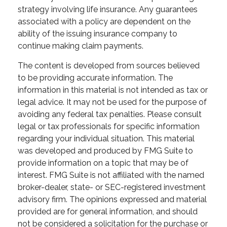
strategy involving life insurance. Any guarantees
associated with a policy are dependent on the
ability of the issuing insurance company to
continue making claim payments.
The content is developed from sources believed
to be providing accurate information. The
information in this material is not intended as tax or
legal advice. It may not be used for the purpose of
avoiding any federal tax penalties. Please consult
legal or tax professionals for specific information
regarding your individual situation. This material
was developed and produced by FMG Suite to
provide information on a topic that may be of
interest. FMG Suite is not affiliated with the named
broker-dealer, state- or SEC-registered investment
advisory firm. The opinions expressed and material
provided are for general information, and should
not be considered a solicitation for the purchase or