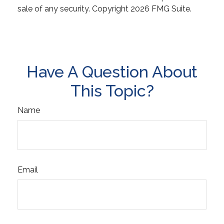
sale of any security. Copyright
2026 FMG Suite.
Have A Question About
This Topic?
Name
Email