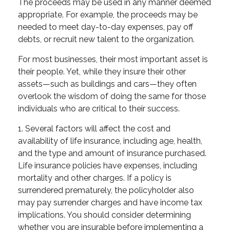
The proceeds may be used in any manner deemed
appropriate. For example, the proceeds may be
needed to meet day-to-day expenses, pay off
debts, or recruit new talent to the organization.
For most businesses, their most important asset is
their people. Yet, while they insure their other
assets—such as buildings and cars—they often
overlook the wisdom of doing the same for those
individuals who are critical to their success.
1. Several factors will affect the cost and
availability of life insurance, including age, health,
and the type and amount of insurance purchased.
Life insurance policies have expenses, including
mortality and other charges. If a policy is
surrendered prematurely, the policyholder also
may pay surrender charges and have income tax
implications. You should consider determining
whether you are insurable before implementing a