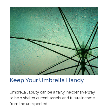
Keep Your Umbrella Handy
Umbrella liability can be a fairly inexpensive way
to help shelter current assets and future income
from the unexpected.