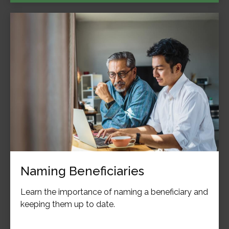
Naming Beneficiaries
Learn the importance of naming a beneficiary and
keeping them up to date.