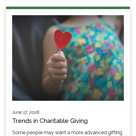
June 17, 2026
Trends in Charitable Giving
Some people may want a more advanced gifting