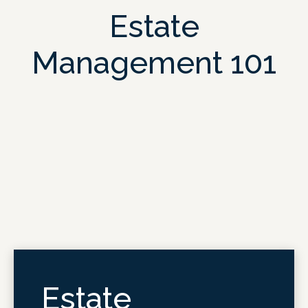
Estate
Management 101
Estate