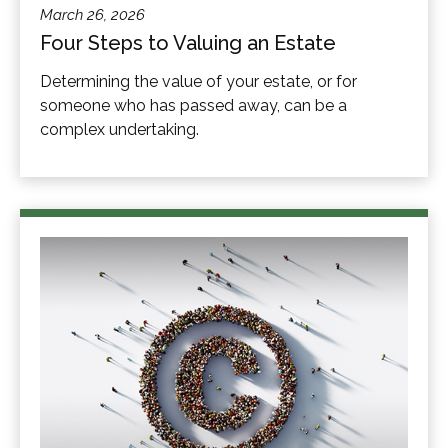
March 26, 2026
Four Steps to Valuing an Estate
Determining the value of your estate, or for
someone who has passed away, can be a
complex undertaking.