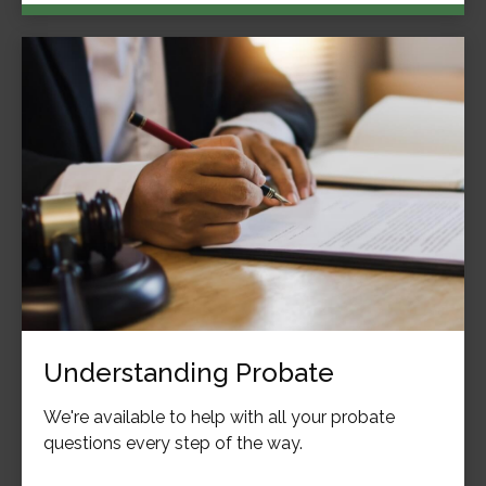
Understanding Probate
We're available to help with all your probate
questions every step of the way.