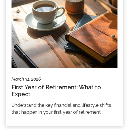
March 31, 2026
First Year of Retirement: What to
Expect
Understand the key financial and lifestyle shifts
that happen in your first year of retirement.