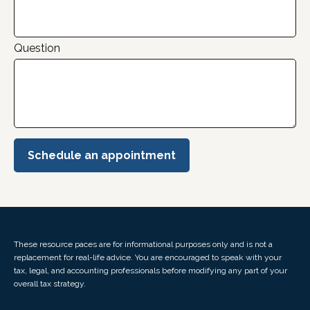
Question
Schedule an appointment
These resource paces are for informational purposes only and is not a
replacement for real-life advice. You are encouraged to speak with your
tax, legal, and accounting professionals before modifying any part of your
overall tax strategy.