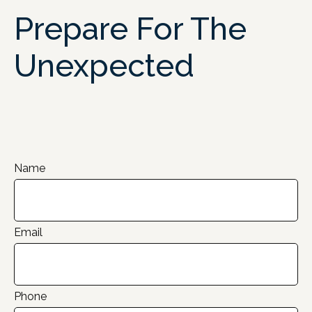
Prepare For The
Unexpected
Name
Email
Phone