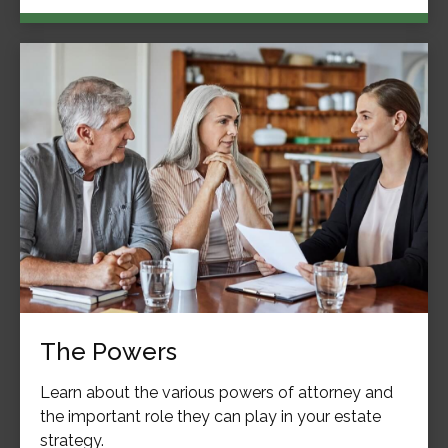
The Powers
Learn about the various powers of attorney and
the important role they can play in your estate
strategy.