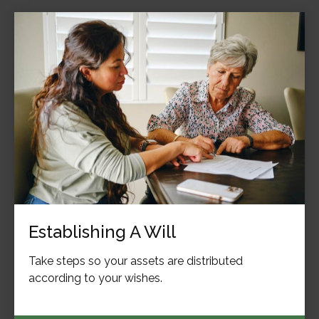
Establishing A Will
Take steps so your assets are distributed
according to your wishes.