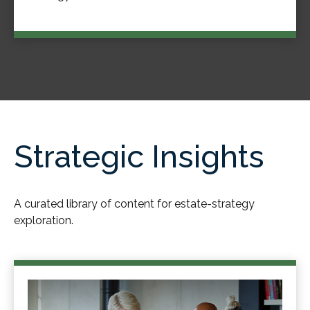
Strategic Insights
A curated library of content for estate-strategy
exploration.