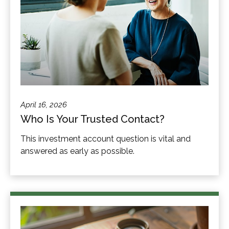
April 16, 2026
Who Is Your Trusted Contact?
This investment account question is vital and
answered as early as possible.