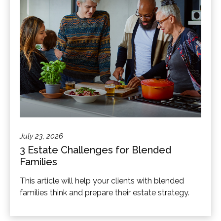
July 23, 2026
3 Estate Challenges for Blended
Families
This article will help your clients with blended
families think and prepare their estate strategy.