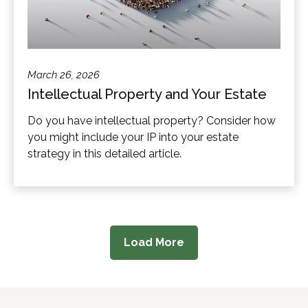
March 26, 2026
Intellectual Property and Your Estate
Do you have intellectual property? Consider how
you might include your IP into your estate
strategy in this detailed article.
Load More