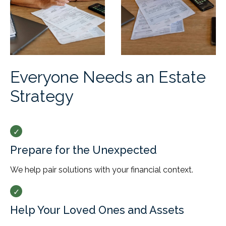
Everyone Needs an Estate
Strategy
Prepare for the Unexpected
We help pair solutions with your financial context.
Help Your Loved Ones and Assets