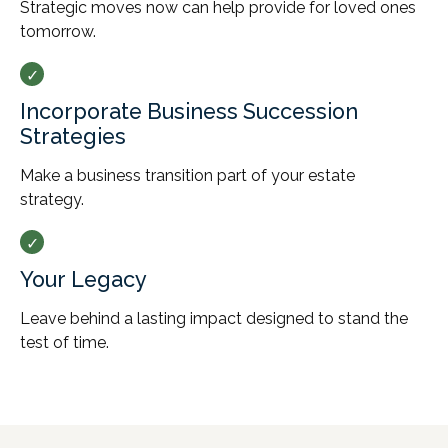
Strategic moves now can help provide for loved ones
tomorrow.
Incorporate Business Succession
Strategies
Make a business transition part of your estate
strategy.
Your Legacy
Leave behind a lasting impact designed to stand the
test of time.