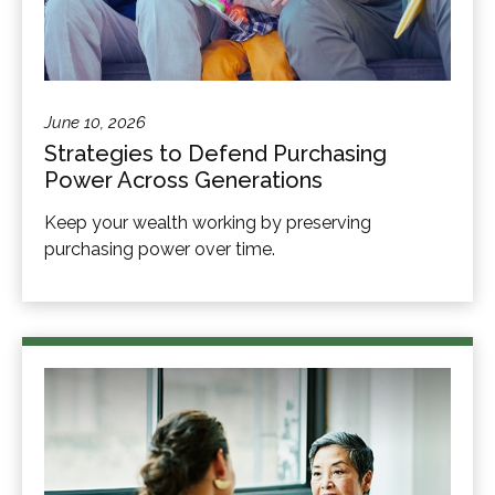
June 10, 2026
Strategies to Defend Purchasing
Power Across Generations
Keep your wealth working by preserving
purchasing power over time.