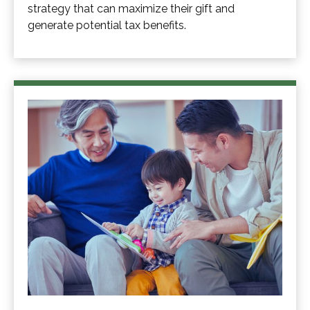
strategy that can maximize their gift and
generate potential tax benefits.