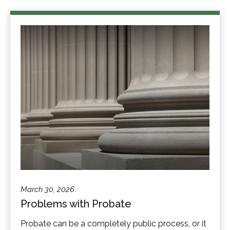
March 30, 2026
Problems with Probate
Probate can be a completely public process, or it