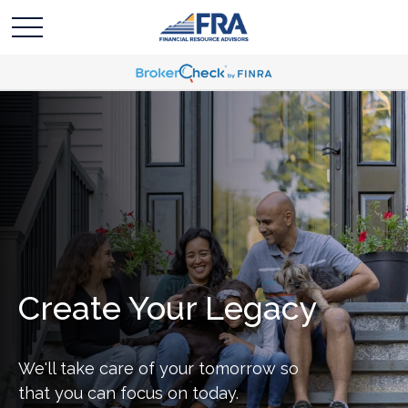
Create Your Legacy
We'll take care of your tomorrow so
that you can focus on today.