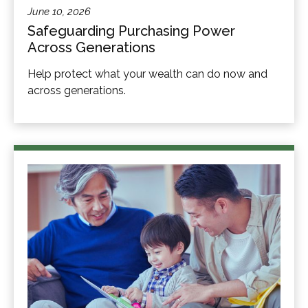
June 10, 2026
Safeguarding Purchasing Power
Across Generations
Help protect what your wealth can do now and
across generations.