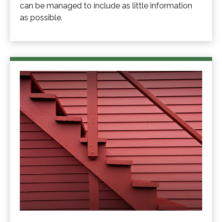
can be managed to include as little information
as possible.