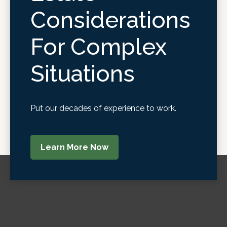
Considerations
For Complex
Situations
Put our decades of experience to work.
Learn More Now