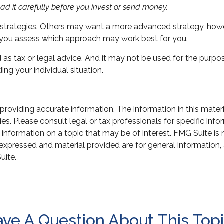
ad it carefully before you invest or send money.
g strategies. Others may want a more advanced strategy, howe
lp you assess which approach may work best for you.
d as tax or legal advice. And it may not be used for the purpo
ing your individual situation.
oviding accurate information. The information in this material
s. Please consult legal or tax professionals for specific infor
ormation on a topic that may be of interest. FMG Suite is not
xpressed and material provided are for general information, 
uite.
ve A Question About This Top