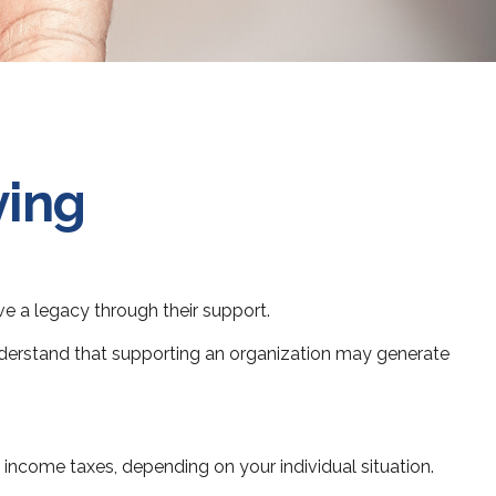
ving
ve a legacy through their support.
nderstand that supporting an organization may generate
m income taxes, depending on your individual situation.