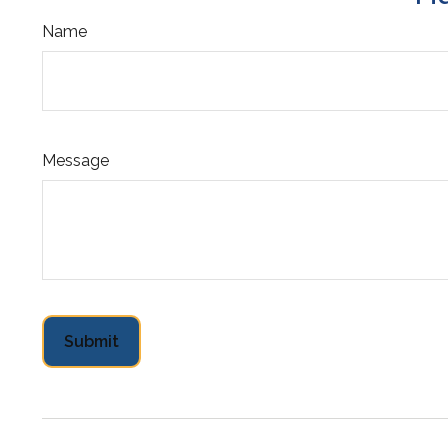
Name
Message