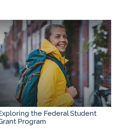
Exploring the Federal Student
Grant Program