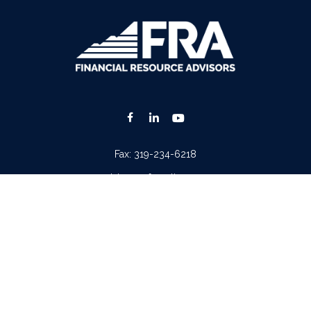
Fax:
319-234-6218
advisors@fraonline.com
Check the background of your financial professional on FINRA's
BrokerCheck
.
. The information in this material is not intended as tax or legal advice. Please consult lega
ion on a topic that may be of interest. FMG Suite is not affiliated with the named represen
 provided are for general information, and should not be considered a solicitation for the p
Copyright 2026 FMG Suite.
tera Advisors LLC
(doing insurance business in CA as CFGA Insurance Agency LLC), memb
iew of your personal situation, always consult with a tax or legal advisor. Neither Cetera A