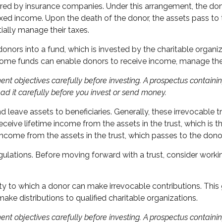
fered by insurance companies. Under this arrangement, the donor
xed income. Upon the death of the donor, the assets pass to th
ally manage their taxes.
ors into a fund, which is invested by the charitable organiza
come funds can enable donors to receive income, manage their 
ent objectives carefully before investing. A prospectus contain
ad it carefully before you invest or send money.
nd leave assets to beneficiaries. Generally, these irrevocable 
eceive lifetime income from the assets in the trust, which is t
e income from the assets in the trust, which passes to the dono
gulations. Before moving forward with a trust, consider workin
y to which a donor can make irrevocable contributions. This 
ke distributions to qualified charitable organizations.
ent objectives carefully before investing. A prospectus contain