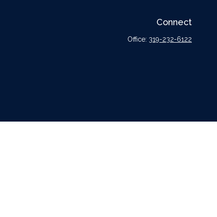
Connect
Office:
319-232-6122
l or tax professionals for specific information regarding your individual situation.
tative, broker - dealer, state - or SEC - registered investment advisory firm. The
urchase or sale of any security.
er
FINRA
,
SIPC
, a broker dealer and Registered Investment Advisor. Cetera is under
dvisors LLC nor any of its representatives may give legal or tax advice.