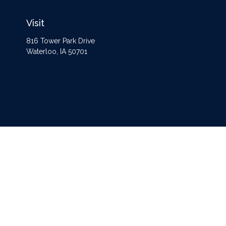
Visit
816 Tower Park Drive
Waterloo,
IA
50701
The content is developed from sources believed to be providing accurate information
Some of this material was developed and produced by FMG Suite to provide informat
opinions expressed and material
Securities and advisory services offered through Registered Representatives of
Ce
separate ownership from any other named entity. For a comprehensive rev