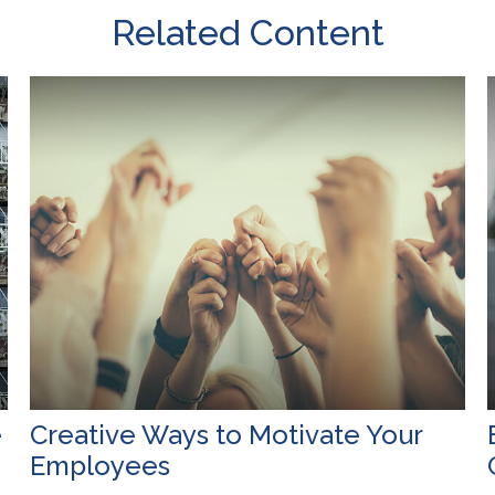
Related Content
e
Creative Ways to Motivate Your
Employees