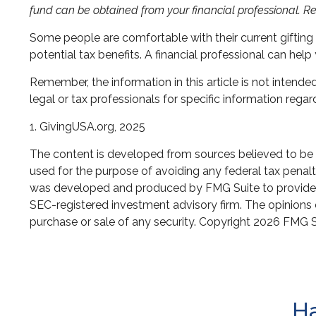
fund can be obtained from your financial professional. Re
Some people are comfortable with their current giftin
potential tax benefits. A financial professional can he
Remember, the information in this article is not intende
legal or tax professionals for specific information regard
1. GivingUSA.org, 2025
The content is developed from sources believed to be pr
used for the purpose of avoiding any federal tax penaltie
was developed and produced by FMG Suite to provide inf
SEC-registered investment advisory firm. The opinions e
purchase or sale of any security. Copyright
2026 FMG S
Ha