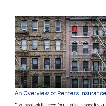
An Overview of Renter’s Insuranc
Don’t overlook the need for renter’s insurance if you