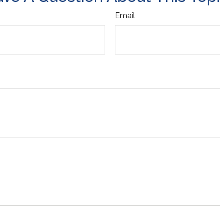
Email