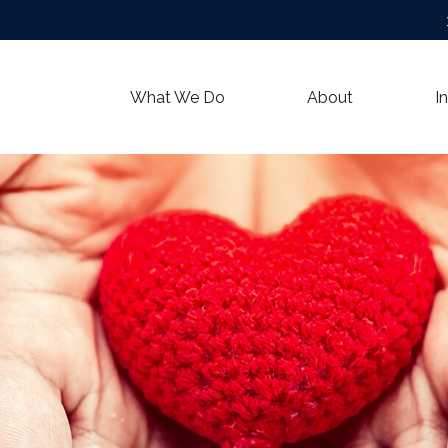
What We Do
About
I