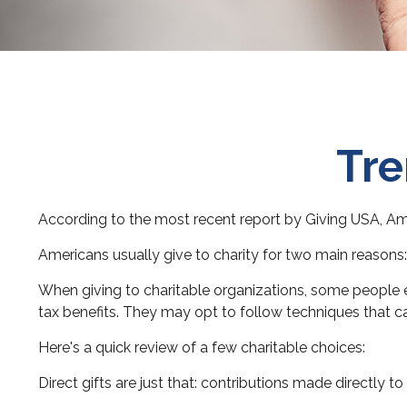
Tre
According to the most recent report by Giving USA, Amer
Americans usually give to charity for two main reasons:
When giving to charitable organizations, some people 
tax benefits. They may opt to follow techniques that ca
Here's a quick review of a few charitable choices:
Direct gifts are just that: contributions made directly 