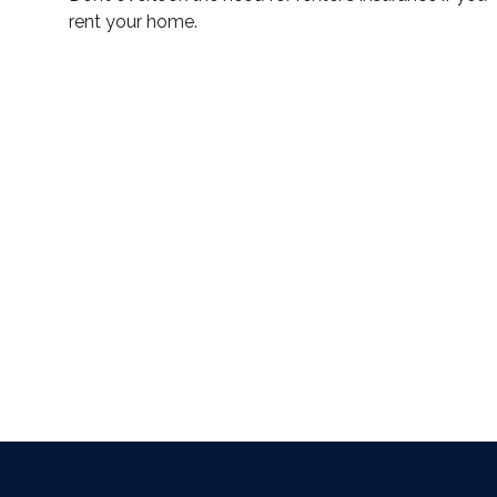
rent your home.