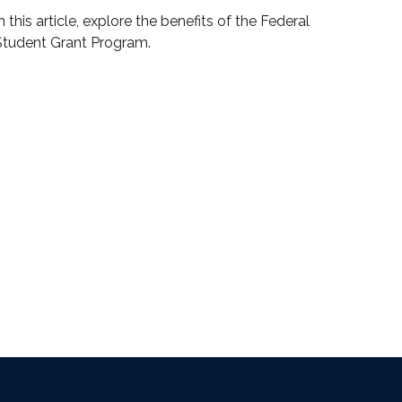
n this article, explore the benefits of the Federal
Student Grant Program.