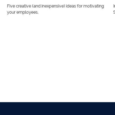
Five creative (and inexpensive) ideas for motivating
I
your employees.