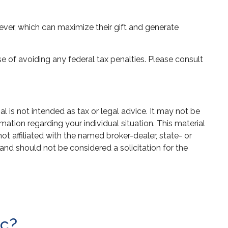
ver, which can maximize their gift and generate
se of avoiding any federal tax penalties. Please consult
 is not intended as tax or legal advice. It may not be
mation regarding your individual situation. This material
 affiliated with the named broker-dealer, state- or
and should not be considered a solicitation for the
ic?