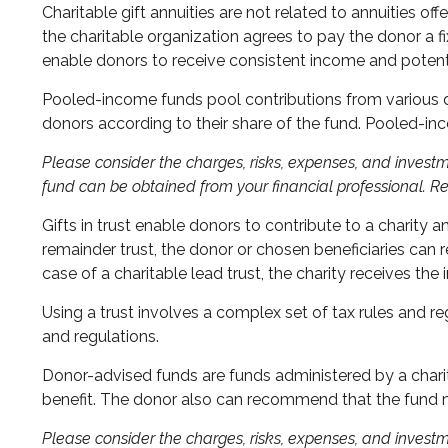
Charitable gift annuities are not related to annuities of
the charitable organization agrees to pay the donor a fi
enable donors to receive consistent income and potenti
Pooled-income funds pool contributions from various don
donors according to their share of the fund. Pooled-in
Please consider the charges, risks, expenses, and investm
fund can be obtained from your financial professional. Re
Gifts in trust enable donors to contribute to a charity a
remainder trust, the donor or chosen beneficiaries can r
case of a charitable lead trust, the charity receives th
Using a trust involves a complex set of tax rules and re
and regulations.
Donor-advised funds are funds administered by a charit
benefit. The donor also can recommend that the fund ma
Please consider the charges, risks, expenses, and investm