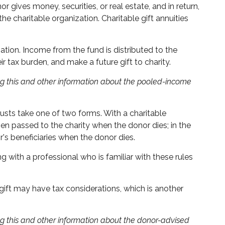
 gives money, securities, or real estate, and in return,
e charitable organization. Charitable gift annuities
tion. Income from the fund is distributed to the
tax burden, and make a future gift to charity.
ing this and other information about the pooled-income
trusts take one of two forms. With a charitable
hen passed to the charity when the donor dies; in the
r's beneficiaries when the donor dies.
g with a professional who is familiar with these rules
gift may have tax considerations, which is another
ing this and other information about the donor-advised