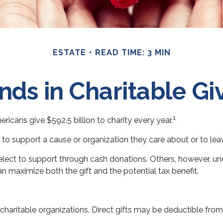
ESTATE
READ TIME: 3 MIN
nds in Charitable Gi
1
icans give $592.5 billion to charity every year.
 to support a cause or organization they care about or to lea
elect to support through cash donations. Others, however, u
n maximize both the gift and the potential tax benefit.
to charitable organizations. Direct gifts may be deductible fro