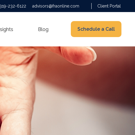
319-232-6122
advisors@fraonline.com
Client Portal
Schedule a Call
nsights
Blog