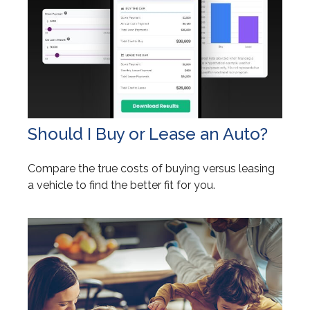
Should I Buy or Lease an Auto?
Compare the true costs of buying versus leasing
a vehicle to find the better fit for you.