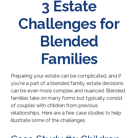
3 Estate
Challenges for
Blended
Families
Preparing your estate can be complicated, and if
you're a part of a blended family, estate decisions
can be even more complex and nuanced. Blended
families take on many forms but typically consist
of couples with children from previous
relationships. Here are a few case studies to help
illustrate some of the challenges.