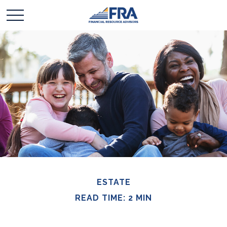
ESTATE
READ TIME: 2 MIN