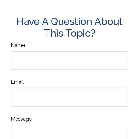
Have A Question About
This Topic?
Name
Email
Message