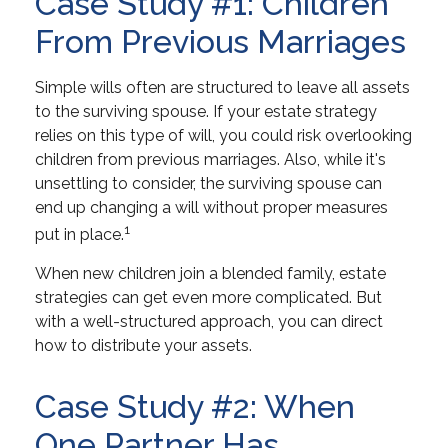
Case Study #1: Children
From Previous Marriages
Simple wills often are structured to leave all assets
to the surviving spouse. If your estate strategy
relies on this type of will, you could risk overlooking
children from previous marriages. Also, while it's
unsettling to consider, the surviving spouse can
end up changing a will without proper measures
1
put in place.
When new children join a blended family, estate
strategies can get even more complicated. But
with a well-structured approach, you can direct
how to distribute your assets.
Case Study #2: When
One Partner Has