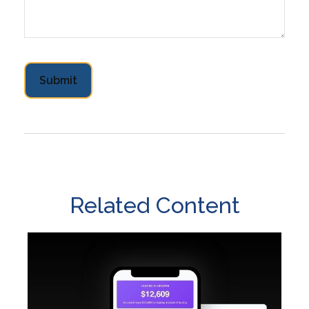
Related Content