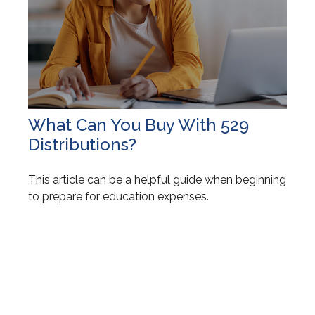
What Can You Buy With 529
Distributions?
This article can be a helpful guide when beginning
to prepare for education expenses.