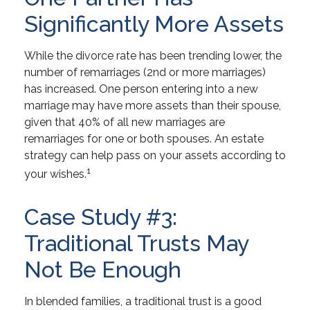
Significantly More Assets
While the divorce rate has been trending lower, the
number of remarriages (2nd or more marriages)
has increased. One person entering into a new
marriage may have more assets than their spouse,
given that 40% of all new marriages are
remarriages for one or both spouses. An estate
strategy can help pass on your assets according to
1
your wishes.
Case Study #3:
Traditional Trusts May
Not Be Enough
In blended families, a traditional trust is a good