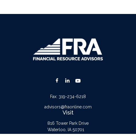
Fax:
319-234-6218
advisors@fraonline.com
Visit
816 Tower Park Drive
Waterloo,
IA
50701