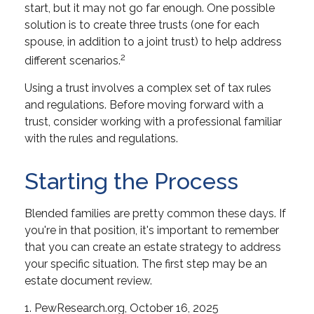
start, but it may not go far enough. One possible
solution is to create three trusts (one for each
spouse, in addition to a joint trust) to help address
2
different scenarios.
Using a trust involves a complex set of tax rules
and regulations. Before moving forward with a
trust, consider working with a professional familiar
with the rules and regulations.
Starting the Process
Blended families are pretty common these days. If
you're in that position, it's important to remember
that you can create an estate strategy to address
your specific situation. The first step may be an
estate document review.
1. PewResearch.org, October 16, 2025