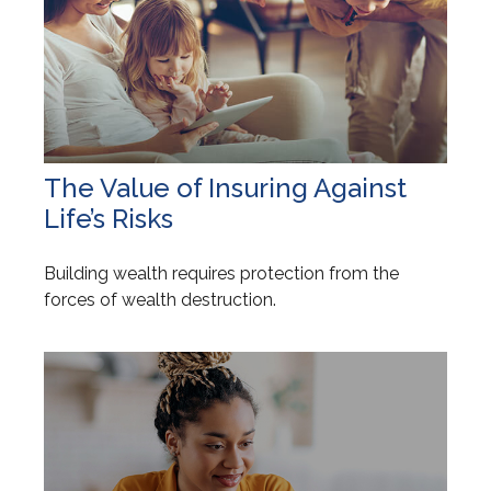
The Value of Insuring Against
Life’s Risks
Building wealth requires protection from the
forces of wealth destruction.