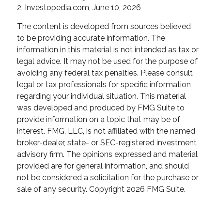
2. Investopedia.com, June 10, 2026
The content is developed from sources believed
to be providing accurate information. The
information in this material is not intended as tax or
legal advice. It may not be used for the purpose of
avoiding any federal tax penalties. Please consult
legal or tax professionals for specific information
regarding your individual situation. This material
was developed and produced by FMG Suite to
provide information on a topic that may be of
interest. FMG, LLC, is not affiliated with the named
broker-dealer, state- or SEC-registered investment
advisory firm. The opinions expressed and material
provided are for general information, and should
not be considered a solicitation for the purchase or
sale of any security. Copyright
2026 FMG Suite.