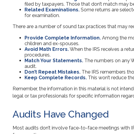
filed by taxpayers. Those that don’t match may b
Related Examinations.
Some returns are selecte
for examination.
There are a number of sound tax practices that may re
Provide Complete Information.
Among the most
children and ex-spouses.
Avoid Math Errors.
When the IRS receives a retur
procedures.
Match Your Statements.
The numbers on any W-
audit.
Don’t Repeat Mistakes.
The IRS remembers those 
Keep Complete Records.
This won’t reduce the
Remember, the information in this material is not intend
legal or tax professionals for specific information regard
Audits Have Changed
Most audits don’t involve face-to-face meetings with I