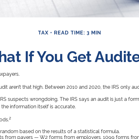
TAX
READ TIME: 3 MIN
at If You Get Audit
taxpayers.
it aren’t that high. Between 2010 and 2020, the IRS only audit
RS suspects wrongdoing. The IRS says an audit is just a forma
the information itself is accurate.
2
ods.
andom based on the results of a statistical formula.
s from payers — W2 forms from employers, 1099 forms from 