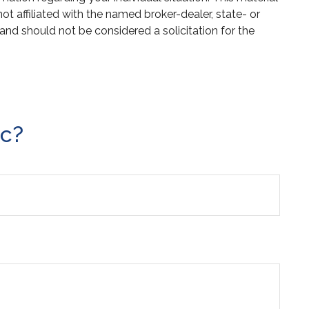
 affiliated with the named broker-dealer, state- or
and should not be considered a solicitation for the
ic?