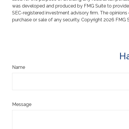
was developed and produced by FMG Suite to provide inf
SEC-registered investment advisory firm. The opinions e
purchase or sale of any security. Copyright
2026 FMG S
Ha
Name
Message