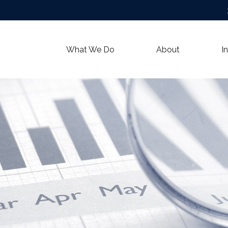
What We Do
About
I