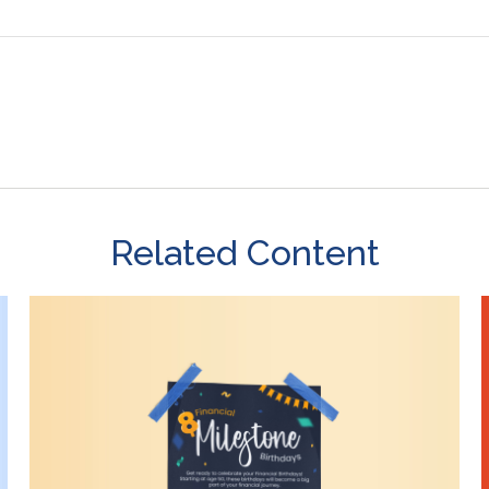
Related Content