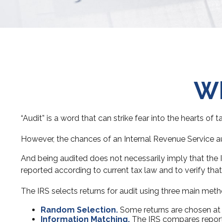
Wh
“Audit” is a word that can strike fear into the hearts of 
However, the chances of an Internal Revenue Service aud
And being audited does not necessarily imply that the I
reported according to current tax law and to verify that 
The IRS selects returns for audit using three main meth
Random Selection.
Some returns are chosen at r
Information Matching.
The IRS compares report