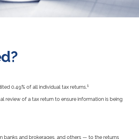
ed?
1
ed 0.49% of all individual tax returns.
l review of a tax return to ensure information is being
banks and brokerages, and others — to the returns