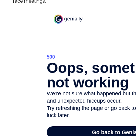
face meetings.