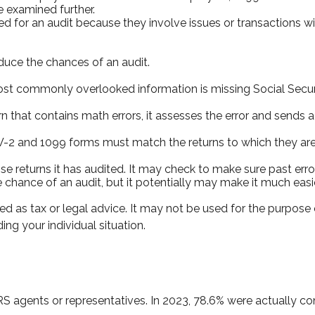
e examined further.
d for an audit because they involve issues or transactions 
duce the chances of an audit.
 commonly overlooked information is missing Social Secur
n that contains math errors, it assesses the error and sends a
2 and 1099 forms must match the returns to which they are 
returns it has audited. It may check to make sure past error
 chance of an audit, but it potentially may make it much eas
ed as tax or legal advice. It may not be used for the purpose 
ing your individual situation.
RS agents or representatives. In 2023, 78.6% were actually c