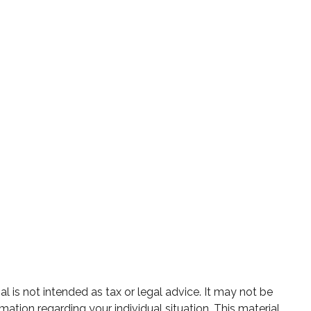
 is not intended as tax or legal advice. It may not be
mation regarding your individual situation. This material