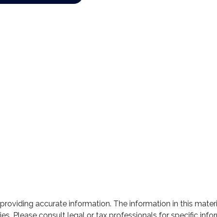
oviding accurate information. The information in this material
s. Please consult legal or tax professionals for specific infor