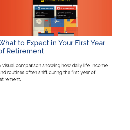
What to Expect in Your First Year
of Retirement
A visual comparison showing how daily life, income,
nd routines often shift during the first year of
etirement.