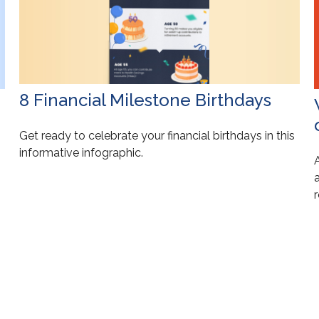
8 Financial Milestone Birthdays
Get ready to celebrate your financial birthdays in this
informative infographic.
a
r