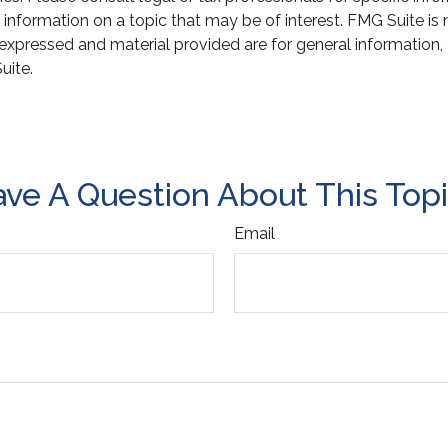
ormation on a topic that may be of interest. FMG Suite is not
xpressed and material provided are for general information, 
uite.
ve A Question About This Top
Email