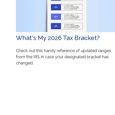
What's My 2026 Tax Bracket?
Check out this handy reference of updated ranges
from the IRS in case your designated bracket has
changed.