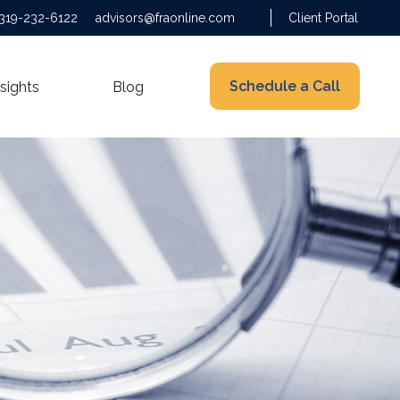
319-232-6122
advisors@fraonline.com
Client Portal
Schedule a Call
nsights
Blog