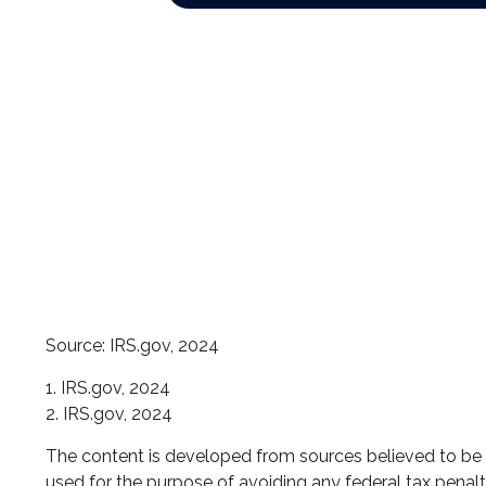
Source: IRS.gov, 2024
1. IRS.gov, 2024
2. IRS.gov, 2024
The content is developed from sources believed to be pr
used for the purpose of avoiding any federal tax penaltie