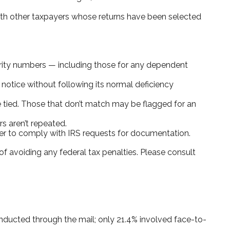
with other taxpayers whose returns have been selected
ity numbers — including those for any dependent
 notice without following its normal deficiency
tied. Those that don’t match may be flagged for an
s aren’t repeated.
ier to comply with IRS requests for documentation.
of avoiding any federal tax penalties. Please consult
onducted through the mail; only 21.4% involved face-to-