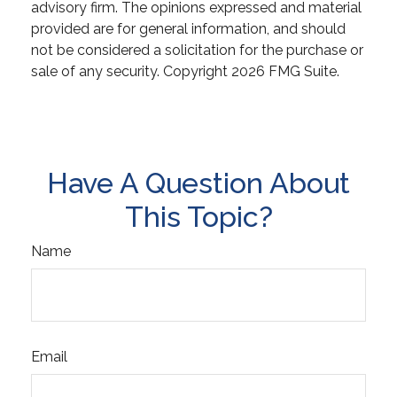
advisory firm. The opinions expressed and material
provided are for general information, and should
not be considered a solicitation for the purchase or
sale of any security. Copyright
2026 FMG Suite.
Have A Question About
This Topic?
Name
Email