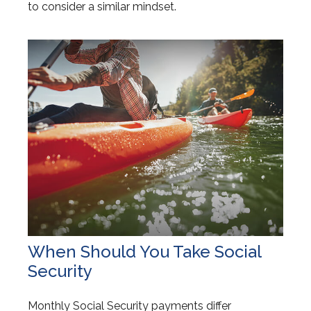
to consider a similar mindset.
When Should You Take Social
Security
Monthly Social Security payments differ