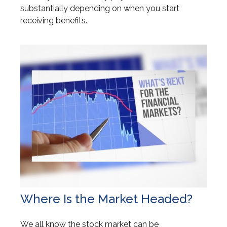
substantially depending on when you start
receiving benefits.
Where Is the Market Headed?
We all know the stock market can be