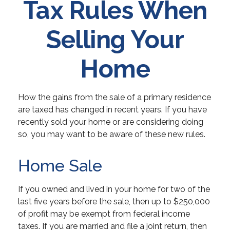
Tax Rules When
Selling Your
Home
How the gains from the sale of a primary residence
are taxed has changed in recent years. If you have
recently sold your home or are considering doing
so, you may want to be aware of these new rules.
Home Sale
If you owned and lived in your home for two of the
last five years before the sale, then up to $250,000
of profit may be exempt from federal income
taxes. If you are married and file a joint return, then