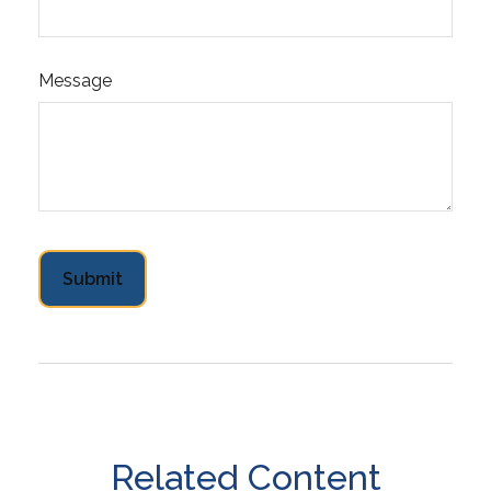
Message
Related Content