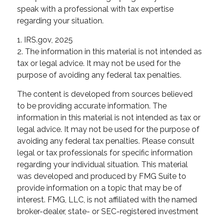
speak with a professional with tax expertise
regarding your situation.
1. IRS.gov, 2025
2. The information in this material is not intended as
tax or legal advice. It may not be used for the
purpose of avoiding any federal tax penalties.
The content is developed from sources believed
to be providing accurate information. The
information in this material is not intended as tax or
legal advice. It may not be used for the purpose of
avoiding any federal tax penalties. Please consult
legal or tax professionals for specific information
regarding your individual situation. This material
was developed and produced by FMG Suite to
provide information on a topic that may be of
interest. FMG, LLC, is not affiliated with the named
broker-dealer, state- or SEC-registered investment