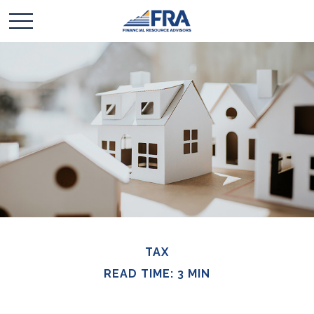
TAX
READ TIME: 3 MIN