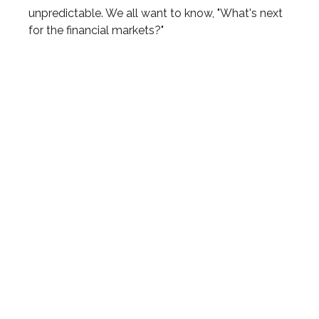
unpredictable. We all want to know, "What's next
for the financial markets?"