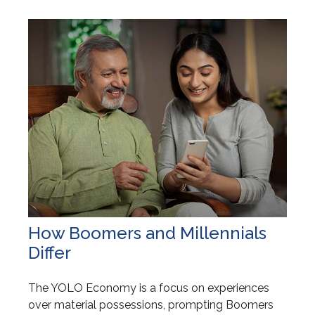
How Boomers and Millennials
Differ
The YOLO Economy is a focus on experiences
over material possessions, prompting Boomers