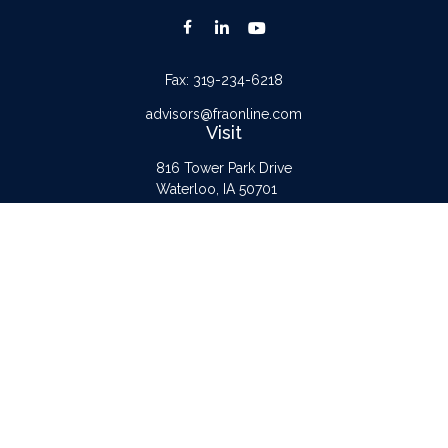
Fax:
319-234-6218
advisors@fraonline.com
Visit
816 Tower Park Drive
Waterloo,
IA
50701
Connect
Office:
319-232-6122
Check the background of your financial professional on FINRA's
BrokerCheck
.
The content is developed from sources believed to be providing accurate
information. The information in this material is not intended as tax or legal advice.
Please consult legal or tax professionals for specific information regarding your
individual situation. Some of this material was developed and produced by FMG
Suite to provide information on a topic that may be of interest. FMG Suite is not
affiliated with the named representative, broker - dealer, state - or SEC -
registered investment advisory firm. The opinions expressed and material provided
are for general information, and should not be considered a solicitation for the