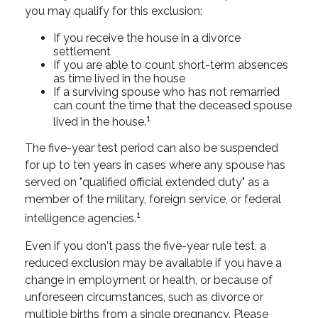
you may qualify for this exclusion:
If you receive the house in a divorce
settlement
If you are able to count short-term absences
as time lived in the house
If a surviving spouse who has not remarried
can count the time that the deceased spouse
1
lived in the house.
The five-year test period can also be suspended
for up to ten years in cases where any spouse has
served on "qualified official extended duty" as a
member of the military, foreign service, or federal
1
intelligence agencies.
Even if you don't pass the five-year rule test, a
reduced exclusion may be available if you have a
change in employment or health, or because of
unforeseen circumstances, such as divorce or
multiple births from a single pregnancy. Please