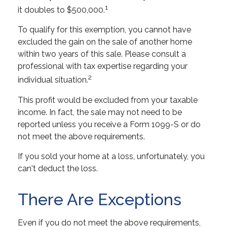
1
it doubles to $500,000.
To qualify for this exemption, you cannot have
excluded the gain on the sale of another home
within two years of this sale. Please consult a
professional with tax expertise regarding your
2
individual situation.
This profit would be excluded from your taxable
income. In fact, the sale may not need to be
reported unless you receive a Form 1099-S or do
not meet the above requirements.
If you sold your home at a loss, unfortunately, you
can't deduct the loss.
There Are Exceptions
Even if you do not meet the above requirements,