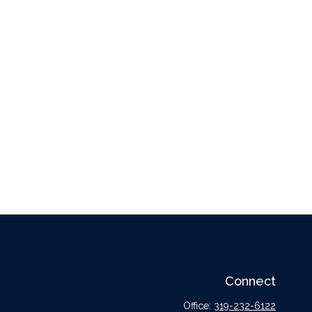
Connect
Office:
319-232-6122