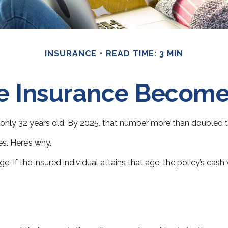
INSURANCE
READ TIME: 3 MIN
e Insurance Become
only 32 years old. By 2025, that number more than doubled to
s. Here’s why.
ge. If the insured individual attains that age, the policy’s cas