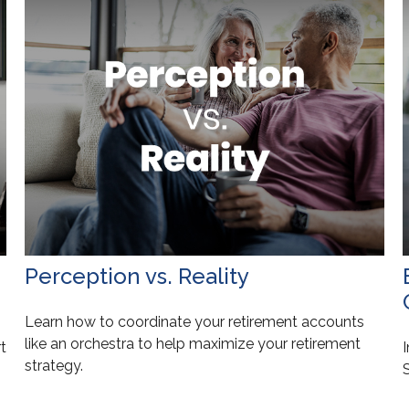
Perception vs. Reality
Learn how to coordinate your retirement accounts
like an orchestra to help maximize your retirement
t
I
strategy.