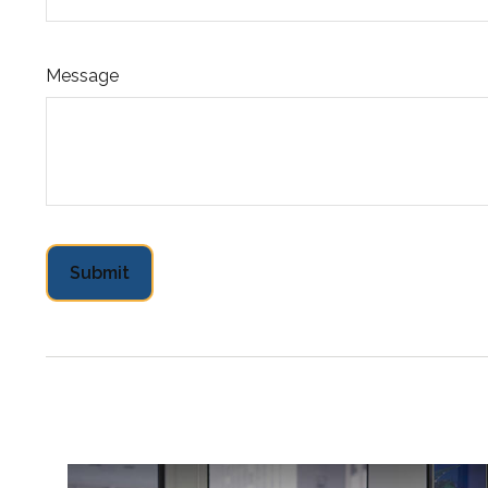
Message