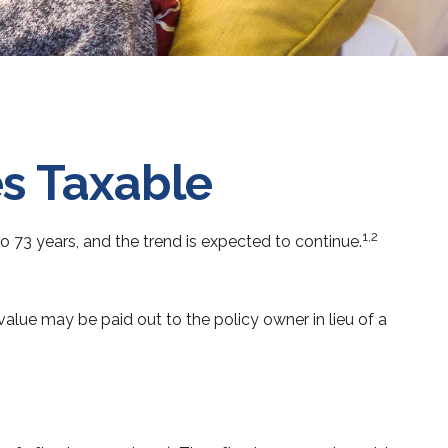
s Taxable
1,2
 73 years, and the trend is expected to continue.
h value may be paid out to the policy owner in lieu of a