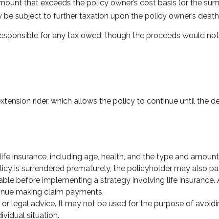
ount that exceeds the policy owner’s cost basis (or the sum
be subject to further taxation upon the policy owner’s death
is responsible for any tax owed, though the proceeds would not
tension rider, which allows the policy to continue until the d
of life insurance, including age, health, and the type and amou
olicy is surrendered prematurely, the policyholder may also 
ble before implementing a strategy involving life insurance
ntinue making claim payments.
x or legal advice. It may not be used for the purpose of avoidi
ividual situation.