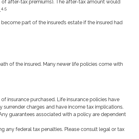
 of after-tax premiums). The after-tax amount would
4,5
.
 become part of the insured’s estate if the insured had
eath of the insured. Many newer life policies come with
nt of insurance purchased. Life insurance policies have
pay surrender charges and have income tax implications.
. Any guarantees associated with a policy are dependent
ng any federal tax penalties. Please consult legal or tax