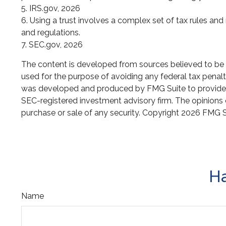
5. IRS.gov, 2026
6. Using a trust involves a complex set of tax rules and
and regulations.
7. SEC.gov, 2026
The content is developed from sources believed to be pr
used for the purpose of avoiding any federal tax penaltie
was developed and produced by FMG Suite to provide inf
SEC-registered investment advisory firm. The opinions e
purchase or sale of any security. Copyright
2026 FMG S
Ha
Name