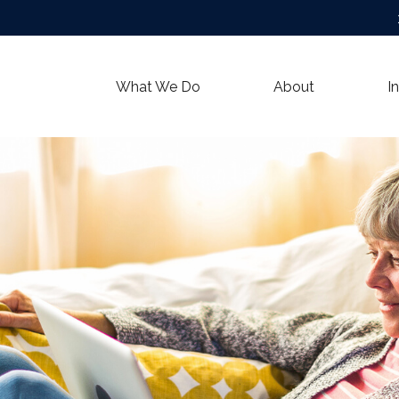
What We Do
About
I