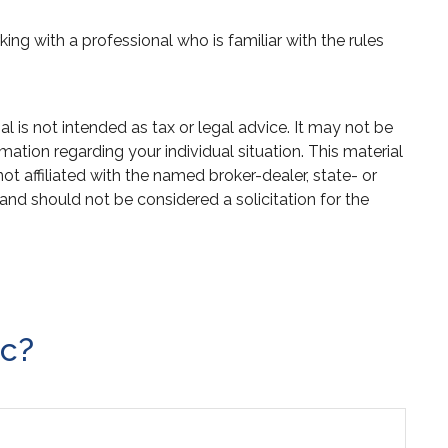
ing with a professional who is familiar with the rules
 is not intended as tax or legal advice. It may not be
mation regarding your individual situation. This material
 affiliated with the named broker-dealer, state- or
and should not be considered a solicitation for the
ic?