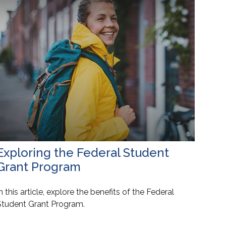
Exploring the Federal Student
Grant Program
n this article, explore the benefits of the Federal
Student Grant Program.