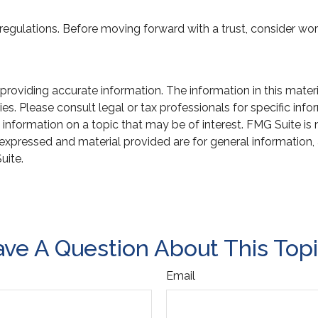
 regulations. Before moving forward with a trust, consider work
oviding accurate information. The information in this material
s. Please consult legal or tax professionals for specific infor
ormation on a topic that may be of interest. FMG Suite is not
xpressed and material provided are for general information, 
uite.
ve A Question About This Top
Email