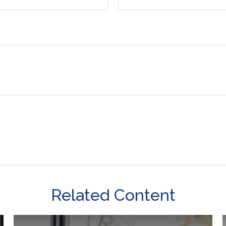
Related Content