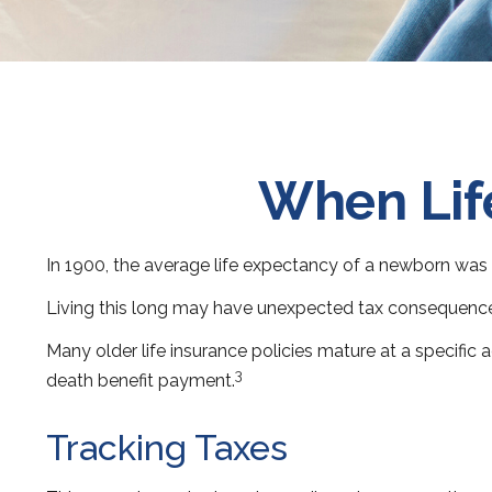
When Lif
In 1900, the average life expectancy of a newborn was 
Living this long may have unexpected tax consequence
Many older life insurance policies mature at a specific a
3
death benefit payment.
Tracking Taxes