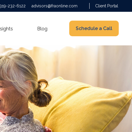
319-232-6122
advisors@fraonline.com
Client Portal
Schedule a Call
nsights
Blog