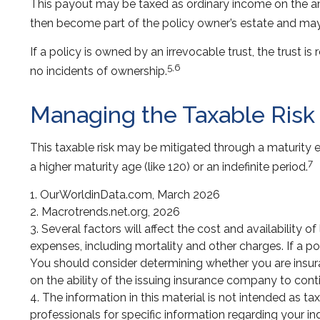
This payout may be taxed as ordinary income on the am
then become part of the policy owner’s estate and may 
If a policy is owned by an irrevocable trust, the trust 
5,6
no incidents of ownership.
Managing the Taxable Risk
This taxable risk may be mitigated through a maturity ex
7
a higher maturity age (like 120) or an indefinite period.
1. OurWorldinData.com, March 2026
2. Macrotrends.net.org, 2026
3. Several factors will affect the cost and availability 
expenses, including mortality and other charges. If a p
You should consider determining whether you are insura
on the ability of the issuing insurance company to co
4. The information in this material is not intended as ta
professionals for specific information regarding your ind