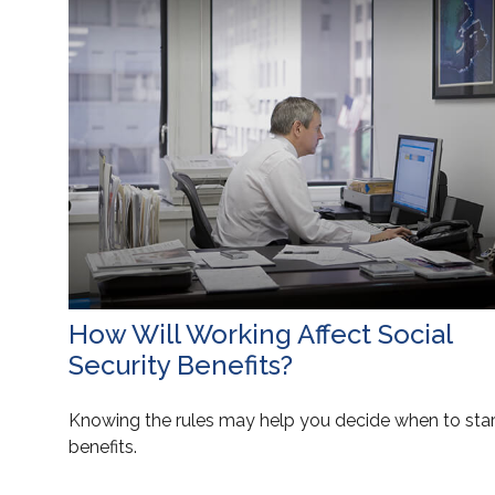
How Will Working Affect Social
Security Benefits?
Knowing the rules may help you decide when to star
benefits.