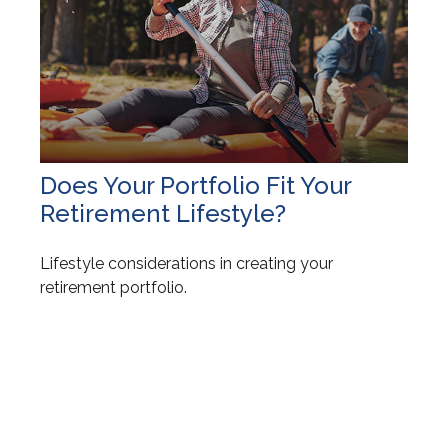
Does Your Portfolio Fit Your
Retirement Lifestyle?
Lifestyle considerations in creating your
retirement portfolio.