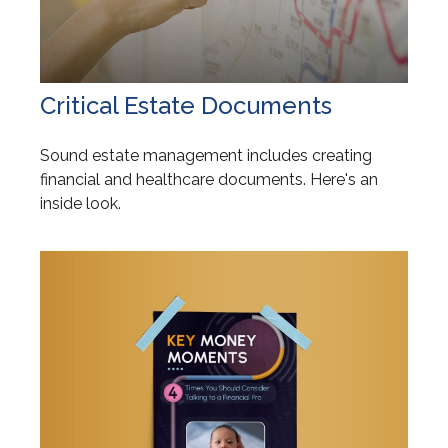
Critical Estate Documents
Sound estate management includes creating
financial and healthcare documents. Here's an
inside look.