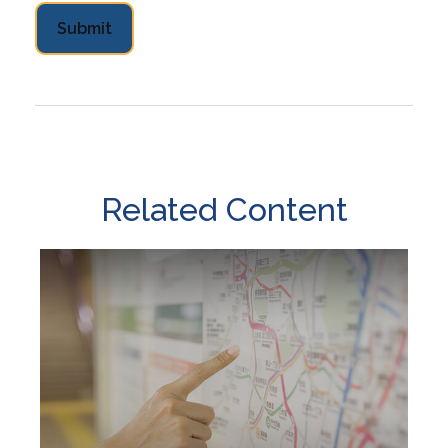
Related Content