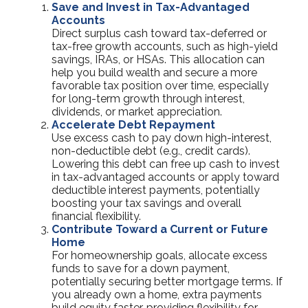
Save and Invest in Tax-Advantaged
Accounts
Direct surplus cash toward tax-deferred or
tax-free growth accounts, such as high-yield
savings, IRAs, or HSAs. This allocation can
help you build wealth and secure a more
favorable tax position over time, especially
for long-term growth through interest,
dividends, or market appreciation.
Accelerate Debt Repayment
Use excess cash to pay down high-interest,
non-deductible debt (e.g., credit cards).
Lowering this debt can free up cash to invest
in tax-advantaged accounts or apply toward
deductible interest payments, potentially
boosting your tax savings and overall
financial flexibility.
Contribute Toward a Current or Future
Home
For homeownership goals, allocate excess
funds to save for a down payment,
potentially securing better mortgage terms. If
you already own a home, extra payments
build equity faster, providing flexibility for