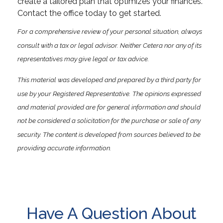
create a tailored plan that optimizes your finances.
Contact the office today to get started.
For a comprehensive review of your personal situation, always
consult with a tax or legal advisor. Neither Cetera nor any of its
representatives may give legal or tax advice.
This material was developed and prepared by a third party for
use by your Registered Representative. The opinions expressed
and material provided are for general information and should
not be considered a solicitation for the purchase or sale of any
security. The content is developed from sources believed to be
providing accurate information.
Have A Question About