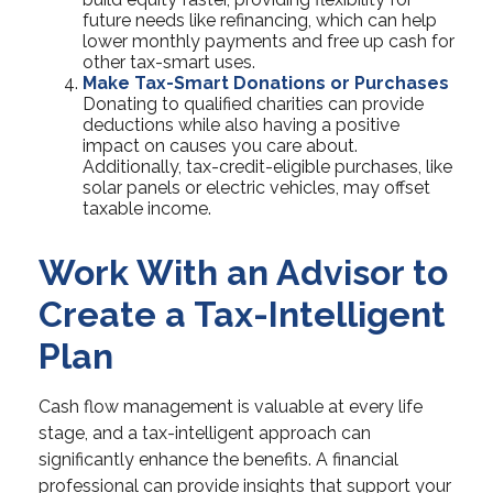
future needs like refinancing, which can help
lower monthly payments and free up cash for
other tax-smart uses.
Make Tax-Smart Donations or Purchases
Donating to qualified charities can provide
deductions while also having a positive
impact on causes you care about.
Additionally, tax-credit-eligible purchases, like
solar panels or electric vehicles, may offset
taxable income.
Work With an Advisor to
Create a Tax-Intelligent
Plan
Cash flow management is valuable at every life
stage, and a tax-intelligent approach can
significantly enhance the benefits. A financial
professional can provide insights that support your