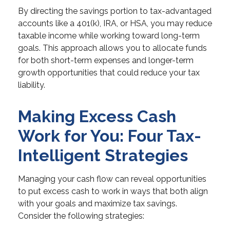
By directing the savings portion to tax-advantaged
accounts like a 401(k), IRA, or HSA, you may reduce
taxable income while working toward long-term
goals. This approach allows you to allocate funds
for both short-term expenses and longer-term
growth opportunities that could reduce your tax
liability.
Making Excess Cash
Work for You: Four Tax-
Intelligent Strategies
Managing your cash flow can reveal opportunities
to put excess cash to work in ways that both align
with your goals and maximize tax savings.
Consider the following strategies: