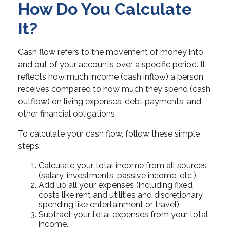
How Do You Calculate
It?
Cash flow refers to the movement of money into
and out of your accounts over a specific period. It
reflects how much income (cash inflow) a person
receives compared to how much they spend (cash
outflow) on living expenses, debt payments, and
other financial obligations.
To calculate your cash flow, follow these simple
steps:
Calculate your total income from all sources
(salary, investments, passive income, etc.).
Add up all your expenses (including fixed
costs like rent and utilities and discretionary
spending like entertainment or travel).
Subtract your total expenses from your total
income.