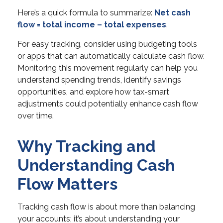
Here’s a quick formula to summarize:
Net cash
flow = total income – total expenses
.
For easy tracking, consider using budgeting tools
or apps that can automatically calculate cash flow.
Monitoring this movement regularly can help you
understand spending trends, identify savings
opportunities, and explore how tax-smart
adjustments could potentially enhance cash flow
over time.
Why Tracking and
Understanding Cash
Flow Matters
Tracking cash flow is about more than balancing
your accounts; it’s about understanding your