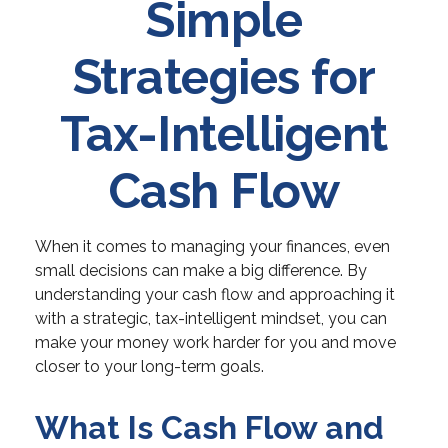
Simple
Strategies for
Tax-Intelligent
Cash Flow
When it comes to managing your finances, even
small decisions can make a big difference. By
understanding your cash flow and approaching it
with a strategic, tax-intelligent mindset, you can
make your money work harder for you and move
closer to your long-term goals.
What Is Cash Flow and