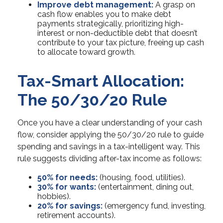
Improve debt management:
A grasp on
cash flow enables you to make debt
payments strategically, prioritizing high-
interest or non-deductible debt that doesn’t
contribute to your tax picture, freeing up cash
to allocate toward growth.
Tax-Smart Allocation:
The 50/30/20 Rule
Once you have a clear understanding of your cash
flow, consider applying the 50/30/20 rule to guide
spending and savings in a tax-intelligent way. This
rule suggests dividing after-tax income as follows:
50% for needs:
(housing, food, utilities).
30% for wants:
(entertainment, dining out,
hobbies).
20% for savings:
(emergency fund, investing,
retirement accounts).