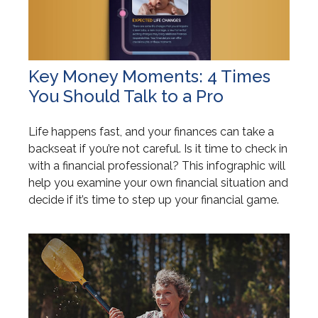
Key Money Moments: 4 Times
You Should Talk to a Pro
Life happens fast, and your finances can take a
backseat if you’re not careful. Is it time to check in
with a financial professional? This infographic will
help you examine your own financial situation and
decide if it’s time to step up your financial game.