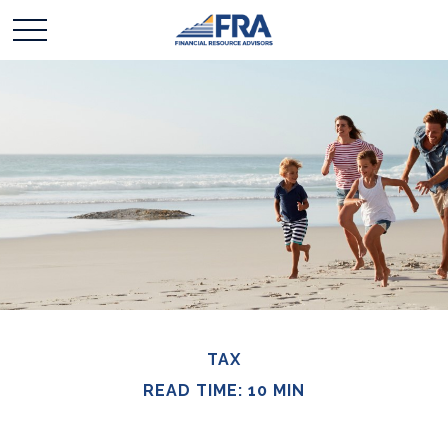
TAX
READ TIME: 10 MIN