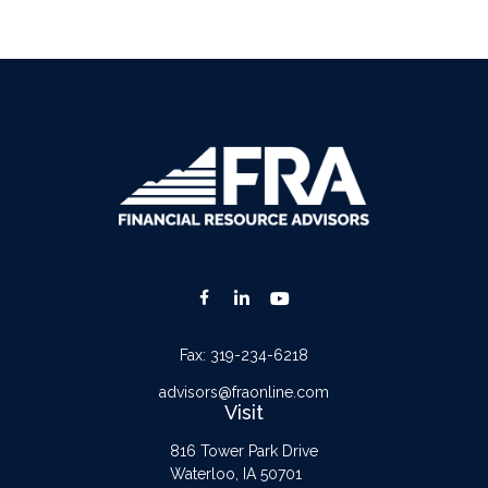
Fax:
319-234-6218
advisors@fraonline.com
Visit
816 Tower Park Drive
Waterloo,
IA
50701