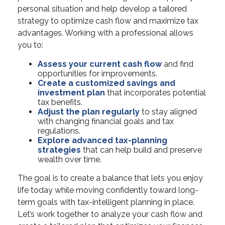
personal situation and help develop a tailored
strategy to optimize cash flow and maximize tax
advantages. Working with a professional allows
you to:
Assess your current cash flow
and find
opportunities for improvements.
Create a customized savings and
investment plan
that incorporates potential
tax benefits.
Adjust the plan regularly
to stay aligned
with changing financial goals and tax
regulations.
Explore advanced tax-planning
strategies
that can help build and preserve
wealth over time.
The goal is to create a balance that lets you enjoy
life today while moving confidently toward long-
term goals with tax-intelligent planning in place.
Let’s work together to analyze your cash flow and