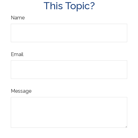
This Topic?
Name
Email
Message