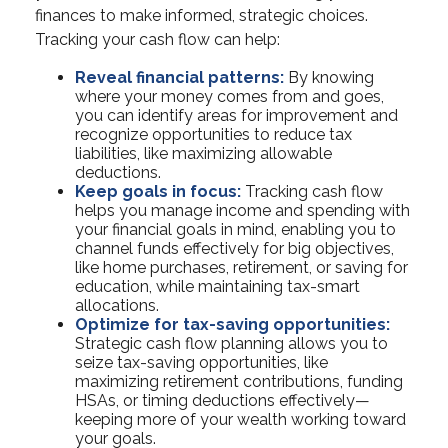
finances to make informed, strategic choices.
Tracking your cash flow can help:
Reveal financial patterns:
By knowing
where your money comes from and goes,
you can identify areas for improvement and
recognize opportunities to reduce tax
liabilities, like maximizing allowable
deductions.
Keep goals in focus:
Tracking cash flow
helps you manage income and spending with
your financial goals in mind, enabling you to
channel funds effectively for big objectives,
like home purchases, retirement, or saving for
education, while maintaining tax-smart
allocations.
Optimize for tax-saving opportunities:
Strategic cash flow planning allows you to
seize tax-saving opportunities, like
maximizing retirement contributions, funding
HSAs, or timing deductions effectively—
keeping more of your wealth working toward
your goals.