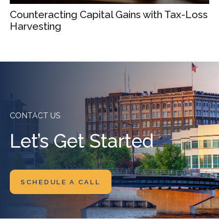
Counteracting Capital Gains with Tax-Loss
Harvesting
CONTACT US
Let’s Get Started
SCHEDULE A CALL