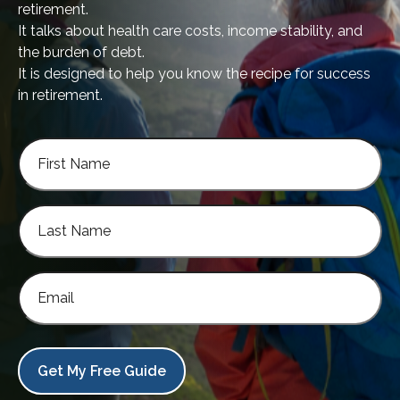
retirement.
It talks about health care costs, income stability, and
the burden of debt.
It is designed to help you know the recipe for success
in retirement.
Get My Free Guide