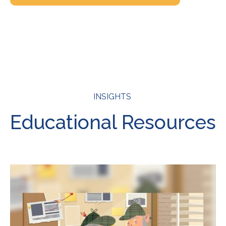
INSIGHTS
Educational Resources