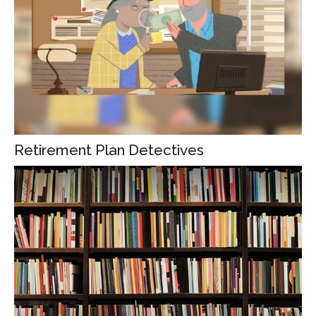
Retirement Plan Detectives