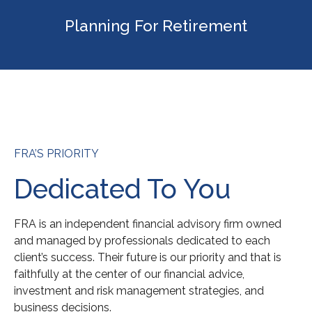
Planning For Retirement
FRA’S PRIORITY
Dedicated To You
FRA is an independent financial advisory firm owned
and managed by professionals dedicated to each
client’s success. Their future is our priority and that is
faithfully at the center of our financial advice,
investment and risk management strategies, and
business decisions.