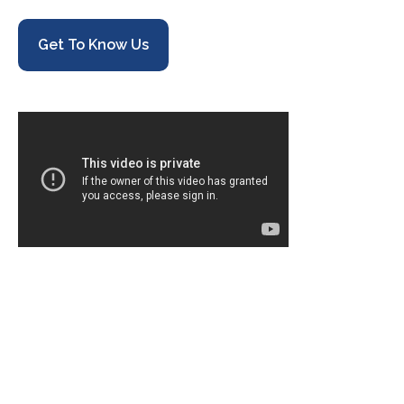
Get To Know Us