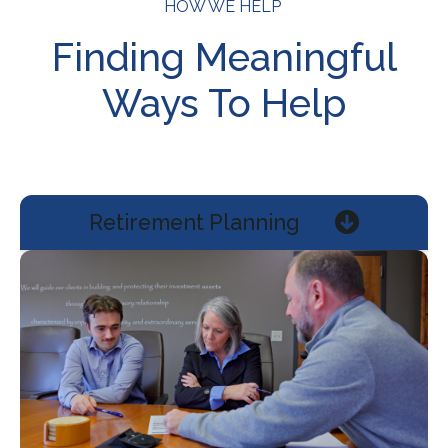
HOW WE HELP
Finding Meaningful
Ways To Help
Retirement Planning