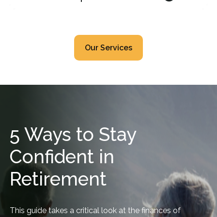
Our Services
5 Ways to Stay
Confident in
Retirement
This guide takes a critical look at the finances of