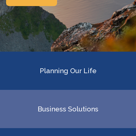
Planning Our Life
Business Solutions