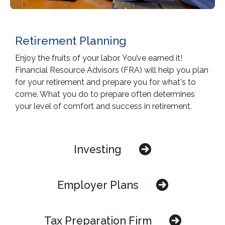
Retirement Planning
Enjoy the fruits of your labor. You’ve earned it!
Financial Resource Advisors (FRA) will help you plan
for your retirement and prepare you for what's to
come. What you do to prepare often determines
your level of comfort and success in retirement.
Investing
Employer Plans
Tax Preparation Firm