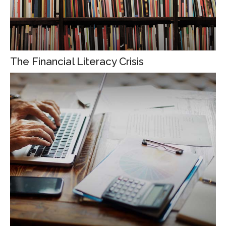
The Financial Literacy Crisis