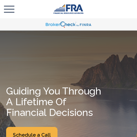
Guiding You Through
A Lifetime Of
Financial Decisions
Schedule a Call