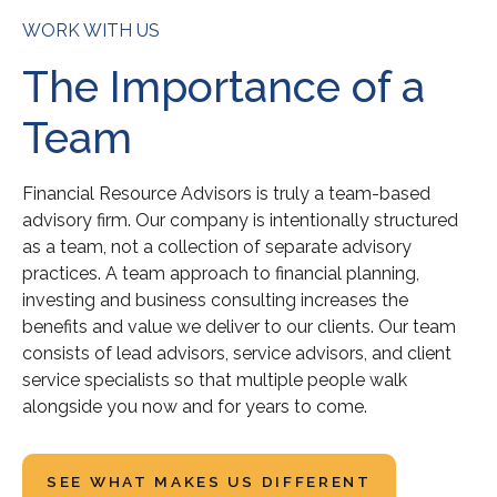
WORK WITH US
The Importance of a
Team
Financial Resource Advisors is truly a team-based
advisory firm. Our company is intentionally structured
as a team, not a collection of separate advisory
practices. A team approach to financial planning,
investing and business consulting increases the
benefits and value we deliver to our clients. Our team
consists of lead advisors, service advisors, and client
service specialists so that multiple people walk
alongside you now and for years to come.
SEE WHAT MAKES US DIFFERENT