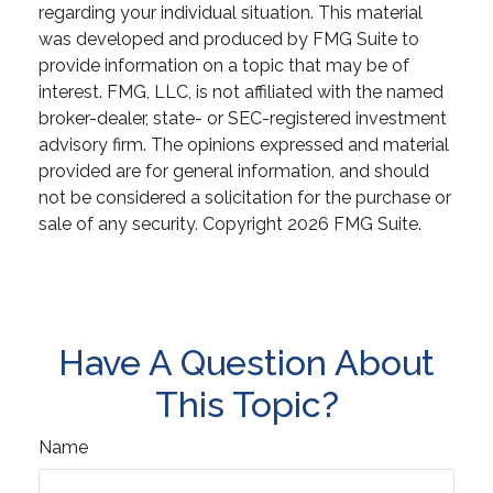
regarding your individual situation. This material
was developed and produced by FMG Suite to
provide information on a topic that may be of
interest. FMG, LLC, is not affiliated with the named
broker-dealer, state- or SEC-registered investment
advisory firm. The opinions expressed and material
provided are for general information, and should
not be considered a solicitation for the purchase or
sale of any security. Copyright
2026 FMG Suite.
Have A Question About
This Topic?
Name