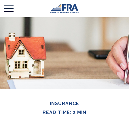
INSURANCE
READ TIME: 2 MIN