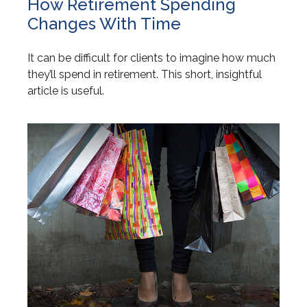
How Retirement Spending
Changes With Time
It can be difficult for clients to imagine how much
they’ll spend in retirement. This short, insightful
article is useful.