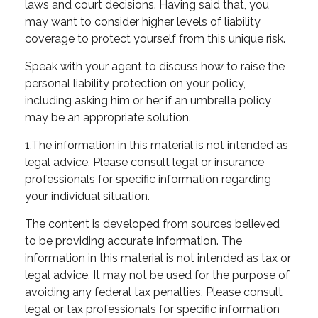
laws and court decisions. Having said that, you
may want to consider higher levels of liability
coverage to protect yourself from this unique risk.
Speak with your agent to discuss how to raise the
personal liability protection on your policy,
including asking him or her if an umbrella policy
may be an appropriate solution.
1.The information in this material is not intended as
legal advice. Please consult legal or insurance
professionals for specific information regarding
your individual situation.
The content is developed from sources believed
to be providing accurate information. The
information in this material is not intended as tax or
legal advice. It may not be used for the purpose of
avoiding any federal tax penalties. Please consult
legal or tax professionals for specific information