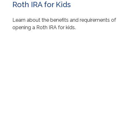
Roth IRA for Kids
Learn about the benefits and requirements of
opening a Roth IRA for kids.