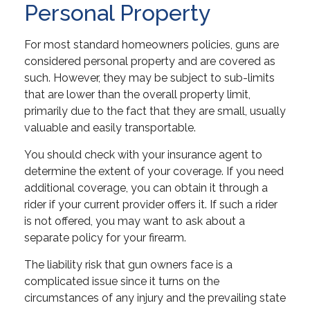
Personal Property
For most standard homeowners policies, guns are
considered personal property and are covered as
such. However, they may be subject to sub-limits
that are lower than the overall property limit,
primarily due to the fact that they are small, usually
valuable and easily transportable.
You should check with your insurance agent to
determine the extent of your coverage. If you need
additional coverage, you can obtain it through a
rider if your current provider offers it. If such a rider
is not offered, you may want to ask about a
separate policy for your firearm.
The liability risk that gun owners face is a
complicated issue since it turns on the
circumstances of any injury and the prevailing state