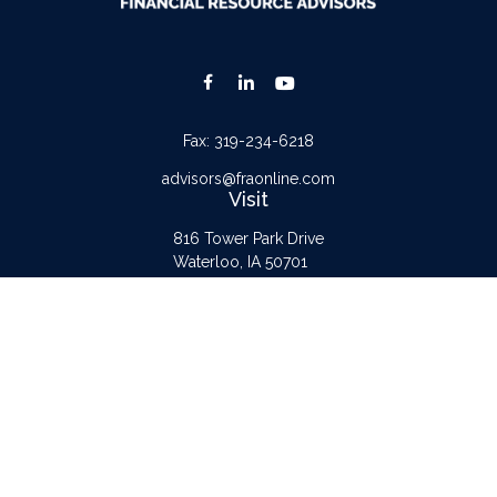
Fax:
319-234-6218
advisors@fraonline.com
Visit
816 Tower Park Drive
Waterloo,
IA
50701
Connect
Office:
319-232-6122
Check the background of your financial professional on FINRA's
BrokerCheck
.
The content is developed from sources believed to be providing accurate
information. The information in this material is not intended as tax or legal advice.
Please consult legal or tax professionals for specific information regarding your
individual situation. Some of this material was developed and produced by FMG
Suite to provide information on a topic that may be of interest. FMG Suite is not