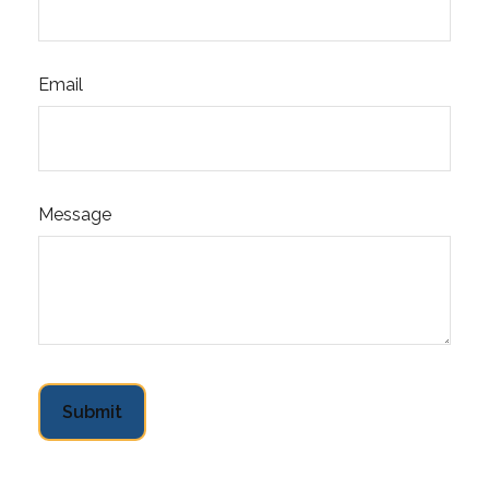
Email
Message