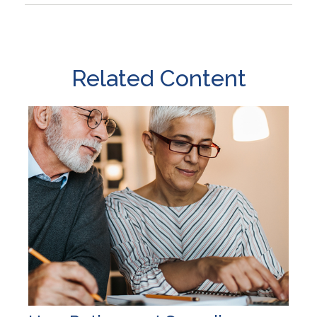
Related Content