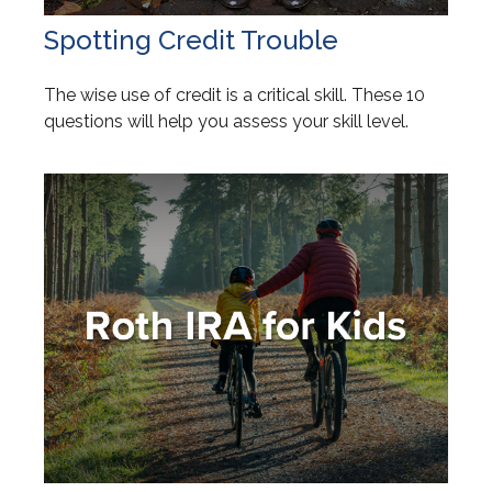
Spotting Credit Trouble
The wise use of credit is a critical skill. These 10
questions will help you assess your skill level.