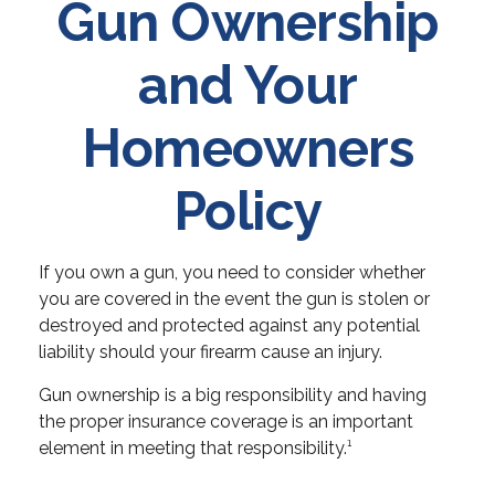
Gun Ownership
and Your
Homeowners
Policy
If you own a gun, you need to consider whether
you are covered in the event the gun is stolen or
destroyed and protected against any potential
liability should your firearm cause an injury.
Gun ownership is a big responsibility and having
the proper insurance coverage is an important
element in meeting that responsibility.¹