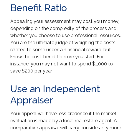
Benefit Ratio
Appealing your assessment may cost you money,
depending on the complexity of the process and
whether you choose to use professional resources.
You are the ultimate judge of weighing the costs
related to some uncertain financial reward, but
know the cost-benefit before you start. For
instance, you may not want to spend $1,000 to
save $200 per year.
Use an Independent
Appraiser
Your appeal will have less credence if the market
evaluation is made by a local real estate agent. A
comparative appraisal will carry considerably more