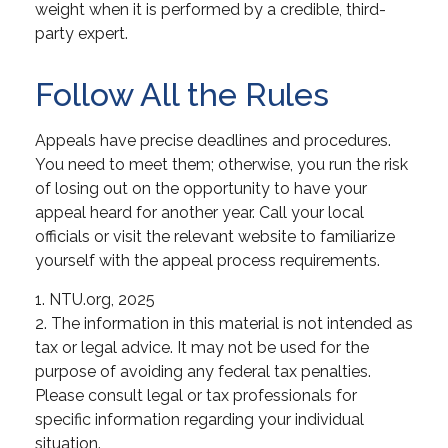
weight when it is performed by a credible, third-
party expert.
Follow All the Rules
Appeals have precise deadlines and procedures.
You need to meet them; otherwise, you run the risk
of losing out on the opportunity to have your
appeal heard for another year. Call your local
officials or visit the relevant website to familiarize
yourself with the appeal process requirements.
1. NTU.org, 2025
2. The information in this material is not intended as
tax or legal advice. It may not be used for the
purpose of avoiding any federal tax penalties.
Please consult legal or tax professionals for
specific information regarding your individual
situation.