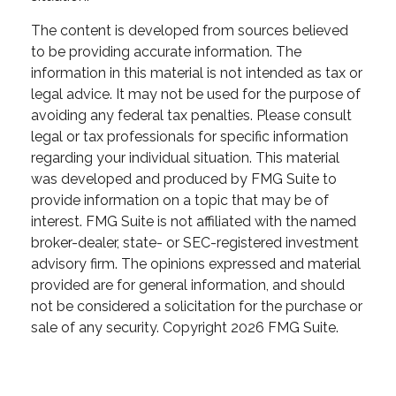
The content is developed from sources believed
to be providing accurate information. The
information in this material is not intended as tax or
legal advice. It may not be used for the purpose of
avoiding any federal tax penalties. Please consult
legal or tax professionals for specific information
regarding your individual situation. This material
was developed and produced by FMG Suite to
provide information on a topic that may be of
interest. FMG Suite is not affiliated with the named
broker-dealer, state- or SEC-registered investment
advisory firm. The opinions expressed and material
provided are for general information, and should
not be considered a solicitation for the purchase or
sale of any security. Copyright
2026 FMG Suite.