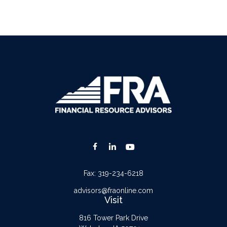
Fax:
319-234-6218
advisors@fraonline.com
Visit
816 Tower Park Drive