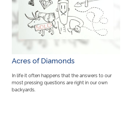
Acres of Diamonds
In life it often happens that the answers to our
most pressing questions are right in our own
backyards.