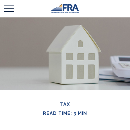
TAX
READ TIME: 3 MIN