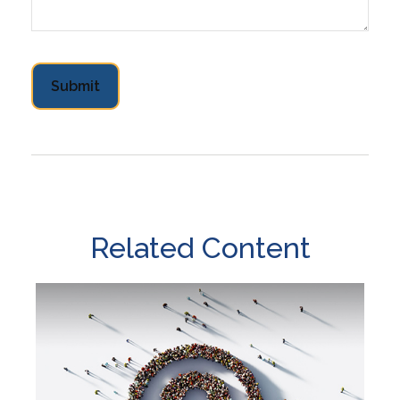
Related Content