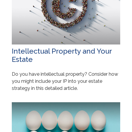
Intellectual Property and Your
Estate
Do you have intellectual property? Consider how
you might include your IP into your estate
strategy in this detailed article.