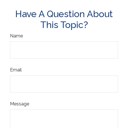
Have A Question About
This Topic?
Name
Email
Message