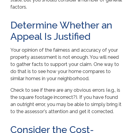
factors.
Determine Whether an
Appeal Is Justified
Your opinion of the fairness and accuracy of your
property assessment is not enough. You will need
to gather facts to support your claim. One way to
do that is to see how your home compares to
similar homes in your neighborhood.
Check to see if there are any obvious errors (e.g., is
the square footage incorrect?). If you have found
an outright error, you may be able to simply bring it
to the assessor's attention and get it corrected.
Consider the Cost-