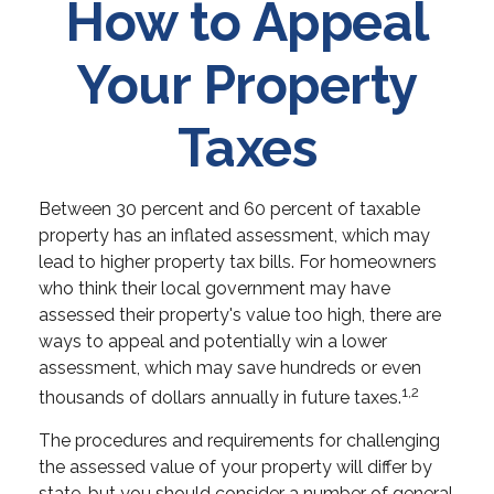
How to Appeal
Your Property
Taxes
Between 30 percent and 60 percent of taxable
property has an inflated assessment, which may
lead to higher property tax bills. For homeowners
who think their local government may have
assessed their property's value too high, there are
ways to appeal and potentially win a lower
assessment, which may save hundreds or even
1,2
thousands of dollars annually in future taxes.
The procedures and requirements for challenging
the assessed value of your property will differ by
state, but you should consider a number of general