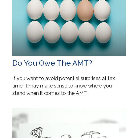
Do You Owe The AMT?
If you want to avoid potential surprises at tax
time, it may make sense to know where you
stand when it comes to the AMT.