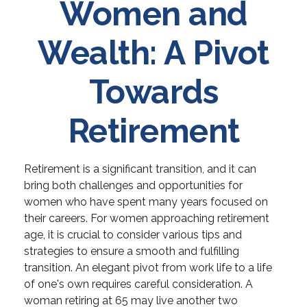
Women and
Wealth: A Pivot
Towards
Retirement
Retirement is a significant transition, and it can
bring both challenges and opportunities for
women who have spent many years focused on
their careers. For women approaching retirement
age, it is crucial to consider various tips and
strategies to ensure a smooth and fulfilling
transition. An elegant pivot from work life to a life
of one's own requires careful consideration. A
woman retiring at 65 may live another two