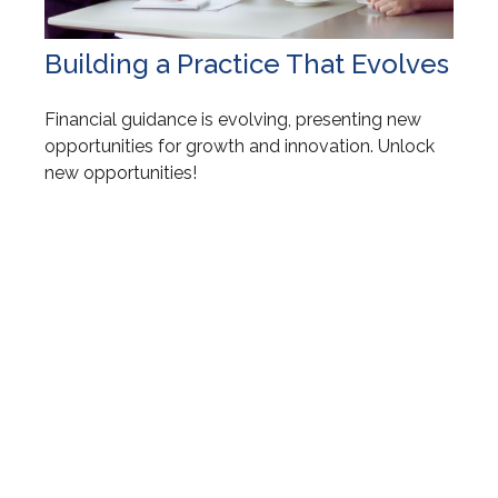
Building a Practice That Evolves
Financial guidance is evolving, presenting new
opportunities for growth and innovation. Unlock
new opportunities!