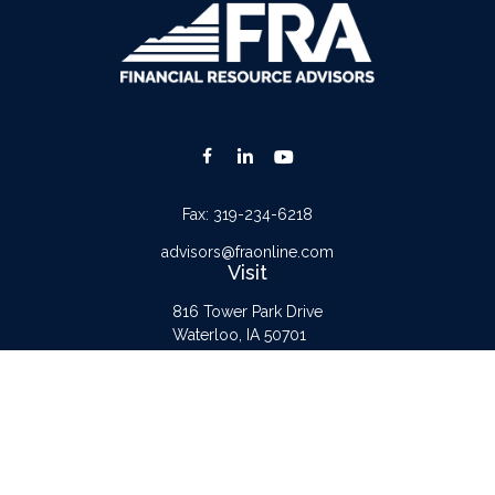
Fax:
319-234-6218
advisors@fraonline.com
Visit
816 Tower Park Drive
Waterloo,
IA
50701
Connect
Office:
319-232-6122
Check the background of your financial professional on FINRA's
BrokerCheck
.