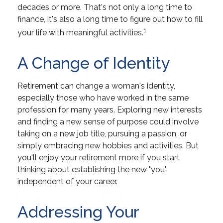
decades or more. That's not only a long time to
finance, it's also a long time to figure out how to fill
1
your life with meaningful activities.
A Change of Identity
Retirement can change a woman's identity,
especially those who have worked in the same
profession for many years. Exploring new interests
and finding a new sense of purpose could involve
taking on a new job title, pursuing a passion, or
simply embracing new hobbies and activities. But
you'll enjoy your retirement more if you start
thinking about establishing the new "you"
independent of your career.
Addressing Your