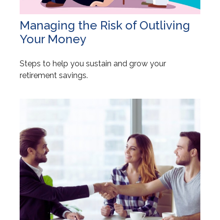
Managing the Risk of Outliving
Your Money
Steps to help you sustain and grow your
retirement savings.