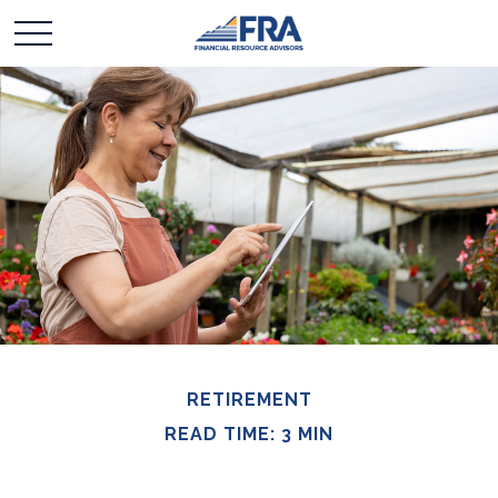
RETIREMENT
READ TIME: 3 MIN