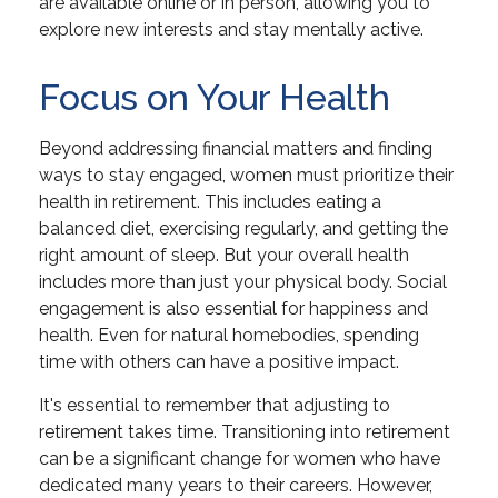
are available online or in person, allowing you to
explore new interests and stay mentally active.
Focus on Your Health
Beyond addressing financial matters and finding
ways to stay engaged, women must prioritize their
health in retirement. This includes eating a
balanced diet, exercising regularly, and getting the
right amount of sleep. But your overall health
includes more than just your physical body. Social
engagement is also essential for happiness and
health. Even for natural homebodies, spending
time with others can have a positive impact.
It's essential to remember that adjusting to
retirement takes time. Transitioning into retirement
can be a significant change for women who have
dedicated many years to their careers. However,