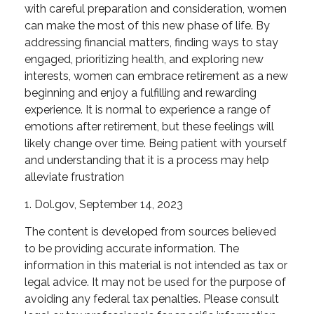
with careful preparation and consideration, women
can make the most of this new phase of life. By
addressing financial matters, finding ways to stay
engaged, prioritizing health, and exploring new
interests, women can embrace retirement as a new
beginning and enjoy a fulfilling and rewarding
experience. It is normal to experience a range of
emotions after retirement, but these feelings will
likely change over time. Being patient with yourself
and understanding that it is a process may help
alleviate frustration
1. Dol.gov, September 14, 2023
The content is developed from sources believed
to be providing accurate information. The
information in this material is not intended as tax or
legal advice. It may not be used for the purpose of
avoiding any federal tax penalties. Please consult