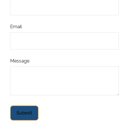
Email
Message