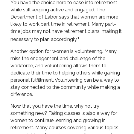
You have the choice here to ease into retirement
while still keeping active and engaged. The
Department of Labor says that women are more
likely to work part time in retirement. Many part-
time jobs may not have retirement plans, making it
1
necessary to plan accordingly.
Another option for women is volunteering. Many
miss the engagement and challenge of the
workforce, and volunteering allows them to
dedicate their time to helping others while gaining
personal fulfillment. Volunteering can be a way to
stay connected to the community while making a
difference.
Now that you have the time, why not try
something new? Taking classes is also a way for
women to continue learning and growing in
retirement. Many courses covering various topics