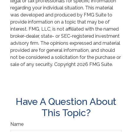
legal or tax professionals for specific information
regarding your individual situation. This material
was developed and produced by FMG Suite to
provide information on a topic that may be of
interest. FMG, LLC, is not affiliated with the named
broker-dealer, state- or SEC-registered investment
advisory firm. The opinions expressed and material
provided are for general information, and should
not be considered a solicitation for the purchase or
sale of any security. Copyright
2026 FMG Suite.
Have A Question About
This Topic?
Name