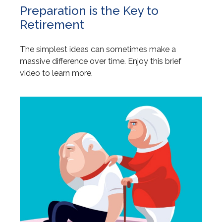
Preparation is the Key to
Retirement
The simplest ideas can sometimes make a
massive difference over time. Enjoy this brief
video to learn more.