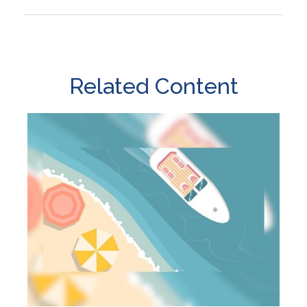
Related Content