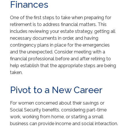
Finances
One of the first steps to take when preparing for
retirement is to address financial matters. This
includes reviewing your estate strategy, getting all
necessary documents in order, and having
contingency plans in place for the emergencies
and the unexpected. Consider meeting with a
financial professional before and after retiring to
help establish that the appropriate steps are being
taken.
Pivot to a New Career
For women concerned about their savings or
Social Security benefits, considering part-time
work, working from home, or starting a small
business can provide income and social interaction.