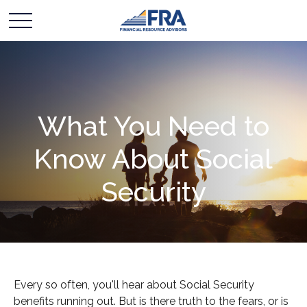
What You Need to
Know About Social
Security
Every so often, you'll hear about Social Security
benefits running out. But is there truth to the fears, or is