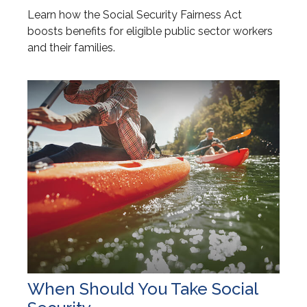
Learn how the Social Security Fairness Act
boosts benefits for eligible public sector workers
and their families.
When Should You Take Social