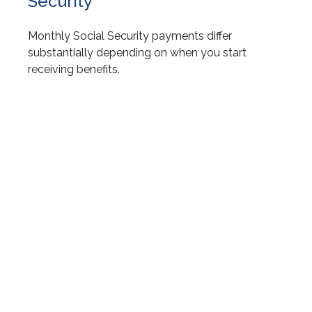
Security
Monthly Social Security payments differ
substantially depending on when you start
receiving benefits.