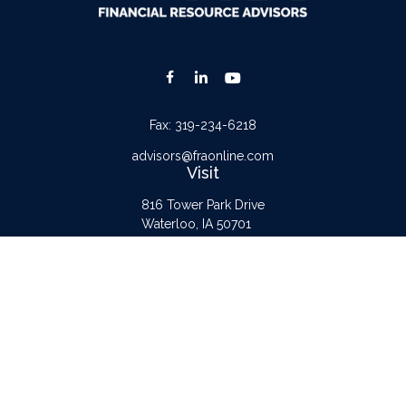
Fax:
319-234-6218
advisors@fraonline.com
Visit
816 Tower Park Drive
Waterloo,
IA
50701
Connect
Office:
319-232-6122
Check the background of your financial professional on FINRA's
BrokerCheck
.
The content is developed from sources believed to be providing accurate
information. The information in this material is not intended as tax or legal advice.
Please consult legal or tax professionals for specific information regarding your
individual situation. Some of this material was developed and produced by FMG