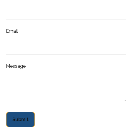
Email
Message