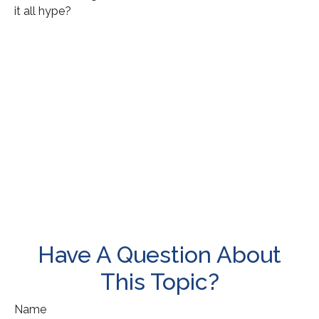
it all hype?
Have A Question About
This Topic?
Name