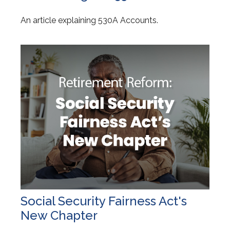
An article explaining 530A Accounts.
Social Security Fairness Act's
New Chapter