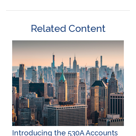
Related Content
Introducing the 530A Accounts