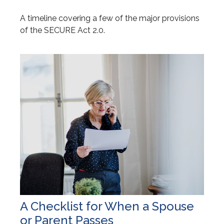
A timeline covering a few of the major provisions
of the SECURE Act 2.0.
A Checklist for When a Spouse
or Parent Passes