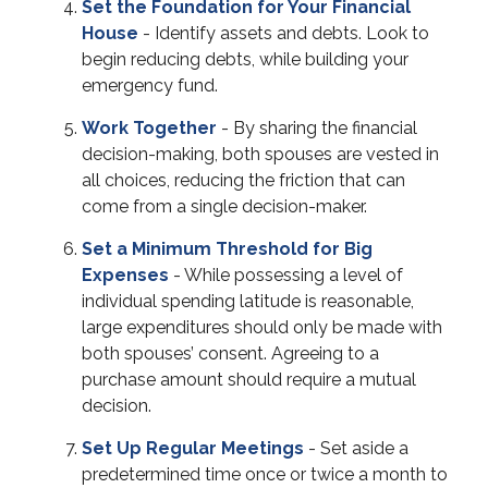
Set the Foundation for Your Financial
House
- Identify assets and debts. Look to
begin reducing debts, while building your
emergency fund.
Work Together
- By sharing the financial
decision-making, both spouses are vested in
all choices, reducing the friction that can
come from a single decision-maker.
Set a Minimum Threshold for Big
Expenses
- While possessing a level of
individual spending latitude is reasonable,
large expenditures should only be made with
both spouses’ consent. Agreeing to a
purchase amount should require a mutual
decision.
Set Up Regular Meetings
- Set aside a
predetermined time once or twice a month to