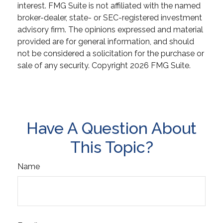
interest. FMG Suite is not affiliated with the named
broker-dealer, state- or SEC-registered investment
advisory firm. The opinions expressed and material
provided are for general information, and should
not be considered a solicitation for the purchase or
sale of any security. Copyright
2026 FMG Suite.
Have A Question About
This Topic?
Name