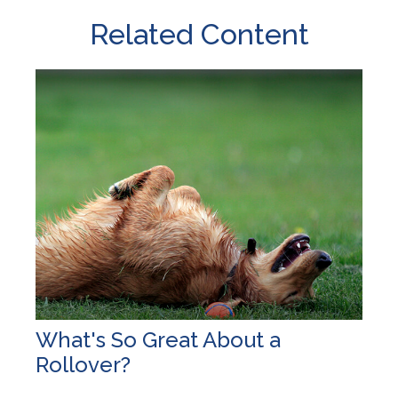
Related Content
What's So Great About a
Rollover?