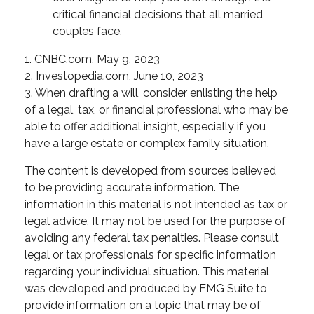
critical financial decisions that all married
couples face.
1. CNBC.com, May 9, 2023
2. Investopedia.com, June 10, 2023
3. When drafting a will, consider enlisting the help
of a legal, tax, or financial professional who may be
able to offer additional insight, especially if you
have a large estate or complex family situation.
The content is developed from sources believed
to be providing accurate information. The
information in this material is not intended as tax or
legal advice. It may not be used for the purpose of
avoiding any federal tax penalties. Please consult
legal or tax professionals for specific information
regarding your individual situation. This material
was developed and produced by FMG Suite to
provide information on a topic that may be of