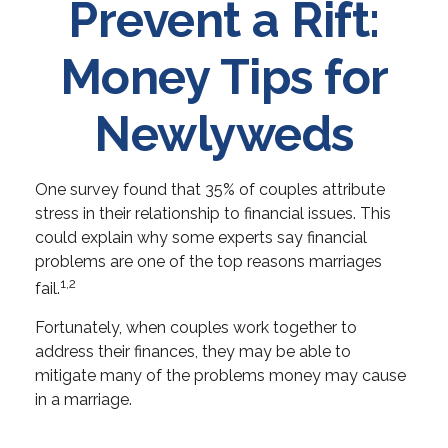
Prevent a Rift:
Money Tips for
Newlyweds
One survey found that 35% of couples attribute
stress in their relationship to financial issues. This
could explain why some experts say financial
problems are one of the top reasons marriages
1,2
fail.
Fortunately, when couples work together to
address their finances, they may be able to
mitigate many of the problems money may cause
in a marriage.