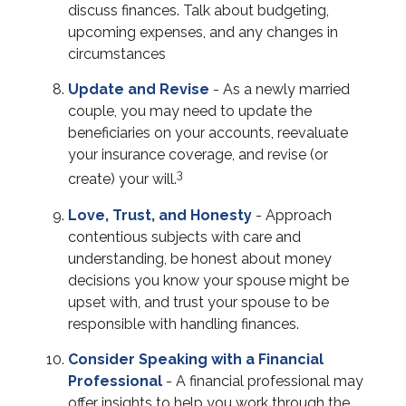
discuss finances. Talk about budgeting,
upcoming expenses, and any changes in
circumstances
Update and Revise
- As a newly married
couple, you may need to update the
beneficiaries on your accounts, reevaluate
your insurance coverage, and revise (or
3
create) your will.
Love, Trust, and Honesty
- Approach
contentious subjects with care and
understanding, be honest about money
decisions you know your spouse might be
upset with, and trust your spouse to be
responsible with handling finances.
Consider Speaking with a Financial
Professional
- A financial professional may
offer insights to help you work through the