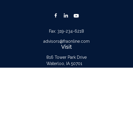
Fax:
319-234-6218
advisors@fraonline.com
Visit
816 Tower Park Drive
Waterloo,
IA
50701
Connect
Office:
319-232-6122
Check the background of your financial professional on FINRA's
BrokerCheck
.
The content is developed from sources believed to be providing accurate
information. The information in this material is not intended as tax or legal advice.
Please consult legal or tax professionals for specific information regarding your
individual situation. Some of this material was developed and produced by FMG
Suite to provide information on a topic that may be of interest. FMG Suite is not
affiliated with the named representative, broker - dealer, state - or SEC -