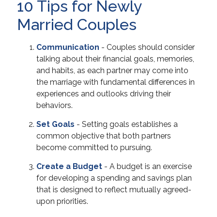
10 Tips for Newly
Married Couples
Communication
- Couples should consider
talking about their financial goals, memories,
and habits, as each partner may come into
the marriage with fundamental differences in
experiences and outlooks driving their
behaviors.
Set Goals
- Setting goals establishes a
common objective that both partners
become committed to pursuing.
Create a Budget
- A budget is an exercise
for developing a spending and savings plan
that is designed to reflect mutually agreed-
upon priorities.