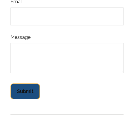
Email
Message