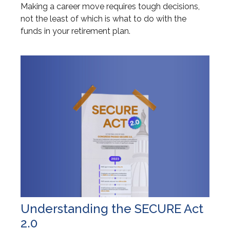
Making a career move requires tough decisions,
not the least of which is what to do with the
funds in your retirement plan.
Understanding the SECURE Act
2.0