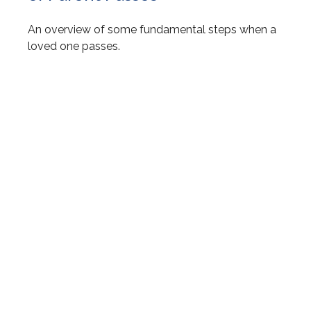
An overview of some fundamental steps when a
loved one passes.