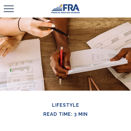
LIFESTYLE
READ TIME: 3 MIN