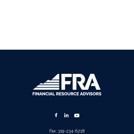
Fax:
319-234-6218