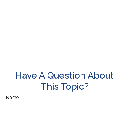
Have A Question About
This Topic?
Name