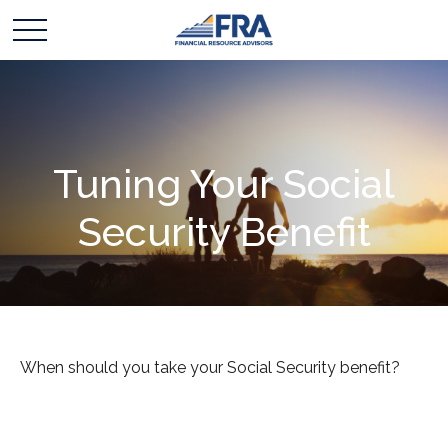
Tuning Your Social
Security Benefit
When should you take your Social Security benefit?