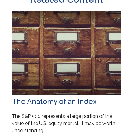
The Anatomy of an Index
The S&P 500 represents a large portion of the
value of the U.S. equity market, it may be worth
understanding.