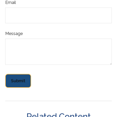
Email
Message
Related Content