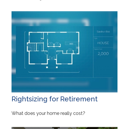
Rightsizing for Retirement
What does your home really cost?