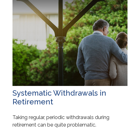
Systematic Withdrawals in
Retirement
Taking regular, periodic withdrawals during
retirement can be quite problematic.