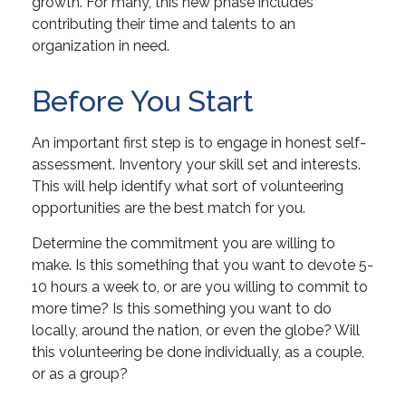
growth. For many, this new phase includes
contributing their time and talents to an
organization in need.
Before You Start
An important first step is to engage in honest self-
assessment. Inventory your skill set and interests.
This will help identify what sort of volunteering
opportunities are the best match for you.
Determine the commitment you are willing to
make. Is this something that you want to devote 5-
10 hours a week to, or are you willing to commit to
more time? Is this something you want to do
locally, around the nation, or even the globe? Will
this volunteering be done individually, as a couple,
or as a group?