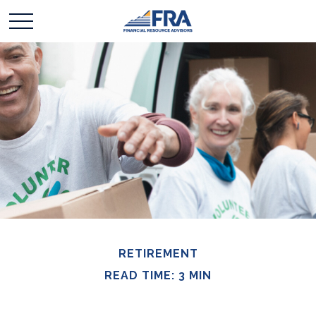
RETIREMENT
READ TIME: 3 MIN