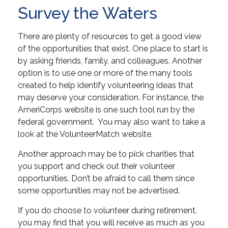
Survey the Waters
There are plenty of resources to get a good view
of the opportunities that exist. One place to start is
by asking friends, family, and colleagues. Another
option is to use one or more of the many tools
created to help identify volunteering ideas that
may deserve your consideration.
For instance, the
AmeriCorps website is one such tool run by the
federal government. You may also want to take a
look at the VolunteerMatch website.
Another approach may be to pick charities that
you support and check out their volunteer
opportunities. Don’t be afraid to call them since
some opportunities may not be advertised.
If you do choose to volunteer during retirement,
you may find that you will receive as much as you