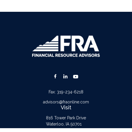
Fax:
319-234-6218
advisors@fraonline.com
Visit
816 Tower Park Drive
Waterloo,
IA
50701