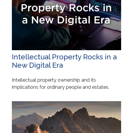
Intellectual Property Rocks in a
New Digital Era
Intellectual property ownership and its
implications for ordinary people and estates.