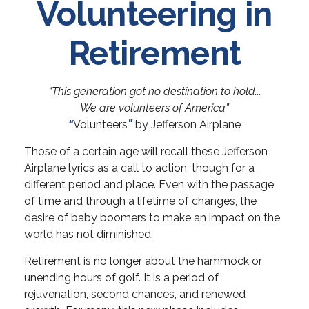
Volunteering in
Retirement
“This generation got no destination to hold...
We are volunteers of America”
“
Volunteers
”
by Jefferson Airplane
Those of a certain age will recall these Jefferson
Airplane lyrics as a call to action, though for a
different period and place. Even with the passage
of time and through a lifetime of changes, the
desire of baby boomers to make an impact on the
world has not diminished.
Retirement is no longer about the hammock or
unending hours of golf. It is a period of
rejuvenation, second chances, and renewed