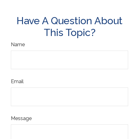
Have A Question About
This Topic?
Name
Email
Message