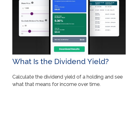
What Is the Dividend Yield?
Calculate the dividend yield of a holding and see
what that means for income over time.