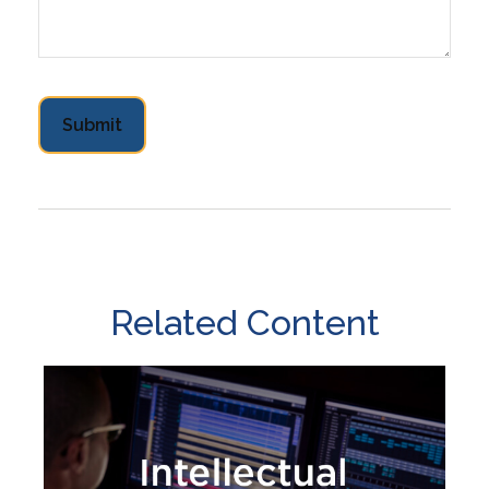
Related Content