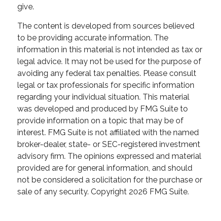
give.
The content is developed from sources believed
to be providing accurate information. The
information in this material is not intended as tax or
legal advice. It may not be used for the purpose of
avoiding any federal tax penalties. Please consult
legal or tax professionals for specific information
regarding your individual situation. This material
was developed and produced by FMG Suite to
provide information on a topic that may be of
interest. FMG Suite is not affiliated with the named
broker-dealer, state- or SEC-registered investment
advisory firm. The opinions expressed and material
provided are for general information, and should
not be considered a solicitation for the purchase or
sale of any security. Copyright
2026 FMG Suite.