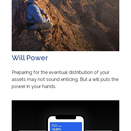
Will Power
Preparing for the eventual distribution of your
assets may not sound enticing. But a will puts the
power in your hands.