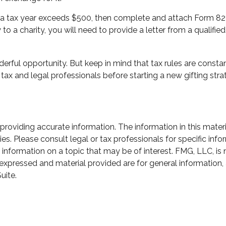
 in a tax year exceeds $500, then complete and attach Form 8
o a charity, you will need to provide a letter from a qualified
erful opportunity. But keep in mind that tax rules are constant
tax and legal professionals before starting a new gifting stra
oviding accurate information. The information in this material
s. Please consult legal or tax professionals for specific infor
ormation on a topic that may be of interest. FMG, LLC, is not
xpressed and material provided are for general information, 
uite.