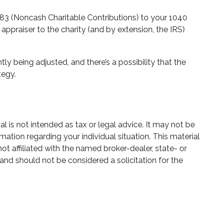
283 (Noncash Charitable Contributions) to your 1040
 appraiser to the charity (and by extension, the IRS)
ly being adjusted, and there’s a possibility that the
tegy.
 is not intended as tax or legal advice. It may not be
mation regarding your individual situation. This material
 affiliated with the named broker-dealer, state- or
and should not be considered a solicitation for the