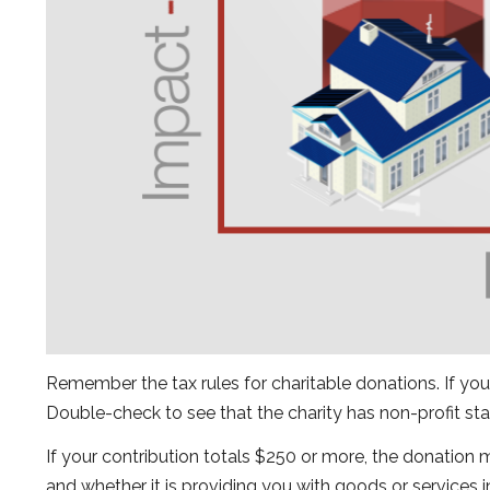
Remember the tax rules for charitable donations. If you
Double-check to see that the charity has non-profit sta
If your contribution totals $250 or more, the donation 
and whether it is providing you with goods or services i