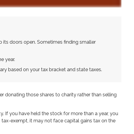
p its doors open. Sometimes finding smaller
e year.
ary based on your tax bracket and state taxes.
 donating those shares to charity rather than selling
y. If you have held the stock for more than a year, you
s tax-exempt, it may not face capital gains tax on the