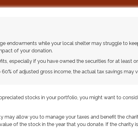
uge endowments while your local shelter may struggle to kee
impact of your donation.
ts, especially if you have owned the securities for at least on
to 60% of adjusted gross income, the actual tax savings may v
reciated stocks in your portfolio, you might want to consider
ity may allow you to manage your taxes and benefit the charit
lue of the stock in the year that you donate. If the charity i