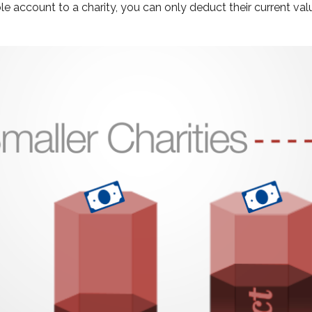
e account to a charity, you can only deduct their current val