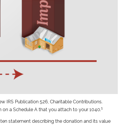
w IRS Publication 526, Charitable Contributions.
1
on on a Schedule A that you attach to your 1040.
itten statement describing the donation and its value