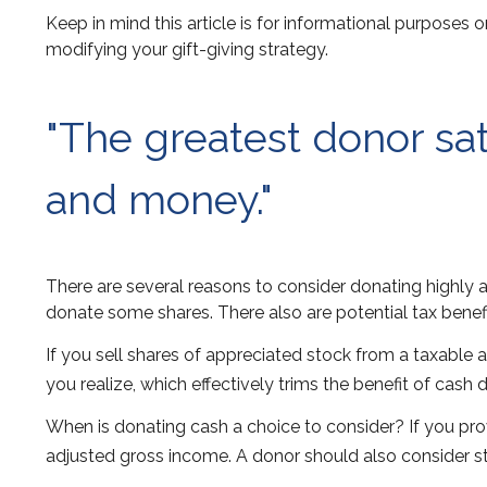
Keep in mind this article is for informational purposes o
modifying your gift-giving strategy.
"The greatest donor sa
and money."
There are several reasons to consider donating highly
donate some shares. There also are potential tax benefi
If you sell shares of appreciated stock from a taxable
you realize, which effectively trims the benefit of cash 
When is donating cash a choice to consider? If you prov
adjusted gross income. A donor should also consider sta