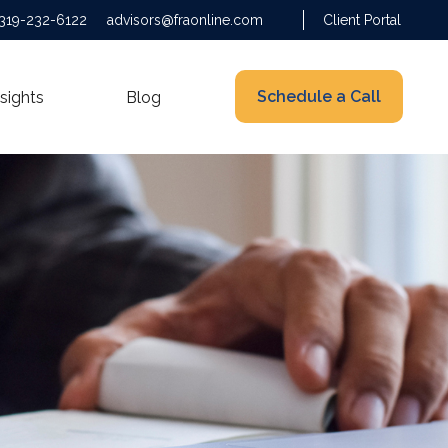
319-232-6122
advisors@fraonline.com
Client Portal
Schedule a Call
nsights
Blog