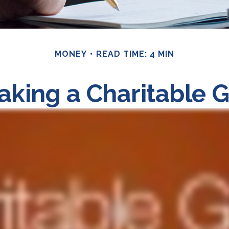
MONEY
READ TIME: 4 MIN
king a Charitable G