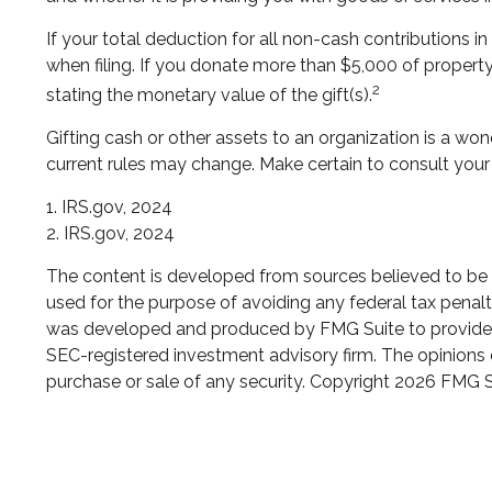
If your total deduction for all non-cash contributions
when filing. If you donate more than $5,000 of property t
2
stating the monetary value of the gift(s).
Gifting cash or other assets to an organization is a wond
current rules may change. Make certain to consult your 
1. IRS.gov, 2024
2. IRS.gov, 2024
The content is developed from sources believed to be pr
used for the purpose of avoiding any federal tax penaltie
was developed and produced by FMG Suite to provide inf
SEC-registered investment advisory firm. The opinions e
purchase or sale of any security. Copyright
2026 FMG S