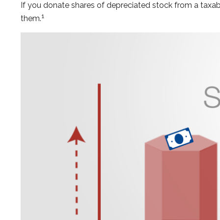
If you donate shares of depreciated stock from a taxabl
1
them.