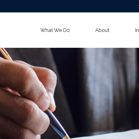
What We Do
About
I