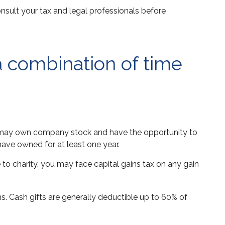
consult your tax and legal professionals before
a combination of time
ou may own company stock and have the opportunity to
have owned for at least one year.
to charity, you may face capital gains tax on any gain
ns. Cash gifts are generally deductible up to 60% of