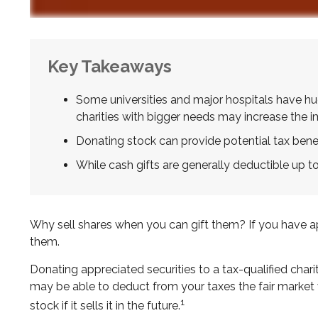
Key Takeaways
Some universities and major hospitals have h
charities with bigger needs may increase the 
Donating stock can provide potential tax benefi
While cash gifts are generally deductible up 
Why sell shares when you can gift them? If you have app
them.
Donating appreciated securities to a tax-qualified char
may be able to deduct from your taxes the fair market va
1
stock if it sells it in the future.