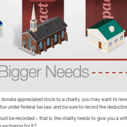
 donate appreciated stock to a charity, you may want to revie
tus under federal tax law, and be sure to record the deducti
must be recorded – that is, the charity needs to give you a wr
2
n exchange for it.