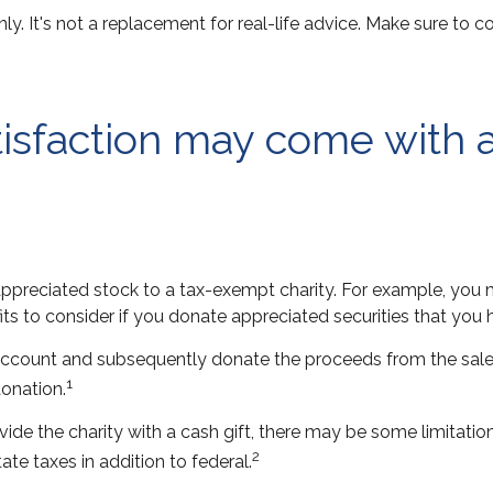
nly. It's not a replacement for real-life advice. Make sure to 
tisfaction may come with 
 appreciated stock to a tax-exempt charity. For example, y
ts to consider if you donate appreciated securities that you 
 account and subsequently donate the proceeds from the sale 
1
donation.
ide the charity with a cash gift, there may be some limitatio
2
te taxes in addition to federal.