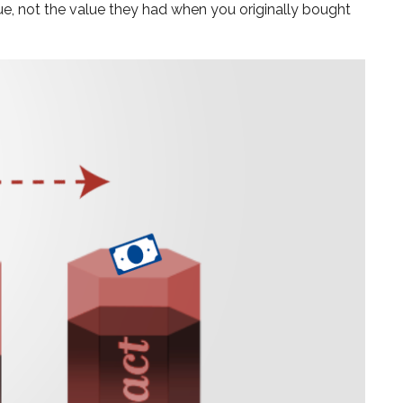
ue, not the value they had when you originally bought