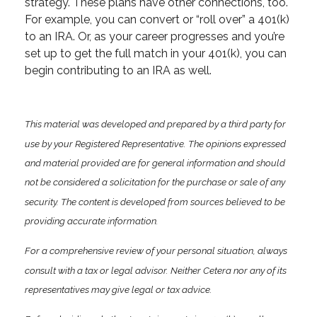
strategy. These plans have other connections, too.
For example, you can convert or “roll over” a 401(k)
to an IRA. Or, as your career progresses and you’re
set up to get the full match in your 401(k), you can
begin contributing to an IRA as well.
This material was developed and prepared by a third party for
use by your Registered Representative. The opinions expressed
and material provided are for general information and should
not be considered a solicitation for the purchase or sale of any
security. The content is developed from sources believed to be
providing accurate information.
For a comprehensive review of your personal situation, always
consult with a tax or legal advisor. Neither Cetera nor any of its
representatives may give legal or tax advice.