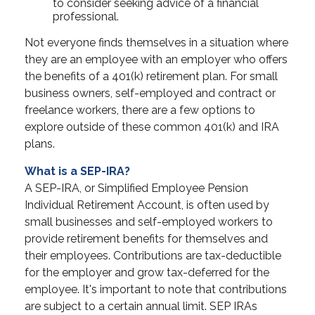
to consider seeking advice of a financial
professional.
Not everyone finds themselves in a situation where
they are an employee with an employer who offers
the benefits of a 401(k) retirement plan. For small
business owners, self-employed and contract or
freelance workers, there are a few options to
explore outside of these common 401(k) and IRA
plans.
What is a SEP-IRA?
A SEP-IRA, or Simplified Employee Pension
Individual Retirement Account, is often used by
small businesses and self-employed workers to
provide retirement benefits for themselves and
their employees. Contributions are tax-deductible
for the employer and grow tax-deferred for the
employee. It's important to note that contributions
are subject to a certain annual limit. SEP IRAs