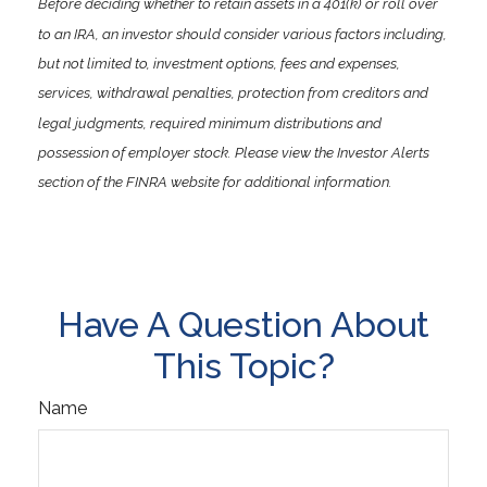
Before deciding whether to retain assets in a 401(k) or roll over
to an IRA, an investor should consider various factors including,
but not limited to, investment options, fees and expenses,
services, withdrawal penalties, protection from creditors and
legal judgments, required minimum distributions and
possession of employer stock. Please view the Investor Alerts
section of the FINRA website for additional information.
Have A Question About
This Topic?
Name