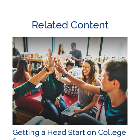
Related Content
Getting a Head Start on College