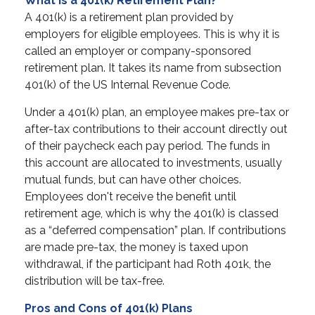
What Is a 401(k) Retirement Plan?
A 401(k) is a retirement plan provided by
employers for eligible employees. This is why it is
called an employer or company-sponsored
retirement plan. It takes its name from subsection
401(k) of the US Internal Revenue Code.
Under a 401(k) plan, an employee makes pre-tax or
after-tax contributions to their account directly out
of their paycheck each pay period. The funds in
this account are allocated to investments, usually
mutual funds, but can have other choices.
Employees don't receive the benefit until
retirement age, which is why the 401(k) is classed
as a “deferred compensation” plan. If contributions
are made pre-tax, the money is taxed upon
withdrawal, if the participant had Roth 401k, the
distribution will be tax-free.
Pros and Cons of 401(k) Plans