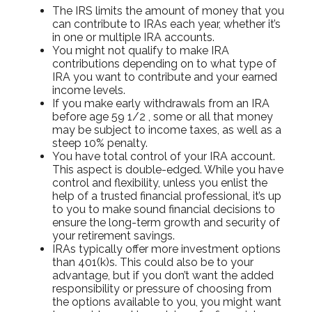
The IRS limits the amount of money that you
can contribute to IRAs each year, whether it’s
in one or multiple IRA accounts.
You might not qualify to make IRA
contributions depending on to what type of
IRA you want to contribute and your earned
income levels.
If you make early withdrawals from an IRA
before age 59 1/2 , some or all that money
may be subject to income taxes, as well as a
steep 10% penalty.
You have total control of your IRA account.
This aspect is double-edged. While you have
control and flexibility, unless you enlist the
help of a trusted financial professional, it’s up
to you to make sound financial decisions to
ensure the long-term growth and security of
your retirement savings.
IRAs typically offer more investment options
than 401(k)s. This could also be to your
advantage, but if you don’t want the added
responsibility or pressure of choosing from
the options available to you, you might want