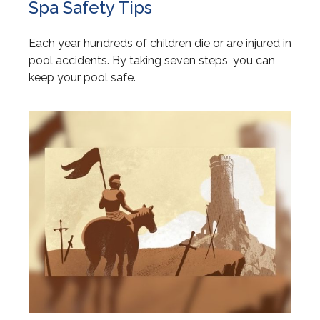
Spa Safety Tips
Each year hundreds of children die or are injured in
pool accidents. By taking seven steps, you can
keep your pool safe.