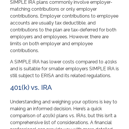
SIMPLE IRA plans commonly involve employer-
matching contributions or only employer
contributions. Employer contributions to employee
accounts are usually tax deductible, and
contributions to the plan are tax-deferred for both
employers and employees. However, there are
limits on both employer and employee
contributions.
A SIMPLE IRA has lower costs compared to 401ks
and is suitable for smaller employers SIMPLE IRA is
still subject to ERISA and its related regulations.
401(k) vs. IRA
Understanding and weighing your options is key to
making an informed decision. Here’s a quick
comparison of 401(k) plans vs. IRAs, but this isn’t a
comprehensive list of considerations. A financial