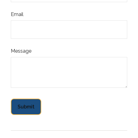
Email
Message