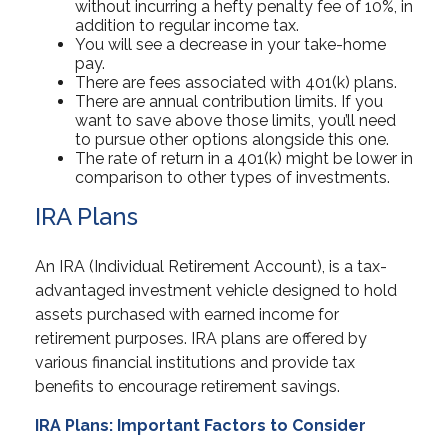
without incurring a hefty penalty fee of 10%, in
addition to regular income tax.
You will see a decrease in your take-home
pay.
There are fees associated with 401(k) plans.
There are annual contribution limits. If you
want to save above those limits, you’ll need
to pursue other options alongside this one.
The rate of return in a 401(k) might be lower in
comparison to other types of investments.
IRA Plans
An IRA (Individual Retirement Account), is a tax-
advantaged investment vehicle designed to hold
assets purchased with earned income for
retirement purposes. IRA plans are offered by
various financial institutions and provide tax
benefits to encourage retirement savings.
IRA Plans: Important Factors to Consider