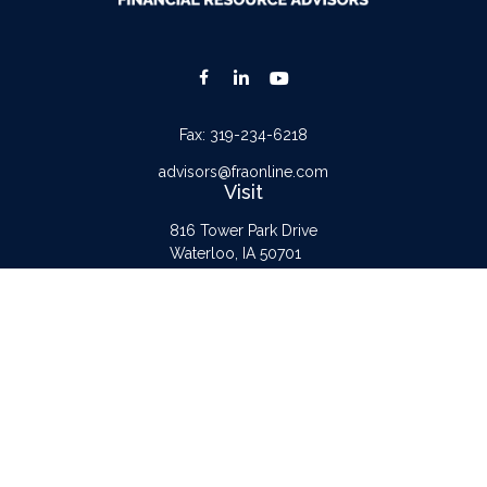
Fax:
319-234-6218
advisors@fraonline.com
Visit
816 Tower Park Drive
Waterloo,
IA
50701
Connect
Office:
319-232-6122
Check the background of your financial professional on FINRA's
BrokerCheck
.
The content is developed from sources believed to be providing accurate
information. The information in this material is not intended as tax or legal advice.
Please consult legal or tax professionals for specific information regarding your
individual situation. Some of this material was developed and produced by FMG
Suite to provide information on a topic that may be of interest. FMG Suite is not