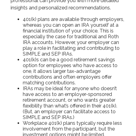
professional can provide you with more detailed
insights and personalized recommendations.
401(k) plans are available through employers,
whereas you can open an IRA yourself at a
financial institution of your choice. This is
especially the case for traditional and Roth
IRA accounts. However, your employer can
play a role in facilitating and contributing to
SIMPLE and SEP IRAs.
401(k)s can be a good retirement savings
option for employees who have access to
one, it allows larger tax-advantage
contributions and often employers offer
matching contributions.
IRAs may be ideal for anyone who doesn’t
have access to an employer-sponsored
retirement account, or who wants greater
flexibility than what’s offered in their 401(k).
(But, an employer can facilitate access to
SIMPLE and SEP IRAs.)
Workplace 401(k) plans typically require less
involvement from the participant, but the
investment options might be limited.