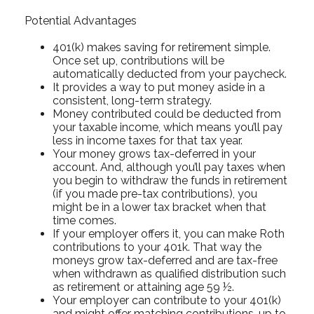
Potential Advantages
401(k) makes saving for retirement simple.
Once set up, contributions will be
automatically deducted from your paycheck.
It provides a way to put money aside in a
consistent, long-term strategy.
Money contributed could be deducted from
your taxable income, which means you’ll pay
less in income taxes for that tax year.
Your money grows tax-deferred in your
account. And, although you’ll pay taxes when
you begin to withdraw the funds in retirement
(if you made pre-tax contributions), you
might be in a lower tax bracket when that
time comes.
If your employer offers it, you can make Roth
contributions to your 401k. That way the
moneys grow tax-deferred and are tax-free
when withdrawn as qualified distribution such
as retirement or attaining age 59 ½.
Your employer can contribute to your 401(k)
and might offer matching contributions, up to