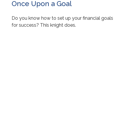
Once Upon a Goal
Do you know how to set up your financial goals
for success? This knight does.