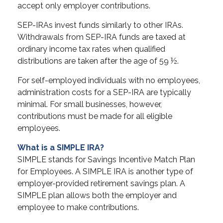
accept only employer contributions.
SEP-IRAs invest funds similarly to other IRAs.
Withdrawals from SEP-IRA funds are taxed at
ordinary income tax rates when qualified
distributions are taken after the age of 59 ½.
For self-employed individuals with no employees,
administration costs for a SEP-IRA are typically
minimal. For small businesses, however,
contributions must be made for all eligible
employees.
What is a SIMPLE IRA?
SIMPLE stands for Savings Incentive Match Plan
for Employees. A SIMPLE IRA is another type of
employer-provided retirement savings plan. A
SIMPLE plan allows both the employer and
employee to make contributions.