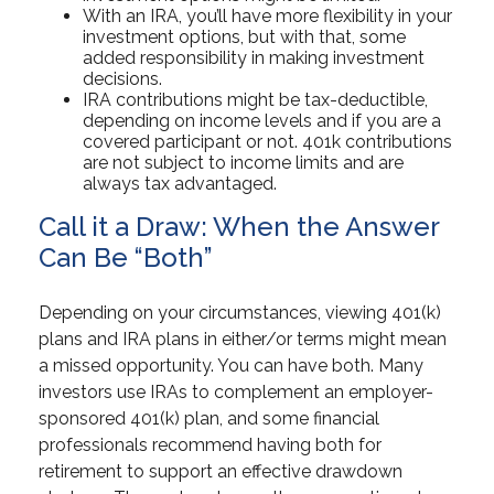
With an IRA, you’ll have more flexibility in your
investment options, but with that, some
added responsibility in making investment
decisions.
IRA contributions might be tax-deductible,
depending on income levels and if you are a
covered participant or not. 401k contributions
are not subject to income limits and are
always tax advantaged.
Call it a Draw: When the Answer
Can Be “Both”
Depending on your circumstances, viewing 401(k)
plans and IRA plans in either/or terms might mean
a missed opportunity. You can have both. Many
investors use IRAs to complement an employer-
sponsored 401(k) plan, and some financial
professionals recommend having both for
retirement to support an effective drawdown