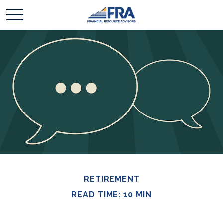
RETIREMENT
READ TIME: 10 MIN