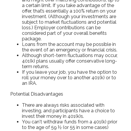
a certain limit. If you take advantage of the
offer, that’s essentially a 100% return on your
investment. (Although your investments are
subject to market fluctuations and potential
loss.) Employer contributions can be
considered part of your overall benefits
package.
Loans from the account may be possible in
the event of an emergency or financial crisis.
Although short-term fluctuations may occur,
401(k) plans usually offer conservative long-
term returns.
If you leave your job, you have the option to
roll your money over to another 401(k) or to
an IRA.
Potential Disadvantages
There are always risks associated with
investing, and participants have a choice to
invest their money in 401(k)s.
You can't withdraw funds from a 401(k) prior
to the age of 59 ½ (or 55 in some cases)