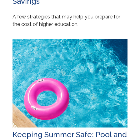
Savings
A few strategies that may help you prepare for
the cost of higher education.
Keeping Summer Safe: Pool and