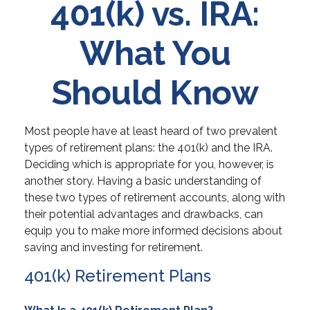
401(k) vs. IRA:
What You
Should Know
Most people have at least heard of two prevalent
types of retirement plans: the 401(k) and the IRA.
Deciding which is appropriate for you, however, is
another story. Having a basic understanding of
these two types of retirement accounts, along with
their potential advantages and drawbacks, can
equip you to make more informed decisions about
saving and investing for retirement.
401(k) Retirement Plans