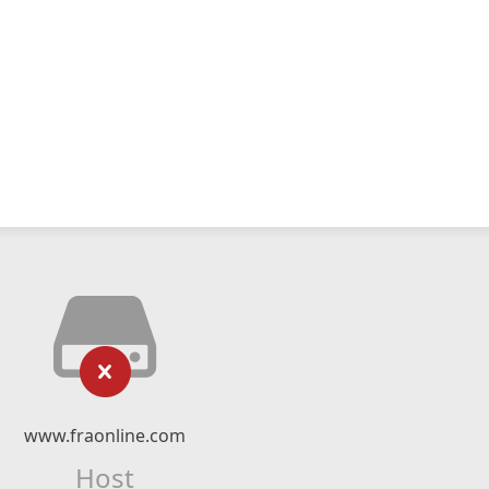
www.fraonline.com
Host