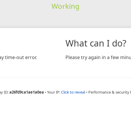
Working
What can I do?
y time-out error.
Please try again in a few minu
ay ID:
a26fd9ca1ae1a0ea
•
Your IP:
Click to reveal
•
Performance & security 