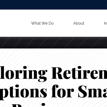
What We Do
About
I