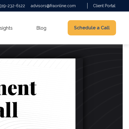
319-232-6122
advisors@fraonline.com
Client Portal
Schedule a Call
nsights
Blog