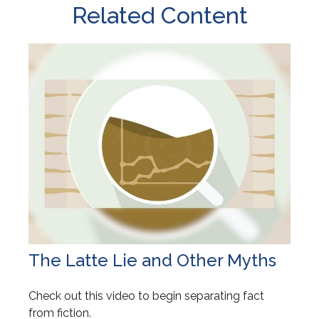
Related Content
The Latte Lie and Other Myths
Check out this video to begin separating fact
from fiction.