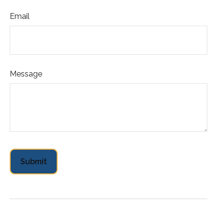
Email
Message