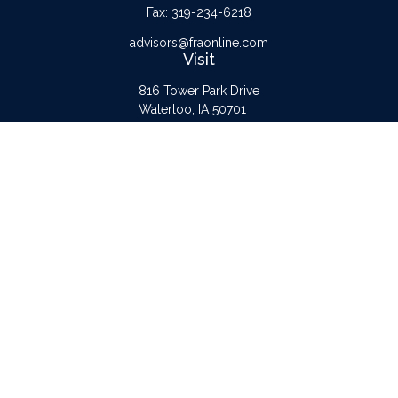
Fax:
319-234-6218
advisors@fraonline.com
Visit
816 Tower Park Drive
Waterloo,
IA
50701
Connect
Office:
319-232-6122
Check the background of your financial professional on FINRA's
BrokerCheck
.
The content is developed from sources believed to be providing accurate
information. The information in this material is not intended as tax or legal advice.
Please consult legal or tax professionals for specific information regarding your
individual situation. Some of this material was developed and produced by FMG
Suite to provide information on a topic that may be of interest. FMG Suite is not
affiliated with the named representative, broker - dealer, state - or SEC -
registered investment advisory firm. The opinions expressed and material provided
are for general information, and should not be considered a solicitation for the
purchase or sale of any security.
Copyright 2026 FMG Suite.