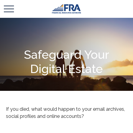
Safeguard Your
Digital Estate
If you died, what would happen to your email archives,
social profiles and online accounts?