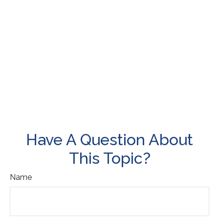
Have A Question About
This Topic?
Name