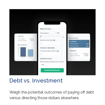
Debt vs. Investment
Weigh the potential outcomes of paying off debt
versus directing those dollars elsewhere.