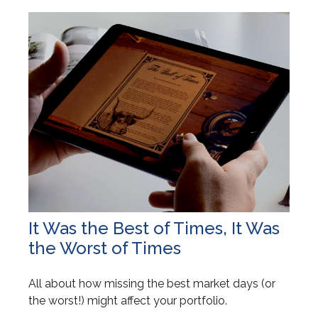
It Was the Best of Times, It Was
the Worst of Times
All about how missing the best market days (or
the worst!) might affect your portfolio.