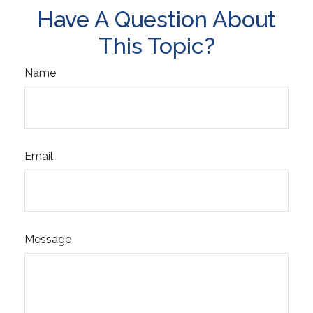
Have A Question About
This Topic?
Name
Email
Message