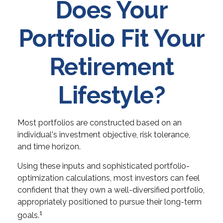
Does Your
Portfolio Fit Your
Retirement
Lifestyle?
Most portfolios are constructed based on an
individual's investment objective, risk tolerance,
and time horizon.
Using these inputs and sophisticated portfolio-
optimization calculations, most investors can feel
confident that they own a well-diversified portfolio,
appropriately positioned to pursue their long-term
1
goals.