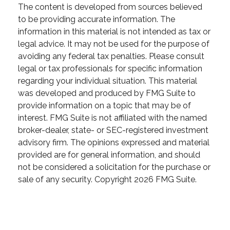
The content is developed from sources believed
to be providing accurate information. The
information in this material is not intended as tax or
legal advice. It may not be used for the purpose of
avoiding any federal tax penalties. Please consult
legal or tax professionals for specific information
regarding your individual situation. This material
was developed and produced by FMG Suite to
provide information on a topic that may be of
interest. FMG Suite is not affiliated with the named
broker-dealer, state- or SEC-registered investment
advisory firm. The opinions expressed and material
provided are for general information, and should
not be considered a solicitation for the purchase or
sale of any security. Copyright
2026 FMG Suite.