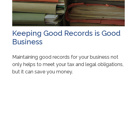
Keeping Good Records is Good
Business
Maintaining good records for your business not
only helps to meet your tax and legal obligations,
but it can save you money.