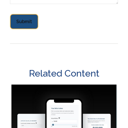
Related Content