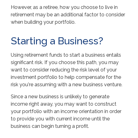
However, as a retiree, how you choose to live in
retirement may be an additional factor to consider
when building your portfolio.
Starting a Business?
Using retirement funds to start a business entails
significant risk. If you choose this path, you may
want to consider reducing the risk level of your
investment portfolio to help compensate for the
risk you're assuming with a new business venture.
Since a new business is unlikely to generate
income right away, you may want to construct
your portfolio with an income orientation in order
to provide you with current income until the
business can begin turning a profit.