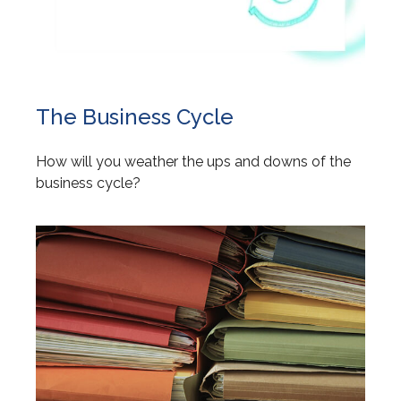
The Business Cycle
How will you weather the ups and downs of the
business cycle?