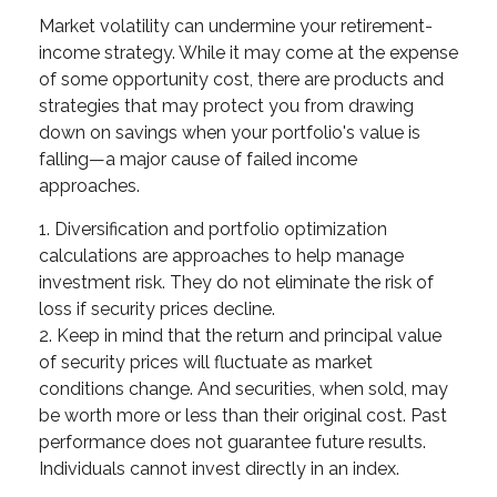
Market volatility can undermine your retirement-
income strategy. While it may come at the expense
of some opportunity cost, there are products and
strategies that may protect you from drawing
down on savings when your portfolio's value is
falling—a major cause of failed income
approaches.
1. Diversification and portfolio optimization
calculations are approaches to help manage
investment risk. They do not eliminate the risk of
loss if security prices decline.
2. Keep in mind that the return and principal value
of security prices will fluctuate as market
conditions change. And securities, when sold, may
be worth more or less than their original cost. Past
performance does not guarantee future results.
Individuals cannot invest directly in an index.