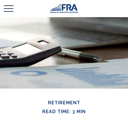
RETIREMENT
READ TIME: 3 MIN