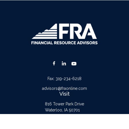
Fax:
319-234-6218
advisors@fraonline.com
Visit
816 Tower Park Drive
Waterloo,
IA
50701
Connect