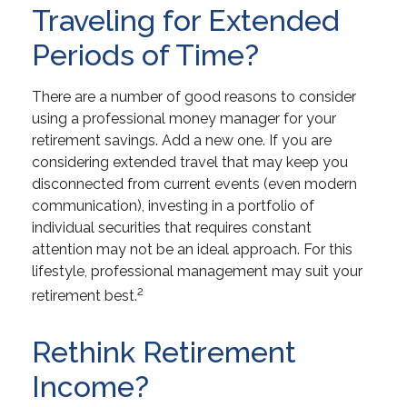
Traveling for Extended
Periods of Time?
There are a number of good reasons to consider
using a professional money manager for your
retirement savings. Add a new one. If you are
considering extended travel that may keep you
disconnected from current events (even modern
communication), investing in a portfolio of
individual securities that requires constant
attention may not be an ideal approach. For this
lifestyle, professional management may suit your
2
retirement best.
Rethink Retirement
Income?