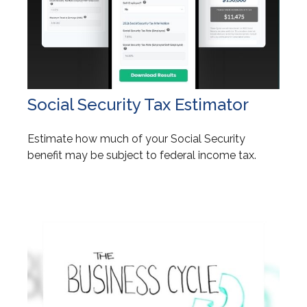
Social Security Tax Estimator
Estimate how much of your Social Security
benefit may be subject to federal income tax.